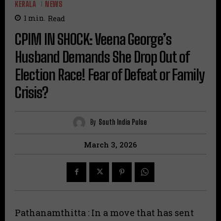
KERALA
NEWS
1
min.
Read
CPIM IN SHOCK: Veena George’s
Husband Demands She Drop Out of
Election Race! Fear of Defeat or Family
Crisis?
By
South India Pulse
March 3, 2026
Pathanamthitta : In a move that has sent