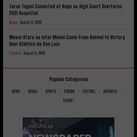
Tarun Tejpal Convicted of Rape as High Court Overturns
2021 Acquittal
News
August 6, 2026
Messi Stars as Inter Miami Come From Behind to Victory
Over Atlético de San Luis
Football
August 6, 2026
Popular Categories
NEWS
KERALA
SPORTS
CINEMA
FOOTBALL
BUSINESS
CRICKET