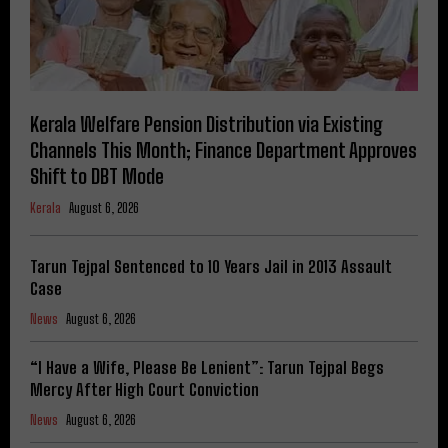
Kerala Welfare Pension Distribution via Existing
Channels This Month; Finance Department Approves
Shift to DBT Mode
Kerala
August 6, 2026
Tarun Tejpal Sentenced to 10 Years Jail in 2013 Assault
Case
News
August 6, 2026
“I Have a Wife, Please Be Lenient”: Tarun Tejpal Begs
Mercy After High Court Conviction
News
August 6, 2026