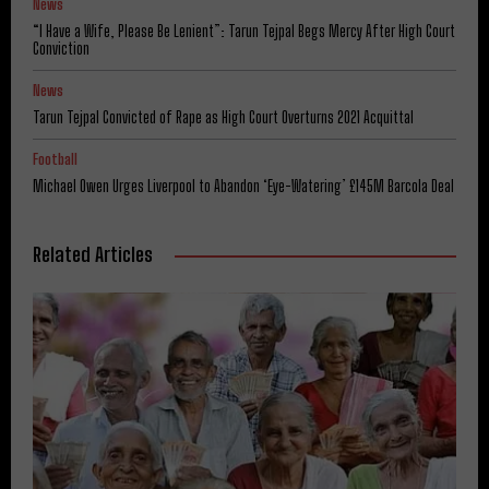
News
“I Have a Wife, Please Be Lenient”: Tarun Tejpal Begs Mercy After High Court
Conviction
News
Tarun Tejpal Convicted of Rape as High Court Overturns 2021 Acquittal
Football
Michael Owen Urges Liverpool to Abandon ‘Eye-Watering’ £145M Barcola Deal
Related Articles