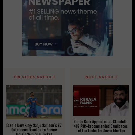
PREVIOUS ARTICLE
NEXT ARTICLE
Kerala Bank Appointment Standoff:
Eden’s New King: Sanju Samson’s 97
409 PSC-Recommended Candidates
Outclasses Windies to Secure
Left in Limbo for Seven Months
India’s Semifinal Ticket