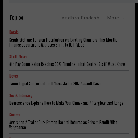
Topics
Andhra Pradesh
More
Kerala
Kerala Welfare Pension Distribution via Existing Channels This Month;
Finance Department Approves Shift to DBT Mode
Staff News
8th Pay Commission Reaches 50% Timeline: What Central Staff Must Know
News
Tarun Tejpal Sentenced to 10 Years Jail in 2013 Assault Case
Sex & Intimacy
Neuroscience Explains How to Make Your Climax and Afterglow Last Longer
Cinema
Awarapan 2 Trailer Out: Emraan Hashmi Returns as Shivam Pandit With
Vengeance