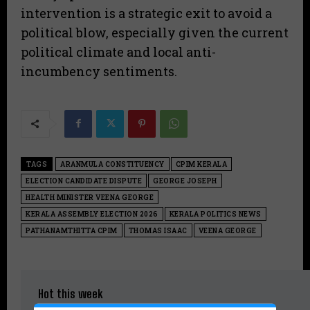
intervention is a strategic exit to avoid a
political blow, especially given the current
political climate and local anti-
incumbency sentiments.
TAGS
ARANMULA CONSTITUENCY
CPIM KERALA
ELECTION CANDIDATE DISPUTE
GEORGE JOSEPH
HEALTH MINISTER VEENA GEORGE
KERALA ASSEMBLY ELECTION 2026
KERALA POLITICS NEWS
PATHANAMTHITTA CPIM
THOMAS ISAAC
VEENA GEORGE
Hot this week