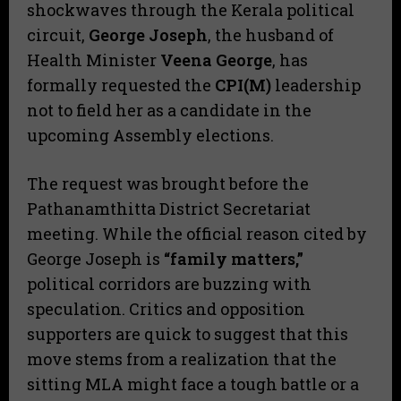
shockwaves through the Kerala political
circuit,
George Joseph
, the husband of
Health Minister
Veena George
, has
formally requested the
CPI(M)
leadership
not to field her as a candidate in the
upcoming Assembly elections.
​The request was brought before the
Pathanamthitta District Secretariat
meeting. While the official reason cited by
George Joseph is
“family matters,”
political corridors are buzzing with
speculation. Critics and opposition
supporters are quick to suggest that this
move stems from a realization that the
sitting MLA might face a tough battle or a