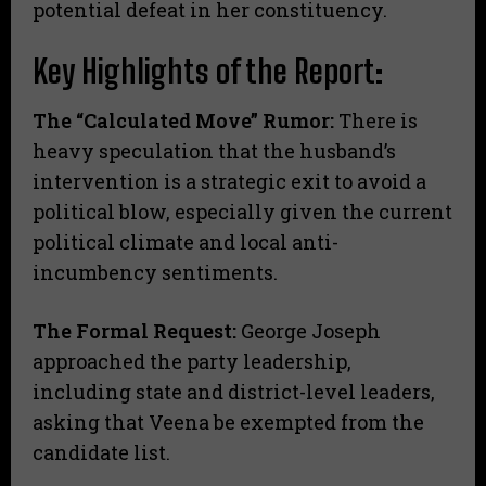
potential defeat in her constituency.
Key Highlights of the Report:
The “Calculated Move” Rumor:
There is
heavy speculation that the husband’s
intervention is a strategic exit to avoid a
political blow, especially given the current
political climate and local anti-
incumbency sentiments.
The Formal Request:
George Joseph
approached the party leadership,
including state and district-level leaders,
asking that Veena be exempted from the
candidate list.