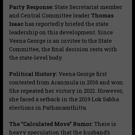
Party Response:
State Secretariat member
and Central Committee leader
Thomas
Isaac
has reportedly briefed the state
leadership on this development. Since
Veena George is an invitee to the State
Committee, the final decision rests with
the state-level body.
Political History:
Veena George first
contested from Aranmula in 2016 and won.
She repeated her victory in 2021. However,
she faced a setback in the 2019 Lok Sabha
elections in Pathanamthitta.
The “Calculated Move” Rumor:
There is
heavy speculation that the husband’s