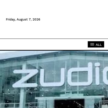
Friday, August 7, 2026
ALL