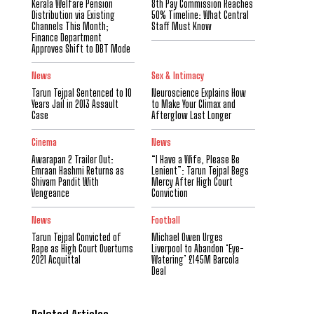
Kerala Welfare Pension
8th Pay Commission Reaches
Distribution via Existing
50% Timeline: What Central
Channels This Month;
Staff Must Know
Finance Department
Approves Shift to DBT Mode
News
Sex & Intimacy
Tarun Tejpal Sentenced to 10
Neuroscience Explains How
Years Jail in 2013 Assault
to Make Your Climax and
Case
Afterglow Last Longer
Cinema
News
Awarapan 2 Trailer Out:
“I Have a Wife, Please Be
Emraan Hashmi Returns as
Lenient”: Tarun Tejpal Begs
Shivam Pandit With
Mercy After High Court
Vengeance
Conviction
News
Football
Tarun Tejpal Convicted of
Michael Owen Urges
Rape as High Court Overturns
Liverpool to Abandon ‘Eye-
2021 Acquittal
Watering’ £145M Barcola
Deal