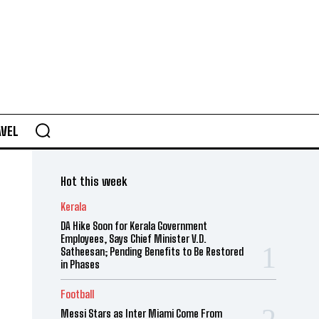
AVEL
Hot this week
Kerala
DA Hike Soon for Kerala Government
Employees, Says Chief Minister V.D.
Satheesan; Pending Benefits to Be Restored
in Phases
Football
Messi Stars as Inter Miami Come From