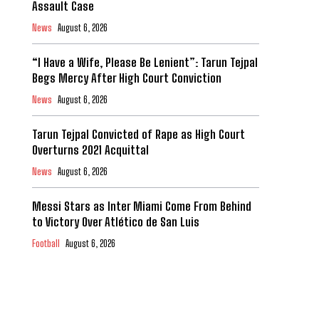
Assault Case
News
August 6, 2026
“I Have a Wife, Please Be Lenient”: Tarun Tejpal
Begs Mercy After High Court Conviction
News
August 6, 2026
Tarun Tejpal Convicted of Rape as High Court
Overturns 2021 Acquittal
News
August 6, 2026
Messi Stars as Inter Miami Come From Behind
to Victory Over Atlético de San Luis
Football
August 6, 2026