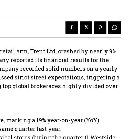
retail arm, Trent Ltd, crashed by nearly 9%
ny reported its financial results for the
company recorded solid numbers on a yearly
sed strict street expectations, triggering a
 top global brokerages highly divided over
re, marking a 19% year-on-year (YoY)
same quarter last year.
ical stores during the quarter (1 Westside