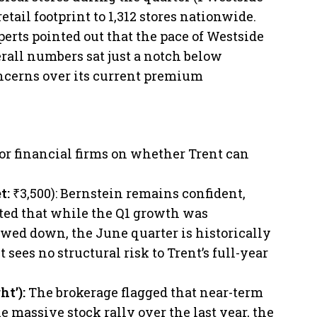
etail footprint to 1,312 stores nationwide.
perts pointed out that the pace of Westside
all numbers sat just a notch below
oncerns over its current premium
r financial firms on whether Trent can
et:
₹3,500): Bernstein remains confident,
ted that while the Q1 growth was
owed down, the June quarter is historically
 sees no structural risk to Trent’s full-year
ht’):
The brokerage flagged that near-term
e massive stock rally over the last year, the