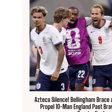
Azteca Silence! Bellingham Brace
Propel 10-Man England Past Bra