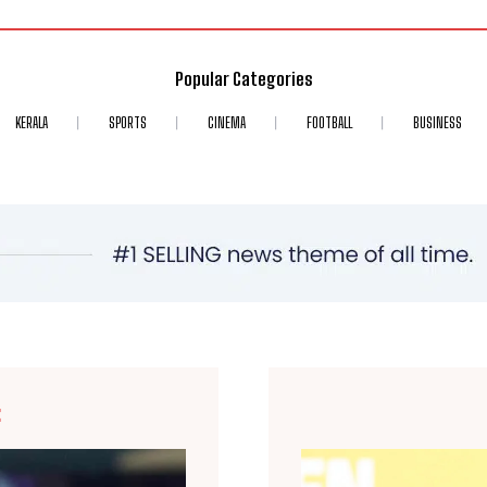
Popular Categories
KERALA
SPORTS
CINEMA
FOOTBALL
BUSINESS
E