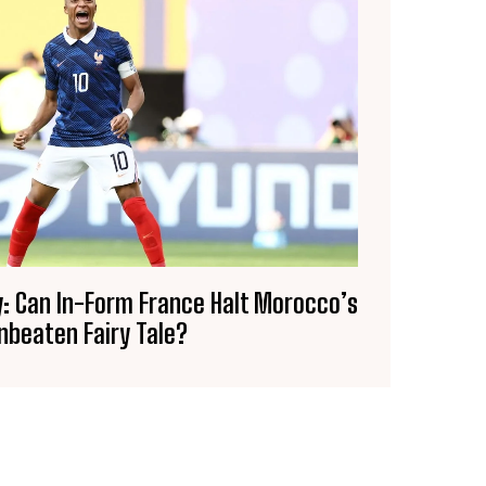
: Can In-Form France Halt Morocco’s
nbeaten Fairy Tale?