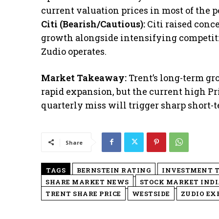
current valuation prices in most of the po
​Citi (Bearish/Cautious):
Citi raised conc
growth alongside intensifying competit
Zudio operates.
Market Takeaway:
Trent’s long-term gr
rapid expansion, but the current high P
quarterly miss will trigger sharp short-t
Share
TAGS
BERNSTEIN RATING
INVESTMENT T
SHARE MARKET NEWS
STOCK MARKET INDI
TRENT SHARE PRICE
WESTSIDE
ZUDIO EX