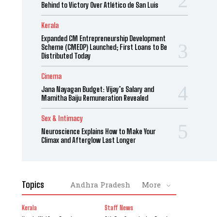
Behind to Victory Over Atlético de San Luis
Kerala
Expanded CM Entrepreneurship Development
Scheme (CMEDP) Launched; First Loans to Be
Distributed Today
Cinema
Jana Nayagan Budget: Vijay’s Salary and
Mamitha Baiju Remuneration Revealed
Sex & Intimacy
Neuroscience Explains How to Make Your
Climax and Afterglow Last Longer
Topics
Andhra Pradesh
More
Kerala
Staff News