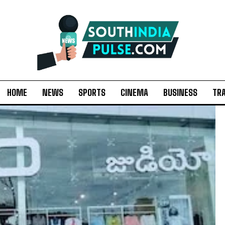
HOME
NEWS
SPORTS
CINEMA
BUSINESS
TR