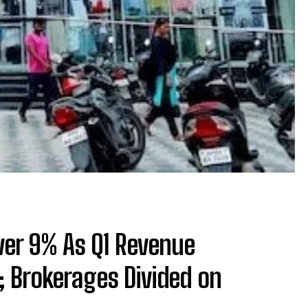
Over 9% As Q1 Revenue
 Brokerages Divided on