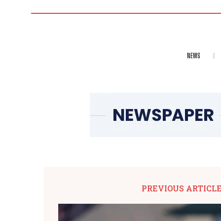
NEWS
PREVIOUS ARTICL