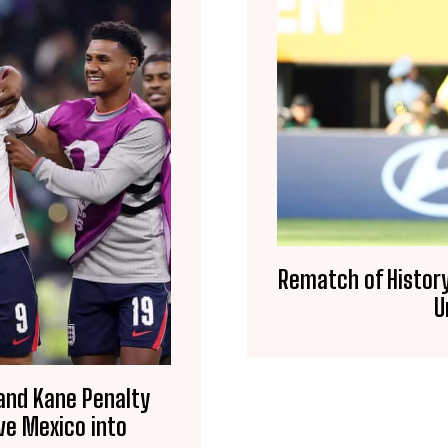
Rematch of History
U
 and Kane Penalty
ve Mexico into