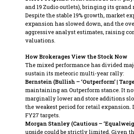
and 19 Zudio outlets), bringing its grand r
​Despite the stable 19% growth, market ex
expansion has slowed down, and the over
aggressive analyst estimates, raising c
valuations.
How Brokerages View the Stock Now
​The mixed performance has divided majo
sustain its meteoric multi-year rally:
​Bernstein (Bullish – ‘Outperform’ | Targ
maintaining an Outperform stance. It no
marginally lower and store additions sl
the weakest period for retail expansion. It
FY27 targets.
​Morgan Stanley (Cautious – ‘Equalweig
upside could be strictly limited. Given th