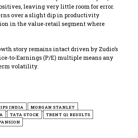
sitives, leaving very little room for error.
erns over a slight dip in productivity
ion in the value-retail segment where
owth story remains intact driven by Zudio’s
rice-to-Earnings (P/E) multiple means any
erm volatility.
IPS INDIA
MORGAN STANLEY
A
TATA STOCK
TRENT Q1 RESULTS
PANSION