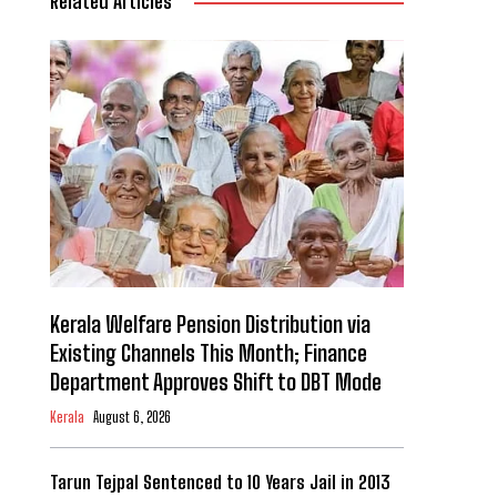
Related Articles
Kerala Welfare Pension Distribution via
Existing Channels This Month; Finance
Department Approves Shift to DBT Mode
Kerala
August 6, 2026
Tarun Tejpal Sentenced to 10 Years Jail in 2013