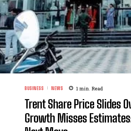
BUSINESS
NEWS
1
min.
Read
Trent Share Price Slides 
Growth Misses Estimates;