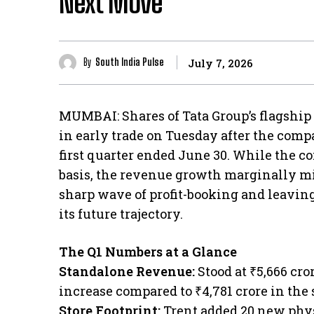
Next Move
By
South India Pulse
July 7, 2026
MUMBAI: Shares of Tata Group’s flagship 
in early trade on Tuesday after the compa
first quarter ended June 30. While the 
basis, the revenue growth marginally mis
sharp wave of profit-booking and leaving
its future trajectory.
The Q1 Numbers at a Glance
​Standalone Revenue:
Stood at ₹5,666 cro
increase compared to ₹4,781 crore in the 
​Store Footprint:
Trent added 20 new phys