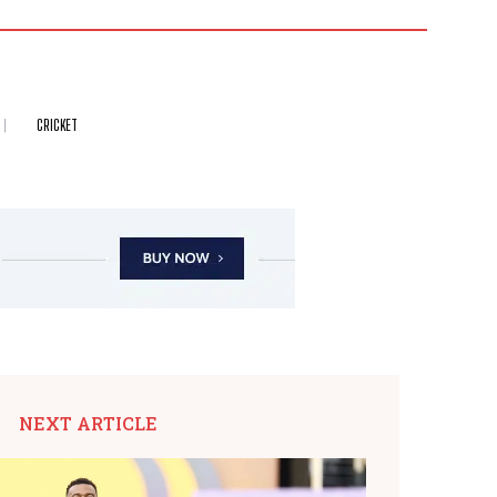
CRICKET
NEXT ARTICLE