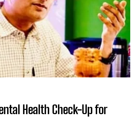
Mental Health Check-Up for