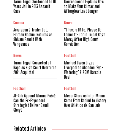
Tarun Tejpal Sentenced to 10
Neuroscience Explains How
Years Jail in 2013 Assault
to Make Your Climax and
Case
Afterglow Last Longer
Cinema
News
Awarapan 2 Trailer Out:
“I Have a Wife, Please Be
Emraan Hashmi Returns as
Lenient”: Tarun Tejpal Begs
Shivam Pandit With
Mercy After High Court
Vengeance
Conviction
News
Football
Tarun Tejpal Convicted of
Michael Owen Urges
Rape as High Court Overturns
Liverpool to Abandon ‘Eye-
2021 Acquittal
Watering’ £145M Barcola
Deal
Football
Football
Al-Ahli Appoint Marino Pušić:
Messi Stars as Inter Miami
Can the Ex-Feyenoord
Come From Behind to Victory
Strategist Deliver Saudi
Over Atlético de San Luis
Glory?
Related Articles