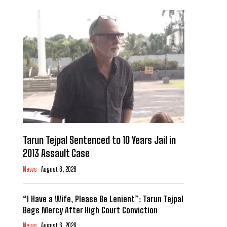
Tarun Tejpal Sentenced to 10 Years Jail in
2013 Assault Case
News
August 6, 2026
“I Have a Wife, Please Be Lenient”: Tarun Tejpal
Begs Mercy After High Court Conviction
News
August 6, 2026