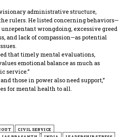
visionary administrative structure,
 the rulers. He listed concerning behaviors—
or unrepentant wrongdoing, excessive greed
ss, and lack of compassion—as potential
ssues.
sed that timely mental evaluations,
t values emotional balance as much as
c service.”
and those in power also need support,”
 for mental health to all.
NOUT
CIVIL SERVICE
IAS PRASANTH
INDIA
LEADERSHIP STRESS