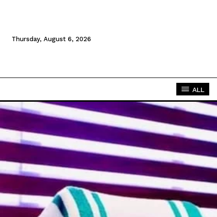
Thursday, August 6, 2026
ALL