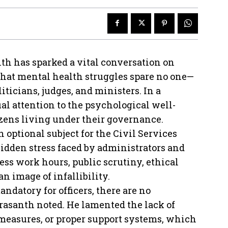
h has sparked a vital conversation on
hat mental health struggles spare no one—
liticians, judges, and ministers. In a
al attention to the psychological well-
izens living under their governance.
 optional subject for the Civil Services
dden stress faced by administrators and
less work hours, public scrutiny, ethical
n image of infallibility.
datory for officers, there are no
rasanth noted. He lamented the lack of
 measures, or proper support systems, which