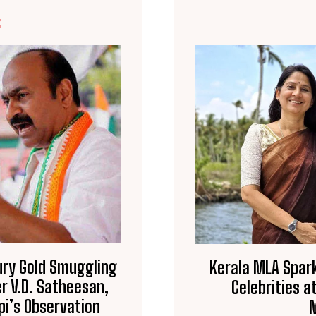
E
Bury Gold Smuggling
Kerala MLA Spark
r V.D. Satheesan,
Celebrities a
pi’s Observation