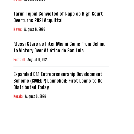
Tarun Tejpal Convicted of Rape as High Court
Overturns 2021 Acquittal
News
August 6, 2026
Messi Stars as Inter Miami Come From Behind
to Victory Over Atlético de San Luis
Football
August 6, 2026
Expanded CM Entrepreneurship Development
Scheme (CMEDP) Launched; First Loans to Be
Distributed Today
Kerala
August 6, 2026