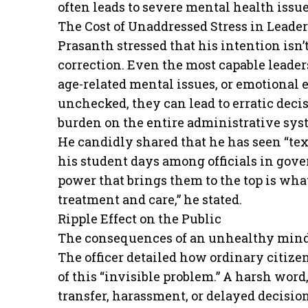
often leads to severe mental health issu
The Cost of Unaddressed Stress in Leade
Prasanth stressed that his intention isn’t
correction. Even the most capable leader
age-related mental issues, or emotional
unchecked, they can lead to erratic deci
burden on the entire administrative sys
He candidly shared that he has seen “te
his student days among officials in gove
power that brings them to the top is wh
treatment and care,” he stated.
Ripple Effect on the Public
The consequences of an unhealthy mind i
The officer detailed how ordinary citizen
of this “invisible problem.” A harsh word,
transfer, harassment, or delayed decisi