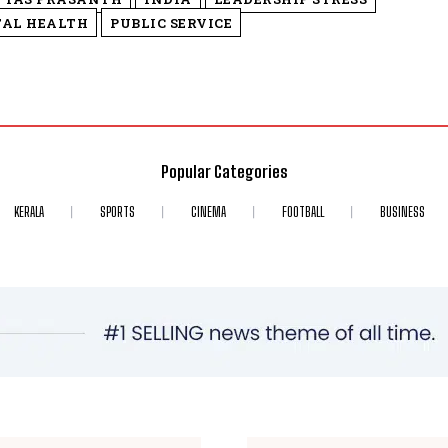
TAL HEALTH
PUBLIC SERVICE
Popular Categories
KERALA
SPORTS
CINEMA
FOOTBALL
BUSINESS