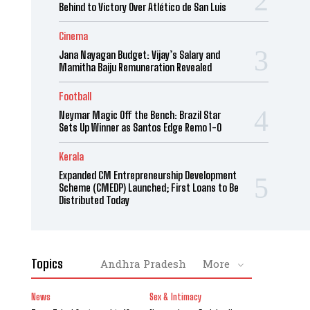
Behind to Victory Over Atlético de San Luis
Cinema
Jana Nayagan Budget: Vijay’s Salary and
Mamitha Baiju Remuneration Revealed
Football
Neymar Magic Off the Bench: Brazil Star
Sets Up Winner as Santos Edge Remo 1-0
Kerala
Expanded CM Entrepreneurship Development
Scheme (CMEDP) Launched; First Loans to Be
Distributed Today
Topics
Andhra Pradesh
More
News
Sex & Intimacy