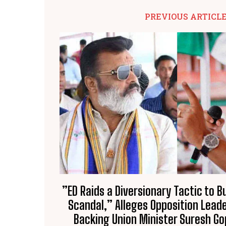
PREVIOUS ARTICL
​”ED Raids a Diversionary Tactic to 
Scandal,” Alleges Opposition Leade
Backing Union Minister Suresh Go