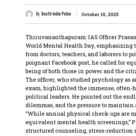
By
South India Pulse
October 10, 2025
Thiruvananthapuram: IAS Officer Prasant
World Mental Health Day, emphasizing t
from doctors, teachers, and laborers to po
poignant Facebook post, he called for equ
being of both those in power and the cit
The officer, who studied psychology as an
exam, highlighted the immense, often-hi
political leaders. He pointed out the end
dilemmas, and the pressure to maintain a
“While annual physical check-ups are man
equivalent mental health screenings,” P
structured counseling, stress-reduction