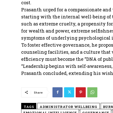
cost.
Prasanth urged for a compassionate and 
starting with the internal well-being of
such as extreme cruelty, a propensity f
for wealth and power, extreme selfishne
symptoms of underlying psychological i
To foster effective governance, he propo
counseling facilities, and a culture tha
efficiency must become the “DNA of publi
“Leadership begins with self-awareness, 
Prasanth concluded, extending his wishes
Share
TAGS
ADMINISTRATOR WELLBEING
BUR
EMOTIONAL INTELLIGENCE
GOVERNANCE