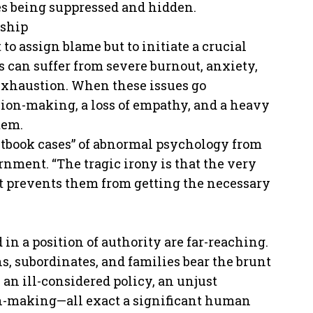
es being suppressed and hidden.
rship
 to assign blame but to initiate a crucial
s can suffer from severe burnout, anxiety,
 exhaustion. When these issues go
sion-making, a loss of empathy, and a heavy
tem.
xtbook cases” of abnormal psychology from
rnment. “The tragic irony is that the very
at prevents them from getting the necessary
n a position of authority are far-reaching.
s, subordinates, and families bear the brunt
 an ill-considered policy, an unjust
on-making—all exact a significant human