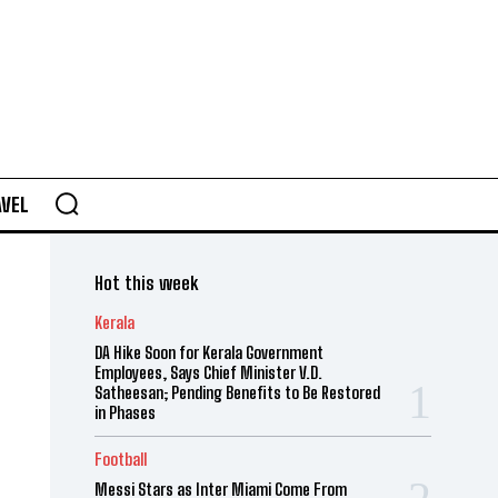
AVEL
Hot this week
Kerala
DA Hike Soon for Kerala Government
Employees, Says Chief Minister V.D.
Satheesan; Pending Benefits to Be Restored
in Phases
Football
Messi Stars as Inter Miami Come From