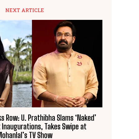
NEXT ARTICLE
s Row: U. Prathibha Slams ‘Naked’
t Inaugurations, Takes Swipe at
Mohanlal’s TV Show