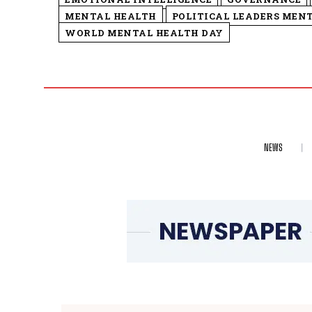
MENTAL HEALTH
POLITICAL LEADERS MEN
WORLD MENTAL HEALTH DAY
NEWS