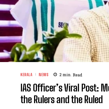
KERALA
NEWS
2
min.
Read
IAS Officer’s Viral Post: 
the Rulers and the Ruled