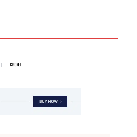
CRICKET