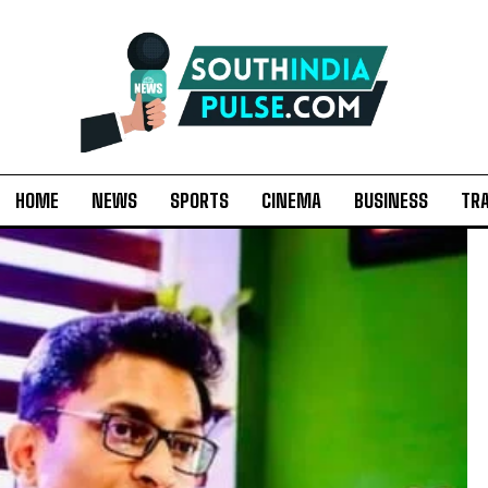
HOME
NEWS
SPORTS
CINEMA
BUSINESS
TR