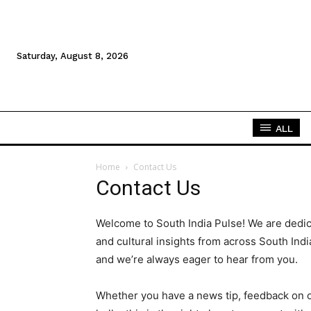
Saturday, August 8, 2026
ALL
Home
Contact Us
Contact Us
Welcome to South India Pulse! We are dedica
and cultural insights from across South Indi
and we’re always eager to hear from you.
Whether you have a news tip, feedback on ou