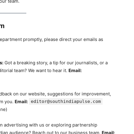
 our team.
am
epartment promptly, please direct your emails as
s:
Got a breaking story, a tip for our journalists, or a
ditorial team? We want to hear it.
Email:
back on our website, suggestions for improvement,
om you.
Email:
editor@southindiapulse.com
ine)
n advertising with us or exploring partnership
ndian audience? Reach out to our business team.
Email: