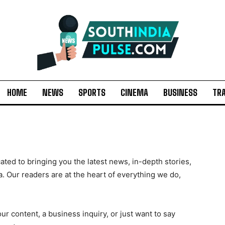
HOME
NEWS
SPORTS
CINEMA
BUSINESS
TR
ted to bringing you the latest news, in-depth stories,
a. Our readers are at the heart of everything we do,
r content, a business inquiry, or just want to say