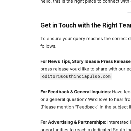
hello, this is the right place to connect with
Get in Touch with the Right Te
To ensure your query reaches the correct d
follows.
For News Tips, Story Ideas & Press Release
press release you’d like to share with our e
editor@southindiapulse.com
For Feedback & General Inquiries:
Have feed
or a general question? We’d love to hear fr
(Please mention “Feedback” in the subject l
For Advertising & Partnerships:
Interested i
opportunities to reach a dedicated South I