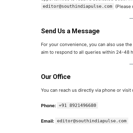
editor@southindiapulse.com
(Please m
Send Us a Message
For your convenience, you can also use the
aim to respond to all queries within 24-48 
Our Office
You can reach us directly via phone or visit
Phone:
+91 8921496680
Email:
editor@southindiapulse.com