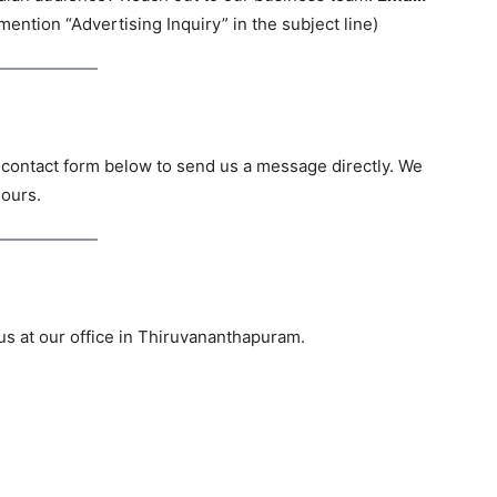
ention “Advertising Inquiry” in the subject line)
 contact form below to send us a message directly. We
hours.
 us at our office in Thiruvananthapuram.