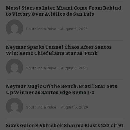
Messi Stars as Inter Miami Come From Behind
to Victory Over Atlético de San Luis
South India Pulse
-
August 6, 2026
Neymar Sparks Tunnel Chaos After Santos
Win; Remo Chief Blasts Star as ‘Punk’
South India Pulse
-
August 6, 2026
Neymar Magic Off the Bench: Brazil Star Sets
Up Winner as Santos Edge Remo 1-0
South India Pulse
-
August 5, 2026
Sixes Galore! Abhishek Sharma Blasts 233 off 91