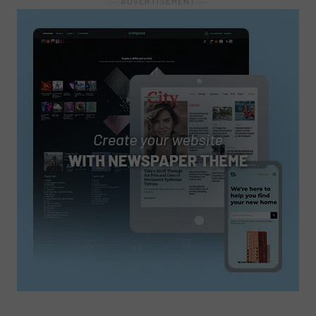
― ADVERTISEMENT ―