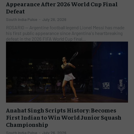
Appearance After 2026 World Cup Final
Defeat
South India Pulse
-
July 26, 2026
ROSARIO — Argentine football legend Lionel Messi has made
his first public appearance since Argentina's heartbreaking
defeat in the 2026 FIFA World Cup final...
Anahat Singh Scripts History: Becomes
First Indian to Win World Junior Squash
Championship
South India Pulse
-
July 26, 2026