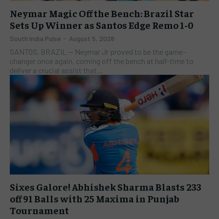
Neymar Magic Off the Bench: Brazil Star
Sets Up Winner as Santos Edge Remo 1-0
South India Pulse
-
August 5, 2026
SANTOS, BRAZIL — Neymar Jr proved to be the game-
changer once again, coming off the bench at half-time to
deliver a crucial assist that...
Sixes Galore! Abhishek Sharma Blasts 233
off 91 Balls with 25 Maxima in Punjab
Tournament