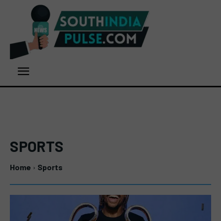
SPORTS
Home
Sports