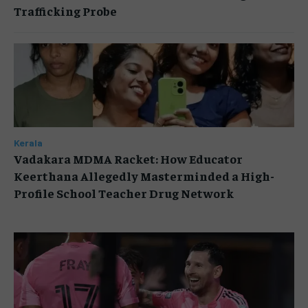
Trafficking Probe
Kerala
Vadakara MDMA Racket: How Educator
Keerthana Allegedly Masterminded a High-
Profile School Teacher Drug Network