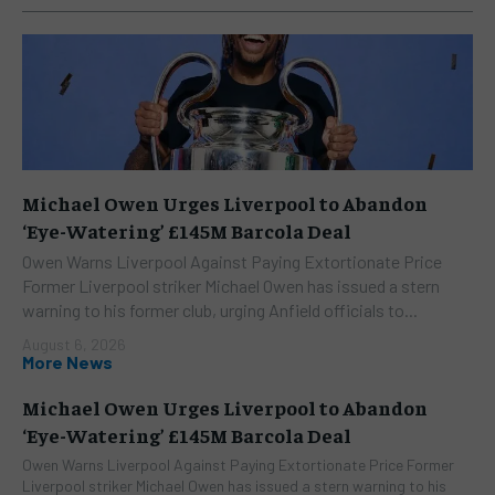
Michael Owen Urges Liverpool to Abandon
‘Eye-Watering’ £145M Barcola Deal
Owen Warns Liverpool Against Paying Extortionate Price
Former Liverpool striker Michael Owen has issued a stern
warning to his former club, urging Anfield officials to...
August 6, 2026
More News
Michael Owen Urges Liverpool to Abandon
‘Eye-Watering’ £145M Barcola Deal
Owen Warns Liverpool Against Paying Extortionate Price Former
Liverpool striker Michael Owen has issued a stern warning to his