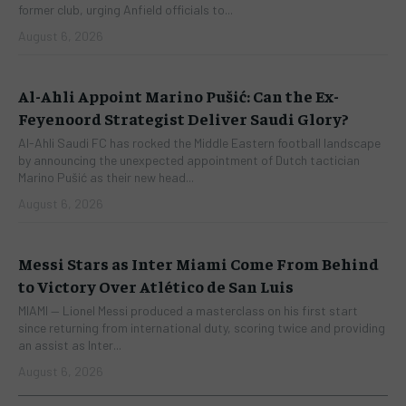
former club, urging Anfield officials to...
August 6, 2026
Al-Ahli Appoint Marino Pušić: Can the Ex-
Feyenoord Strategist Deliver Saudi Glory?
Al-Ahli Saudi FC has rocked the Middle Eastern football landscape
by announcing the unexpected appointment of Dutch tactician
Marino Pušić as their new head...
August 6, 2026
Messi Stars as Inter Miami Come From Behind
to Victory Over Atlético de San Luis
​MIAMI — Lionel Messi produced a masterclass on his first start
since returning from international duty, scoring twice and providing
an assist as Inter...
August 6, 2026