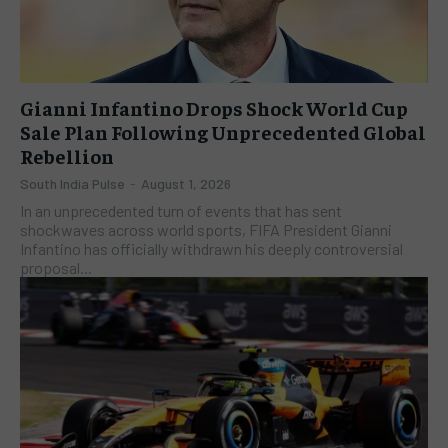
Gianni Infantino Drops Shock World Cup
Sale Plan Following Unprecedented Global
Rebellion
South India Pulse
-
August 1, 2026
In an unprecedented turn of events that has sent
shockwaves across world sports, FIFA President Gianni
Infantino has officially withdrawn his deeply controversial
proposal...