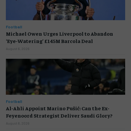
Football
Michael Owen Urges Liverpool to Abandon
‘Eye-Watering’ £145M Barcola Deal
August 6, 2026
Football
Al-Ahli Appoint Marino Pušić: Can the Ex-
Feyenoord Strategist Deliver Saudi Glory?
August 6, 2026