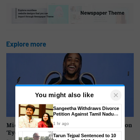
Explore more
×
You might also like
Sangeetha Withdraws Divorce
Petition Against Tamil Nadu
CM Vijay as Family Court
Michael Owen Urges Liverpool to Abandon
1 hr ago
Closes High-Profile Case
‘Eye-Watering’ £145M Barcola Deal
Tarun Tejpal Sentenced to 10