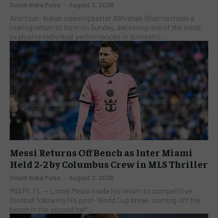
South India Pulse
-
August 3, 2026
Amritsar: Indian opening batter Abhishek Sharma made a
roaring return to form on Sunday, delivering one of the most
explosive individual performances in domestic...
Messi Returns Off Bench as Inter Miami
Held 2-2 by Columbus Crew in MLS Thriller
South India Pulse
-
August 2, 2026
​MIAMI, FL — Lionel Messi made his return to competitive
football following his post-World Cup break, coming off the
bench in the second half...