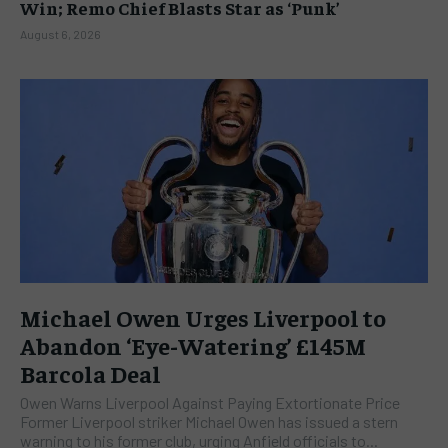
Win; Remo Chief Blasts Star as ‘Punk’
August 6, 2026
Michael Owen Urges Liverpool to
Abandon ‘Eye-Watering’ £145M
Barcola Deal
Owen Warns Liverpool Against Paying Extortionate Price
Former Liverpool striker Michael Owen has issued a stern
warning to his former club, urging Anfield officials to...