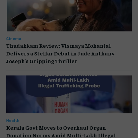
Cinema
Thudakkam Review: Vismaya Mohanlal
Delivers a Stellar Debut in Jude Anthany
Joseph’s Gripping Thriller
Health
Kerala Govt Moves to Overhaul Organ
Donation Norms Amid Multi-Lakh Illegal