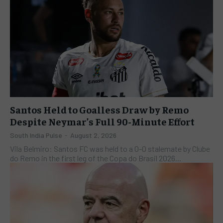
Santos Held to Goalless Draw by Remo
Despite Neymar’s Full 90-Minute Effort
South India Pulse
-
August 2, 2026
Vila Belmiro: Santos FC was held to a 0-0 stalemate by Clube
do Remo in the first leg of the Copa do Brasil 2026...