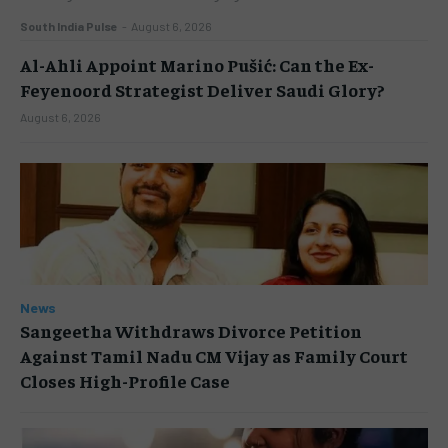
South India Pulse
-
August 6, 2026
Al-Ahli Appoint Marino Pušić: Can the Ex-
Feyenoord Strategist Deliver Saudi Glory?
August 6, 2026
News
Sangeetha Withdraws Divorce Petition
Against Tamil Nadu CM Vijay as Family Court
Closes High-Profile Case