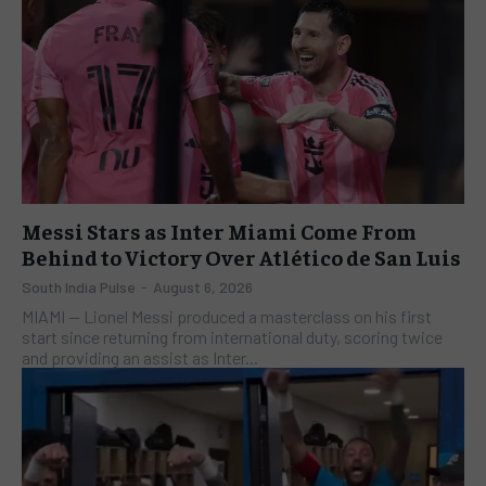
Messi Stars as Inter Miami Come From
Behind to Victory Over Atlético de San Luis
South India Pulse
-
August 6, 2026
​MIAMI — Lionel Messi produced a masterclass on his first
start since returning from international duty, scoring twice
and providing an assist as Inter...