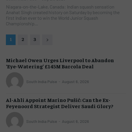
Niagara-on-the-Lake, Canada: Indian squash sensation
Anahat Singh created history on Saturday by becoming the
first Indian ever to win the World Junior Squash
Championship...
1
2
3
Michael Owen Urges Liverpool to Abandon
‘Eye-Watering’ £145M Barcola Deal
South India Pulse
-
August 6, 2026
Al-Ahli Appoint Marino Pušić: Can the Ex-
Feyenoord Strategist Deliver Saudi Glory?
South India Pulse
-
August 6, 2026