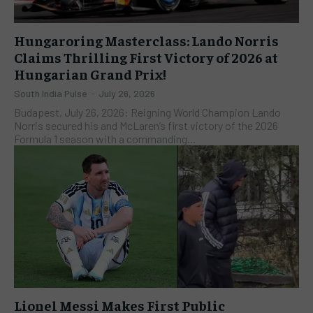
Hungaroring Masterclass: Lando Norris
Claims Thrilling First Victory of 2026 at
Hungarian Grand Prix!
South India Pulse
-
July 26, 2026
Budapest, July 26, 2026: Reigning World Champion Lando
Norris secured his and McLaren’s first victory of the 2026
Formula 1 season with a commanding...
Lionel Messi Makes First Public