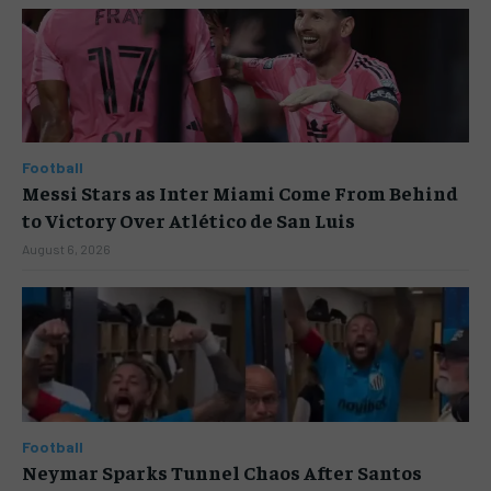
Football
Messi Stars as Inter Miami Come From Behind
to Victory Over Atlético de San Luis
August 6, 2026
Football
Neymar Sparks Tunnel Chaos After Santos