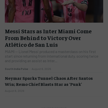
Messi Stars as Inter Miami Come
From Behind to Victory Over
Atlético de San Luis
​MIAMI — Lionel Messi produced a masterclass on his first
start since returning from international duty, scoring twice
and providing an assist as Inter...
South India Pulse
-
August 6, 2026
Neymar Sparks Tunnel Chaos After Santos
Win; Remo Chief Blasts Star as ‘Punk’
August 6, 2026