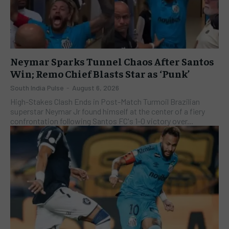
Neymar Sparks Tunnel Chaos After Santos
Win; Remo Chief Blasts Star as ‘Punk’
South India Pulse
-
August 6, 2026
High-Stakes Clash Ends in Post-Match Turmoil Brazilian
superstar Neymar Jr found himself at the center of a fiery
confrontation following Santos FC's 1-0 victory over...