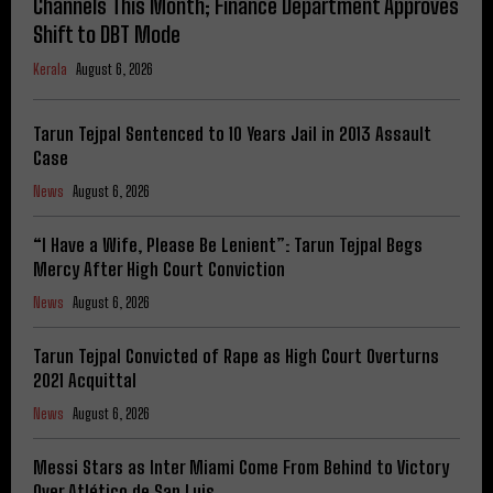
Channels This Month; Finance Department Approves
Shift to DBT Mode
Kerala
August 6, 2026
Tarun Tejpal Sentenced to 10 Years Jail in 2013 Assault
Case
News
August 6, 2026
“I Have a Wife, Please Be Lenient”: Tarun Tejpal Begs
Mercy After High Court Conviction
News
August 6, 2026
Tarun Tejpal Convicted of Rape as High Court Overturns
2021 Acquittal
News
August 6, 2026
Messi Stars as Inter Miami Come From Behind to Victory
Over Atlético de San Luis