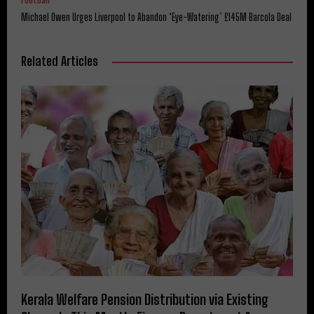
Michael Owen Urges Liverpool to Abandon ‘Eye-Watering’ £145M Barcola Deal
Related Articles
Kerala Welfare Pension Distribution via Existing