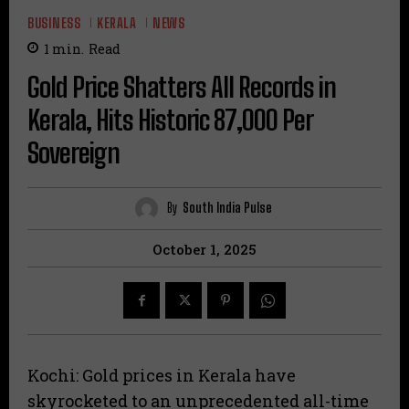
BUSINESS
KERALA
NEWS
1
min.
Read
Gold Price Shatters All Records in
Kerala, Hits Historic ₹87,000 Per
Sovereign
By
South India Pulse
October 1, 2025
Kochi: Gold prices in Kerala have
skyrocketed to an unprecedented all-time