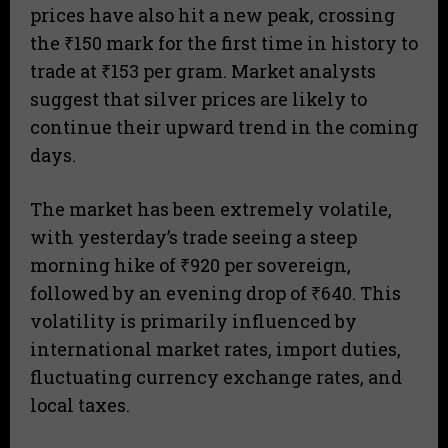
prices have also hit a new peak, crossing
the ₹150 mark for the first time in history to
trade at ₹153 per gram. Market analysts
suggest that silver prices are likely to
continue their upward trend in the coming
days.
The market has been extremely volatile,
with yesterday’s trade seeing a steep
morning hike of ₹920 per sovereign,
followed by an evening drop of ₹640. This
volatility is primarily influenced by
international market rates, import duties,
fluctuating currency exchange rates, and
local taxes.