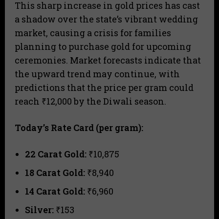
This sharp increase in gold prices has cast
a shadow over the state’s vibrant wedding
market, causing a crisis for families
planning to purchase gold for upcoming
ceremonies. Market forecasts indicate that
the upward trend may continue, with
predictions that the price per gram could
reach ₹12,000 by the Diwali season.
Today’s Rate Card (per gram):
22 Carat Gold:
₹10,875
18 Carat Gold:
₹8,940
14 Carat Gold:
₹6,960
Silver:
₹153