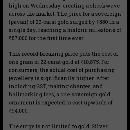
high on Wednesday, creating a shockwave
across the market. The price for a sovereign
(pavan) of 22-carat gold surged by ₹880 in a
single day, reaching a historic milestone of
₹87,000 for the first time ever.
This record-breaking price puts the cost of
one gram of 22-carat gold at ₹10,875. For
consumers, the actual cost of purchasing
jewellery is significantly higher. After
including GST, making charges, and
hallmarking fees, a one-sovereign gold
ornament is expected to cost upwards of
₹94,000.
The surge is not limited to gold. Silver