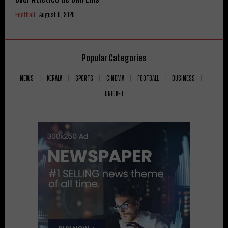
Football
August 6, 2026
Popular Categories
NEWS
KERALA
SPORTS
CINEMA
FOOTBALL
BUSINESS
CRICKET