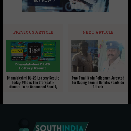
PREVIOUS ARTICLE
NEXT ARTICLE
Dhanalakshmi DL-20 Lottery Result
Two Tamil Nadu Policemen Arrested
Today: Who is the Crorepati?
for Raping Teen in Horrific Roadside
Winners to be Announced Shortly
Attack