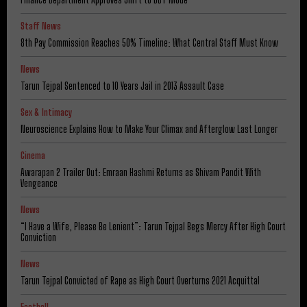
Staff News
8th Pay Commission Reaches 50% Timeline: What Central Staff Must Know
News
Tarun Tejpal Sentenced to 10 Years Jail in 2013 Assault Case
Sex & Intimacy
Neuroscience Explains How to Make Your Climax and Afterglow Last Longer
Cinema
Awarapan 2 Trailer Out: Emraan Hashmi Returns as Shivam Pandit With
Vengeance
News
“I Have a Wife, Please Be Lenient”: Tarun Tejpal Begs Mercy After High Court
Conviction
News
Tarun Tejpal Convicted of Rape as High Court Overturns 2021 Acquittal
Football