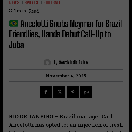
NEWS
SPORTS
FOOTBALL
1
min.
Read
Ancelotti Snubs Neymar for Brazil
Friendlies, Hands Debut Call-Up to
Juba
By
South India Pulse
November 4, 2025
RIO DE JANEIRO
— Brazil manager Carlo
Ancelotti has opted for an injection of fresh