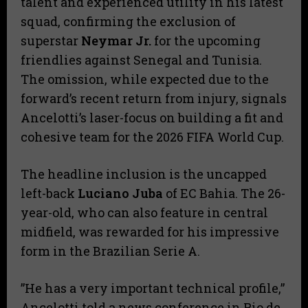
talent and experienced utility in his latest
squad, confirming the exclusion of
superstar
Neymar Jr.
for the upcoming
friendlies against Senegal and Tunisia.
The omission, while expected due to the
forward’s recent return from injury, signals
Ancelotti’s laser-focus on building a fit and
cohesive team for the 2026 FIFA World Cup.
​The headline inclusion is the uncapped
left-back
Luciano Juba
of EC Bahia. The 26-
year-old, who can also feature in central
midfield, was rewarded for his impressive
form in the Brazilian Serie A.
​”He has a very important technical profile,”
Ancelotti told a news conference in Rio de