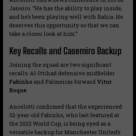
Janeiro. “He has the ability to play inside,
and he’s been playing well with Bahia. He
deserves this opportunity so that we can
take a closer look at him.”
Key Recalls and Casemiro Backup
​Joining the squad are two significant
recalls: Al-Ittihad defensive midfielder
Fabinho
and Palmeiras forward
Vitor
Roque
.
​Ancelotti confirmed that the experienced
32-year-old Fabinho, who last featured at
the 2022 World Cup, is being eyed as a
versatile backup for Manchester United’s