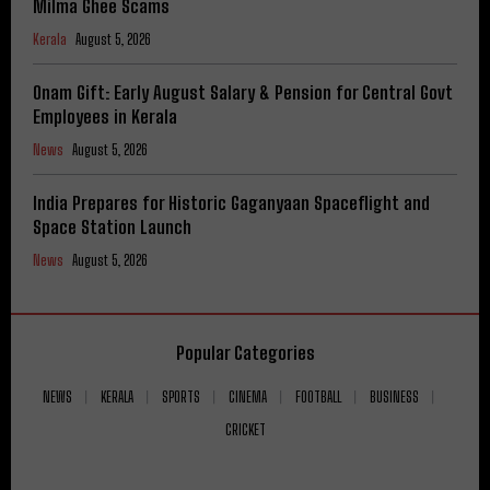
Milma Ghee Scams
Kerala
August 5, 2026
Onam Gift: Early August Salary & Pension for Central Govt
Employees in Kerala
News
August 5, 2026
India Prepares for Historic Gaganyaan Spaceflight and
Space Station Launch
News
August 5, 2026
Popular Categories
NEWS
KERALA
SPORTS
CINEMA
FOOTBALL
BUSINESS
CRICKET