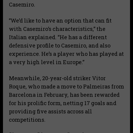
Casemiro.
​”We’d like to have an option that can fit
with Casemiro’s characteristics,” the
Italian explained. “He has a different
defensive profile to Casemiro, and also
experience. He’s a player who has played at
a very high level in Europe.”
​Meanwhile, 20-year-old striker Vitor
Roque, who made a move to Palmeiras from
Barcelona in February, has been rewarded
for his prolific form, netting 17 goals and
providing five assists across all
competitions.