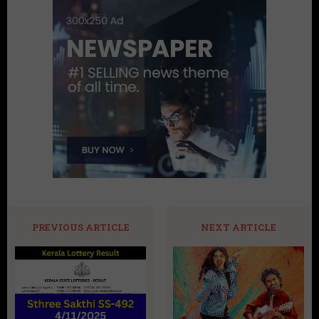
PREVIOUS ARTICLE
NEXT ARTICLE