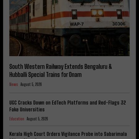
South Western Railway Extends Bengaluru &
Hubballi Special Trains for Onam
News
August 5, 2026
UGC Cracks Down on EdTech Platforms and Red-Flags 32
Fake Universities
Education
August 5, 2026
Kerala High Court Orders Vigilance Probe into Sabarimala