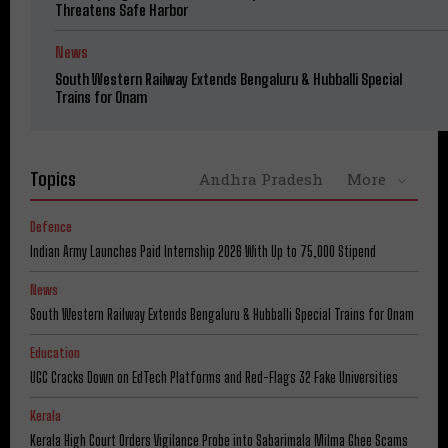
Threatens Safe Harbor
News
South Western Railway Extends Bengaluru & Hubballi Special
Trains for Onam
Topics
Andhra Pradesh
More
Defence
Indian Army Launches Paid Internship 2026 With Up to ₹75,000 Stipend
News
South Western Railway Extends Bengaluru & Hubballi Special Trains for Onam
Education
UGC Cracks Down on EdTech Platforms and Red-Flags 32 Fake Universities
Kerala
Kerala High Court Orders Vigilance Probe into Sabarimala Milma Ghee Scams