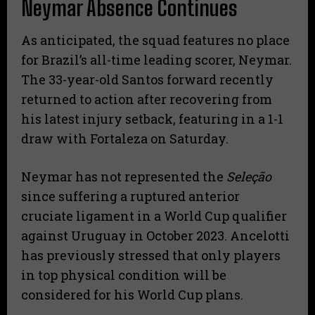
Neymar Absence Continues
​As anticipated, the squad features no place
for Brazil’s all-time leading scorer, Neymar.
The 33-year-old Santos forward recently
returned to action after recovering from
his latest injury setback, featuring in a 1-1
draw with Fortaleza on Saturday.
​Neymar has not represented the
Seleção
since suffering a ruptured anterior
cruciate ligament in a World Cup qualifier
against Uruguay in October 2023. Ancelotti
has previously stressed that only players
in top physical condition will be
considered for his World Cup plans.