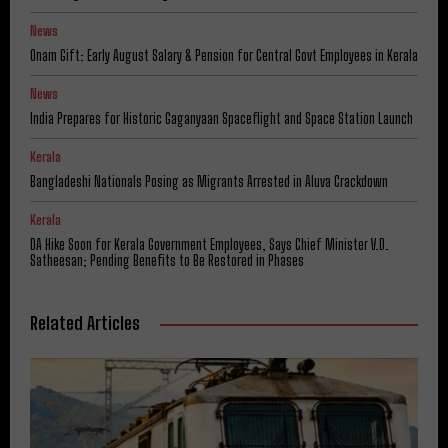
News
Onam Gift: Early August Salary & Pension for Central Govt Employees in Kerala
News
India Prepares for Historic Gaganyaan Spaceflight and Space Station Launch
Kerala
Bangladeshi Nationals Posing as Migrants Arrested in Aluva Crackdown
Kerala
DA Hike Soon for Kerala Government Employees, Says Chief Minister V.D.
Satheesan; Pending Benefits to Be Restored in Phases
Related Articles