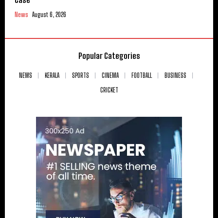
News
August 6, 2026
Popular Categories
NEWS
KERALA
SPORTS
CINEMA
FOOTBALL
BUSINESS
CRICKET