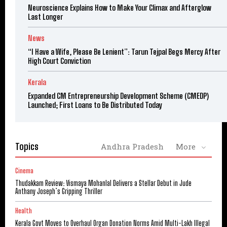
Neuroscience Explains How to Make Your Climax and Afterglow
Last Longer
News
“I Have a Wife, Please Be Lenient”: Tarun Tejpal Begs Mercy After
High Court Conviction
Kerala
Expanded CM Entrepreneurship Development Scheme (CMEDP)
Launched; First Loans to Be Distributed Today
Topics
Andhra Pradesh
More
Cinema
Thudakkam Review: Vismaya Mohanlal Delivers a Stellar Debut in Jude
Anthany Joseph’s Gripping Thriller
Health
Kerala Govt Moves to Overhaul Organ Donation Norms Amid Multi-Lakh Illegal