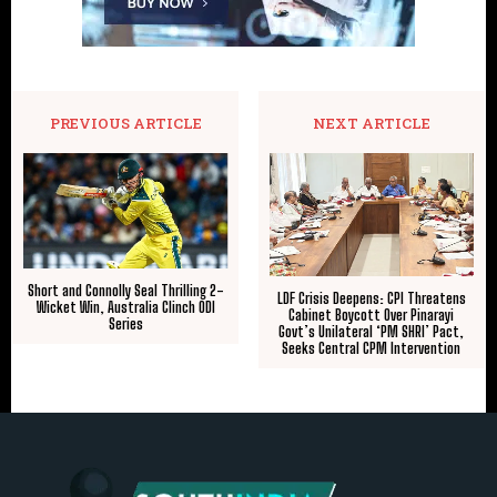
PREVIOUS ARTICLE
NEXT ARTICLE
​Short and Connolly Seal Thrilling 2-
LDF Crisis Deepens: CPI Threatens
Wicket Win, Australia Clinch ODI
Cabinet Boycott Over Pinarayi
Series
Govt’s Unilateral ‘PM SHRI’ Pact,
Seeks Central CPM Intervention