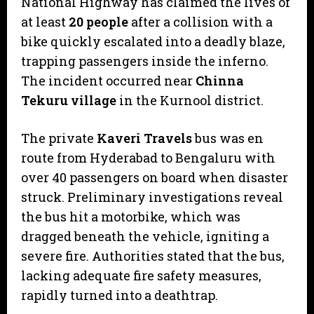
National Highway has claimed the lives of
at least
20 people
after a collision with a
bike quickly escalated into a deadly blaze,
trapping passengers inside the inferno.
The incident occurred near
Chinna
Tekuru village
in the Kurnool district.
​The private
Kaveri Travels
bus was en
route from Hyderabad to Bengaluru with
over 40 passengers on board when disaster
struck. Preliminary investigations reveal
the bus hit a motorbike, which was
dragged beneath the vehicle, igniting a
severe fire. Authorities stated that the bus,
lacking adequate fire safety measures,
rapidly turned into a deathtrap.