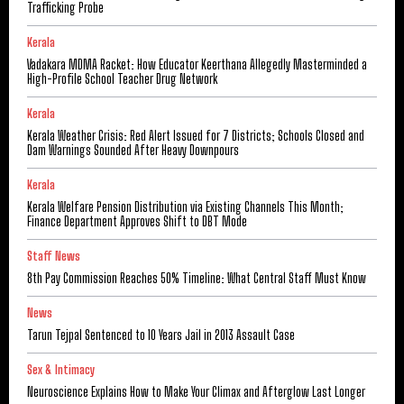
Trafficking Probe
Kerala
Vadakara MDMA Racket: How Educator Keerthana Allegedly Masterminded a
High-Profile School Teacher Drug Network
Kerala
Kerala Weather Crisis: Red Alert Issued for 7 Districts; Schools Closed and
Dam Warnings Sounded After Heavy Downpours
Kerala
Kerala Welfare Pension Distribution via Existing Channels This Month;
Finance Department Approves Shift to DBT Mode
Staff News
8th Pay Commission Reaches 50% Timeline: What Central Staff Must Know
News
Tarun Tejpal Sentenced to 10 Years Jail in 2013 Assault Case
Sex & Intimacy
Neuroscience Explains How to Make Your Climax and Afterglow Last Longer