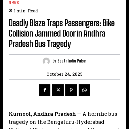
NEWS
1
min.
Read
Deadly Blaze Traps Passengers: Bike
Collision Jammed Door in Andhra
Pradesh Bus Tragedy
By
South India Pulse
October 24, 2025
Kurnool, Andhra Pradesh
— A horrific bus
tragedy on the Bengaluru-Hyderabad