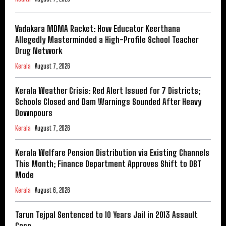
Vadakara MDMA Racket: How Educator Keerthana
Allegedly Masterminded a High-Profile School Teacher
Drug Network
Kerala
August 7, 2026
Kerala Weather Crisis: Red Alert Issued for 7 Districts;
Schools Closed and Dam Warnings Sounded After Heavy
Downpours
Kerala
August 7, 2026
Kerala Welfare Pension Distribution via Existing Channels
This Month; Finance Department Approves Shift to DBT
Mode
Kerala
August 6, 2026
Tarun Tejpal Sentenced to 10 Years Jail in 2013 Assault
Case