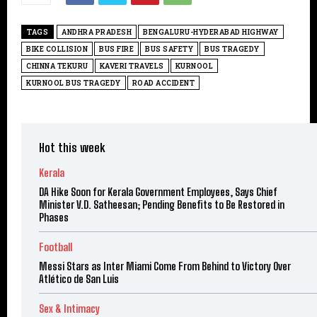
TAGS
ANDHRA PRADESH
BENGALURU-HYDERABAD HIGHWAY
BIKE COLLISION
BUS FIRE
BUS SAFETY
BUS TRAGEDY
CHINNA TEKURU
KAVERI TRAVELS
KURNOOL
KURNOOL BUS TRAGEDY
ROAD ACCIDENT
Hot this week
Kerala
DA Hike Soon for Kerala Government Employees, Says Chief
Minister V.D. Satheesan; Pending Benefits to Be Restored in
Phases
Football
Messi Stars as Inter Miami Come From Behind to Victory Over
Atlético de San Luis
Sex & Intimacy