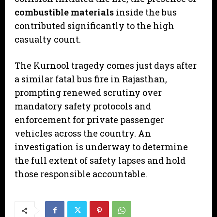
combustible materials
inside the bus
contributed significantly to the high
casualty count.
​The Kurnool tragedy comes just days after
a similar fatal bus fire in Rajasthan,
prompting renewed scrutiny over
mandatory safety protocols and
enforcement for private passenger
vehicles across the country. An
investigation is underway to determine
the full extent of safety lapses and hold
those responsible accountable.