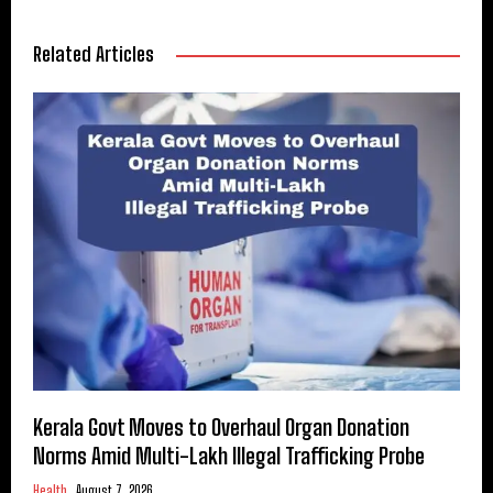
Related Articles
Kerala Govt Moves to Overhaul Organ Donation
Norms Amid Multi-Lakh Illegal Trafficking Probe
Health
August 7, 2026