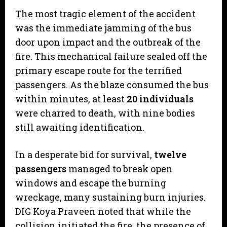
​The most tragic element of the accident
was the immediate jamming of the bus
door upon impact and the outbreak of the
fire. This mechanical failure sealed off the
primary escape route for the terrified
passengers. As the blaze consumed the bus
within minutes, at least
20 individuals
were charred to death, with nine bodies
still awaiting identification.
​In a desperate bid for survival,
twelve
passengers
managed to break open
windows and escape the burning
wreckage, many sustaining burn injuries.
DIG Koya Praveen noted that while the
collision initiated the fire, the presence of