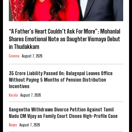
“A Father’s Heart Couldn’t Ask For More”: Mohanlal
Shares Emotional Note as Daughter Vismaya Debut
in Thudakkam
Cinema
August 7, 2026
₹35 Crore Liability Passed On: Balagopal Leaves Office
Without Paying 5 Months of Pension Distribution
Incentives
Kerala
August 7, 2026
Sangeetha Withdraws Divorce Petition Against Tamil
Nadu CM Vijay as Family Court Closes High-Profile Case
News
August 7, 2026