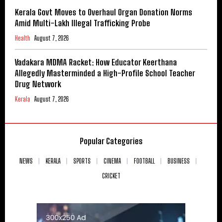
Kerala Govt Moves to Overhaul Organ Donation Norms
Amid Multi-Lakh Illegal Trafficking Probe
Health
August 7, 2026
Vadakara MDMA Racket: How Educator Keerthana
Allegedly Masterminded a High-Profile School Teacher
Drug Network
Kerala
August 7, 2026
Popular Categories
NEWS
KERALA
SPORTS
CINEMA
FOOTBALL
BUSINESS
CRICKET