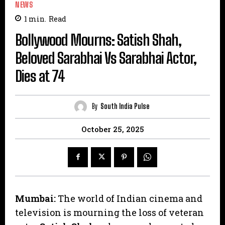
NEWS
1
min.
Read
Bollywood Mourns: Satish Shah,
Beloved Sarabhai Vs Sarabhai Actor,
Dies at 74
By
South India Pulse
October 25, 2025
Mumbai:
The world of Indian cinema and
television is mourning the loss of veteran