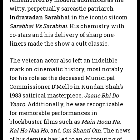
witty, perpetually sarcastic patriarch
Indravadan Sarabhai
in the iconic sitcom
Sarabhai Vs Sarabhai
. His chemistry with
co-stars and his delivery of sharp one-
liners made the show a cult classic.
​The veteran actor also left an indelible
mark on cinematic history, most notably
for his role as the deceased Municipal
Commissioner D’Mello in Kundan Shah’s
1983 satirical masterpiece,
Jaane Bhi Do
Yaaro
. Additionally, he was recognizable
for memorable performances in
blockbuster films such as
Main Hoon Na
,
Kal Ho Naa Ho
, and
Om Shanti Om
. The news
of his demise has led to an outpouring of