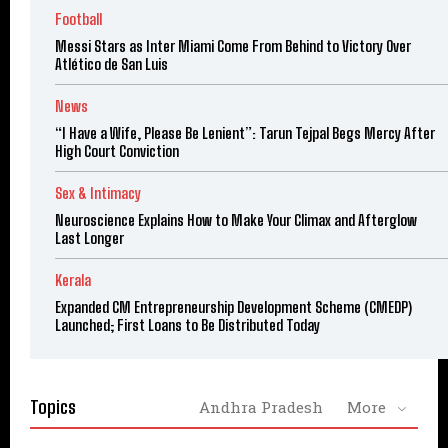
Football
Messi Stars as Inter Miami Come From Behind to Victory Over
Atlético de San Luis
News
“I Have a Wife, Please Be Lenient”: Tarun Tejpal Begs Mercy After
High Court Conviction
Sex & Intimacy
Neuroscience Explains How to Make Your Climax and Afterglow
Last Longer
Kerala
Expanded CM Entrepreneurship Development Scheme (CMEDP)
Launched; First Loans to Be Distributed Today
Topics
Andhra Pradesh
More