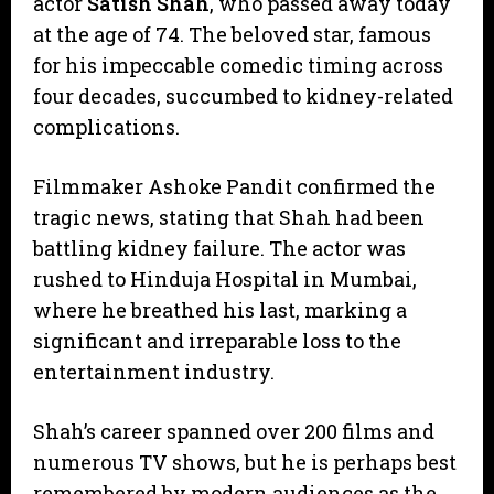
actor
Satish Shah
, who passed away today
at the age of 74. The beloved star, famous
for his impeccable comedic timing across
four decades, succumbed to kidney-related
complications.
​Filmmaker Ashoke Pandit confirmed the
tragic news, stating that Shah had been
battling kidney failure. The actor was
rushed to Hinduja Hospital in Mumbai,
where he breathed his last, marking a
significant and irreparable loss to the
entertainment industry.
​Shah’s career spanned over 200 films and
numerous TV shows, but he is perhaps best
remembered by modern audiences as the