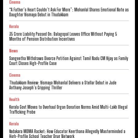
Cinema
“A Father’s Heart Couldn’t Ask For More”: Mohanlal Shares Emotional Note as
Daughter Vismaya Debut in Thudakkam
Kerala
₹35 Crore Liability Passed On: Balagopal Leaves Office Without Paying 5
Months of Pension Distribution Incentives
News
Sangeetha Withdraws Divorce Petition Against Tamil Nadu CM Vijay as Family
Court Closes High-Profile Case
Cinema
Thudakkam Review: Vismaya Mohanlal Delivers a Stellar Debut in Jude
Anthany Joseph’s Gripping Thriller
Health
Kerala Govt Moves to Overhaul Organ Donation Norms Amid Multi-Lakh Illegal
Trafficking Probe
Kerala
Vadakara MDMA Racket: How Educator Keerthana Allegedly Masterminded a
High-Profile School Teacher Drug Network