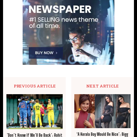
PREVIOUS ARTICLE
NEXT ARTICLE
‘A Kerala Boy Would Be Nice’: Bigg
​’Don’t Know If We’ll Be Back’: Rohit