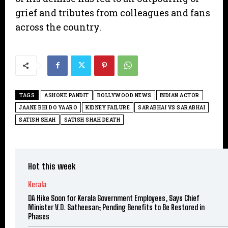
grief and tributes from colleagues and fans
across the country.
TAGS
ASHOKE PANDIT
BOLLYWOOD NEWS
INDIAN ACTOR
JAANE BHI DO YAARO
KIDNEY FAILURE
SARABHAI VS SARABHAI
SATISH SHAH
SATISH SHAH DEATH
Hot this week
Kerala
DA Hike Soon for Kerala Government Employees, Says Chief
Minister V.D. Satheesan; Pending Benefits to Be Restored in
Phases