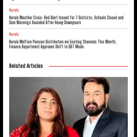
Kerala
Kerala Weather Crisis: Red Alert Issued for 7 Districts; Schools Closed and
Dam Warnings Sounded After Heavy Downpours
Kerala
Kerala Welfare Pension Distribution via Existing Channels This Month;
Finance Department Approves Shift to DBT Mode
Related Articles