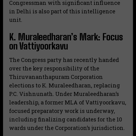
Congressman with significant influence
in Delhi is also part of this intelligence
unit.
​K. Muraleedharan’s Mark: Focus
on Vattiyoorkavu
​The Congress party has recently handed
over the key responsibility of the
Thiruvananthapuram Corporation
elections to K. Muraleedharan, replacing
P.C. Vishnunath. Under Muraleedharan’s
leadership, a former MLA of Vattiyoorkavu,
focused preparatory work is underway,
including finalizing candidates for the 10
wards under the Corporation’s jurisdiction.