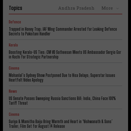
Topics
Andhra Pradesh
More
Defence
Trapped in Honey Trap: IAF Wing Commander Arrested for Leaking Defence
Secrets to Pakistani Handler
Kerala
Boosting Kerala-US Ties: CM VD Satheesan Meets US Ambassador Sergio Gor
in Kochi for Strategic Partnership
Cinema
Mohanlal’s Sydney Show Postponed Due to Visa Delays; Superstar Issues
Heartfelt Video Apology
News
US Senate Passes Sweeping Russia Sanctions Bill: India, China Face 100%
Tariff Threat
Cinema
Suriya & Mamitha Baiju Bring Warmth and Heart in ‘Vishwanath & Sons’
Trailer; Film Set for August 14 Release