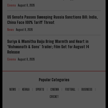
Cinema
August 8, 2026
US Senate Passes Sweeping Russia Sanctions Bill: India,
China Face 100% Tariff Threat
News
August 8, 2026
Suriya & Mamitha Baiju Bring Warmth and Heart in
‘Vishwanath & Sons’ Trailer; Film Set for August 14
Release
Cinema
August 8, 2026
Popular Categories
NEWS
KERALA
SPORTS
CINEMA
FOOTBALL
BUSINESS
CRICKET