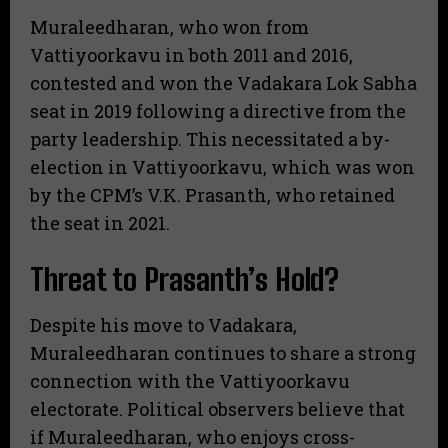
​Muraleedharan, who won from
Vattiyoorkavu in both 2011 and 2016,
contested and won the Vadakara Lok Sabha
seat in 2019 following a directive from the
party leadership. This necessitated a by-
election in Vattiyoorkavu, which was won
by the CPM’s V.K. Prasanth, who retained
the seat in 2021.
​Threat to Prasanth’s Hold?
​Despite his move to Vadakara,
Muraleedharan continues to share a strong
connection with the Vattiyoorkavu
electorate. Political observers believe that
if Muraleedharan, who enjoys cross-