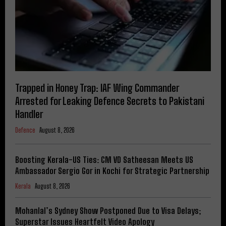
Trapped in Honey Trap: IAF Wing Commander
Arrested for Leaking Defence Secrets to Pakistani
Handler
Defence
August 8, 2026
Boosting Kerala-US Ties: CM VD Satheesan Meets US
Ambassador Sergio Gor in Kochi for Strategic Partnership
Kerala
August 8, 2026
Mohanlal’s Sydney Show Postponed Due to Visa Delays;
Superstar Issues Heartfelt Video Apology