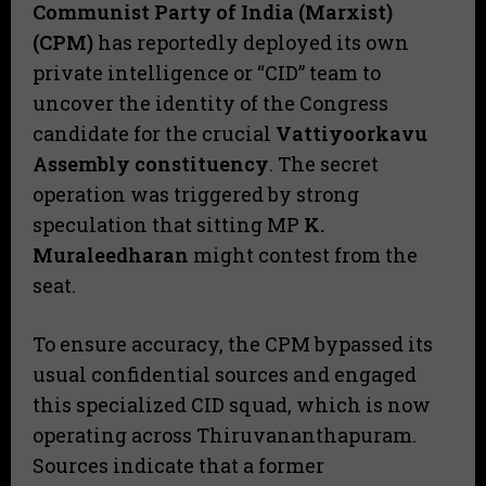
Communist Party of India (Marxist)
(CPM)
has reportedly deployed its own
private intelligence or “CID” team to
uncover the identity of the Congress
candidate for the crucial
Vattiyoorkavu
Assembly constituency
. The secret
operation was triggered by strong
speculation that sitting MP
K.
Muraleedharan
might contest from the
seat.
​To ensure accuracy, the CPM bypassed its
usual confidential sources and engaged
this specialized CID squad, which is now
operating across Thiruvananthapuram.
Sources indicate that a former