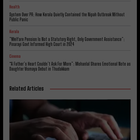
Health
System Over PR: How Kerala Quietly Contained the Nipah Outbreak Without
Public Panic
Kerala
​”Welfare Pension Is Not a Statutory Right, Only Government Assistance”:
Pinarayi Govt Informed High Court in 2024
Cinema
“A Father’s Heart Couldn’t Ask For More”: Mohanlal Shares Emotional Note as
Daughter Vismaya Debut in Thudakkam
Related Articles