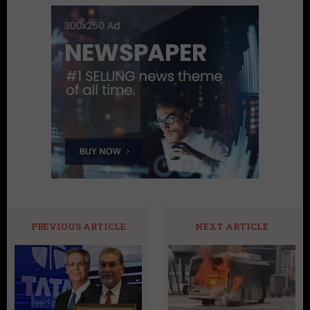
PREVIOUS ARTICLE
NEXT ARTICLE