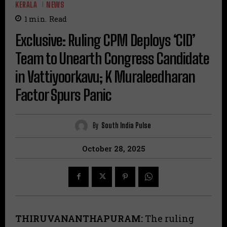
KERALA
NEWS
1
min.
Read
Exclusive: Ruling CPM Deploys ‘CID’
Team to Unearth Congress Candidate
in Vattiyoorkavu; K Muraleedharan
Factor Spurs Panic
By
South India Pulse
October 28, 2025
THIRUVANANTHAPURAM:
The ruling