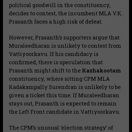
political goodwill in the constituency,
decides to contest, the incumbent MLA V.K.
Prasanth faces a high risk of defeat.
​However, Prasanth’s supporters argue that
Muraleedharan is unlikely to contest from
Vattiyoorkavu. If his candidacy is
confirmed, there is speculation that
Prasanth might shift to the
Kazhakootam
constituency, where sitting CPM MLA
Kadakampally Surendran is unlikely to be
given a ticket this time. If Muraleedharan
stays out, Prasanth is expected to remain
the Left Front candidate in Vattiyoorkavu.
​The CPM’s unusual ‘election strategy’ of