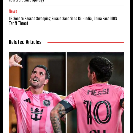
News
US Senate Passes Sweeping Russia Sanctions Bill: India, China Face 100%
Tariff Threat
Related Articles