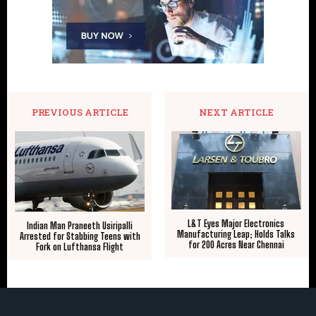
PREVIOUS ARTICLE
NEXT ARTICLE
L&T Eyes Major Electronics
Indian Man Praneeth Usiripalli
Manufacturing Leap; Holds Talks
Arrested for Stabbing Teens with
for 200 Acres Near Chennai
Fork on Lufthansa Flight