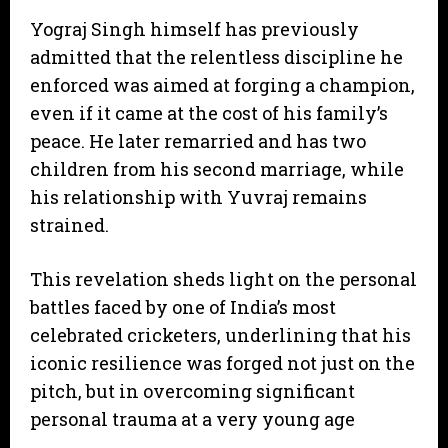
​Yograj Singh himself has previously
admitted that the relentless discipline he
enforced was aimed at forging a champion,
even if it came at the cost of his family’s
peace. He later remarried and has two
children from his second marriage, while
his relationship with Yuvraj remains
strained.
​This revelation sheds light on the personal
battles faced by one of India’s most
celebrated cricketers, underlining that his
iconic resilience was forged not just on the
pitch, but in overcoming significant
personal trauma at a very young age