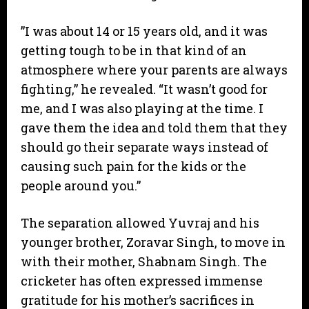
​”I was about 14 or 15 years old, and it was
getting tough to be in that kind of an
atmosphere where your parents are always
fighting,” he revealed. “It wasn’t good for
me, and I was also playing at the time. I
gave them the idea and told them that they
should go their separate ways instead of
causing such pain for the kids or the
people around you.”
​The separation allowed Yuvraj and his
younger brother, Zoravar Singh, to move in
with their mother, Shabnam Singh. The
cricketer has often expressed immense
gratitude for his mother’s sacrifices in