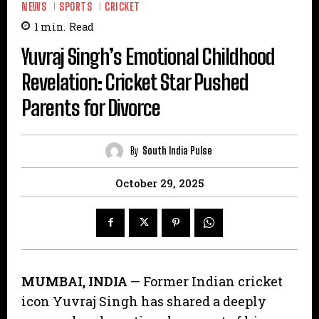
NEWS
SPORTS
CRICKET
1
min.
Read
​Yuvraj Singh’s Emotional Childhood
Revelation: Cricket Star Pushed
Parents for Divorce
By
South India Pulse
October 29, 2025
MUMBAI, INDIA
— Former Indian cricket
icon Yuvraj Singh has shared a deeply