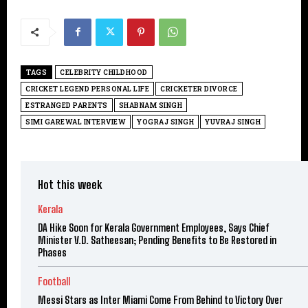
TAGS
CELEBRITY CHILDHOOD
CRICKET LEGEND PERSONAL LIFE
CRICKETER DIVORCE
ESTRANGED PARENTS
SHABNAM SINGH
SIMI GAREWAL INTERVIEW
YOGRAJ SINGH
YUVRAJ SINGH
Hot this week
Kerala
DA Hike Soon for Kerala Government Employees, Says Chief
Minister V.D. Satheesan; Pending Benefits to Be Restored in
Phases
Football
Messi Stars as Inter Miami Come From Behind to Victory Over