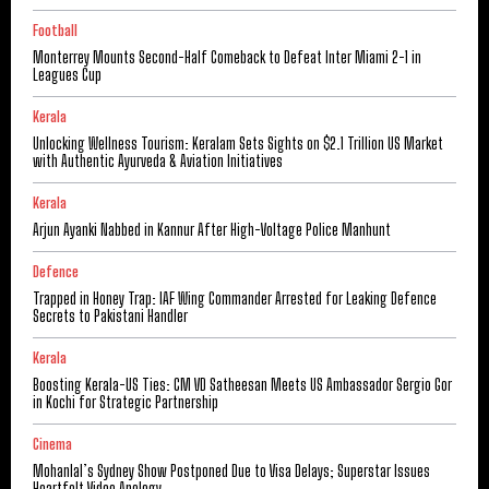
Football
Monterrey Mounts Second-Half Comeback to Defeat Inter Miami 2-1 in
Leagues Cup
Kerala
Unlocking Wellness Tourism: Keralam Sets Sights on $2.1 Trillion US Market
with Authentic Ayurveda & Aviation Initiatives
Kerala
Arjun Ayanki Nabbed in Kannur After High-Voltage Police Manhunt
Defence
Trapped in Honey Trap: IAF Wing Commander Arrested for Leaking Defence
Secrets to Pakistani Handler
Kerala
Boosting Kerala-US Ties: CM VD Satheesan Meets US Ambassador Sergio Gor
in Kochi for Strategic Partnership
Cinema
Mohanlal’s Sydney Show Postponed Due to Visa Delays; Superstar Issues
Heartfelt Video Apology