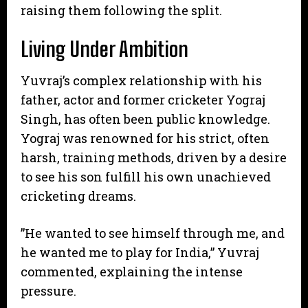
raising them following the split.
Living Under Ambition
​Yuvraj’s complex relationship with his
father, actor and former cricketer Yograj
Singh, has often been public knowledge.
Yograj was renowned for his strict, often
harsh, training methods, driven by a desire
to see his son fulfill his own unachieved
cricketing dreams.
​”He wanted to see himself through me, and
he wanted me to play for India,” Yuvraj
commented, explaining the intense
pressure.