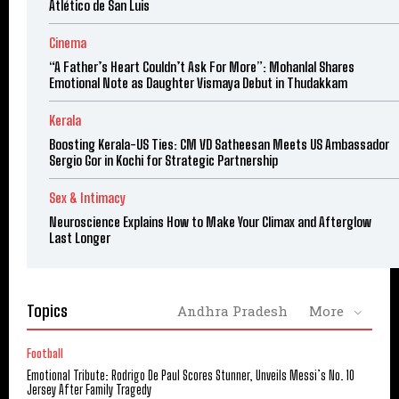
Atlético de San Luis
Cinema
“A Father’s Heart Couldn’t Ask For More”: Mohanlal Shares
Emotional Note as Daughter Vismaya Debut in Thudakkam
Kerala
Boosting Kerala-US Ties: CM VD Satheesan Meets US Ambassador
Sergio Gor in Kochi for Strategic Partnership
Sex & Intimacy
Neuroscience Explains How to Make Your Climax and Afterglow
Last Longer
Topics
Andhra Pradesh
More
Football
Emotional Tribute: Rodrigo De Paul Scores Stunner, Unveils Messi’s No. 10
Jersey After Family Tragedy