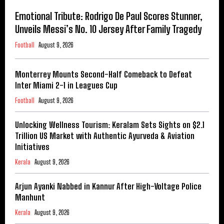
Emotional Tribute: Rodrigo De Paul Scores Stunner,
Unveils Messi’s No. 10 Jersey After Family Tragedy
Football
August 9, 2026
Monterrey Mounts Second-Half Comeback to Defeat
Inter Miami 2-1 in Leagues Cup
Football
August 9, 2026
Unlocking Wellness Tourism: Keralam Sets Sights on $2.1
Trillion US Market with Authentic Ayurveda & Aviation
Initiatives
Kerala
August 9, 2026
Arjun Ayanki Nabbed in Kannur After High-Voltage Police
Manhunt
Kerala
August 9, 2026