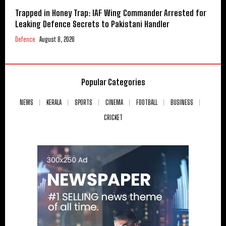
Trapped in Honey Trap: IAF Wing Commander Arrested for
Leaking Defence Secrets to Pakistani Handler
Defence
August 8, 2026
Popular Categories
NEWS
KERALA
SPORTS
CINEMA
FOOTBALL
BUSINESS
CRICKET