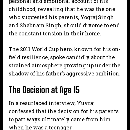
personal and emotional account of his
childhood, revealing that he was the one
who suggested his parents, Yograj Singh
and Shabnam Singh, should divorce to end
the constant tension in their home.
​The 2011 World Cup hero, known for his on-
field resilience, spoke candidly about the
strained atmosphere growing up under the
shadow of his father’s aggressive ambition.
The Decision at Age 15
​In a resurfaced interview, Yuvraj
confessed that the decision for his parents
to part ways ultimately came from him
when he was a teenager.