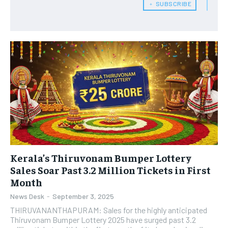
﹢ SUBSCRIBE
Kerala’s Thiruvonam Bumper Lottery
Sales Soar Past 3.2 Million Tickets in First
Month
News Desk
-
September 3, 2025
THIRUVANANTHAPURAM: Sales for the highly anticipated
Thiruvonam Bumper Lottery 2025 have surged past 3.2