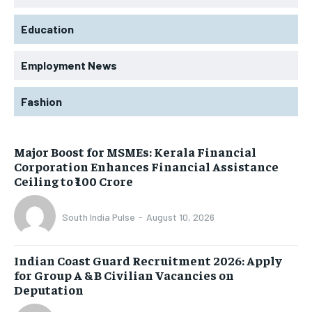
Education
Employment News
Fashion
Major Boost for MSMEs: Kerala Financial
Corporation Enhances Financial Assistance
Ceiling to ₹100 Crore
South India Pulse
-
August 10, 2026
Indian Coast Guard Recruitment 2026: Apply
for Group A & B Civilian Vacancies on
Deputation