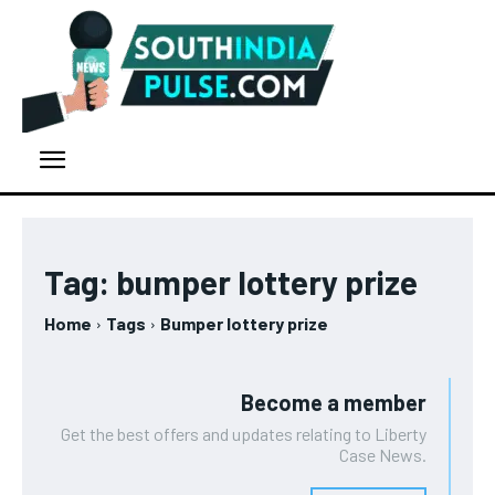
Tag:
bumper lottery prize
Home
Tags
Bumper lottery prize
Become a member
Get the best offers and updates relating to Liberty
Case News.