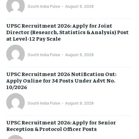
South India Pulse
-
August 9, 2026
UPSC Recruitment 2026: Apply for Joint
Director (Research, Statistics & Analysis) Post
at Level-12 Pay Scale
South India Pulse
-
August 9, 2026
UPSC Recruitment 2026 Notification Out:
Apply Online for 34 Posts Under Advt No.
10/2026
South India Pulse
-
August 9, 2026
UPSC Recruitment 2026: Apply for Senior
Reception & Protocol Officer Posts