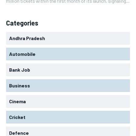
million tickets within the first month of its launch, signaling...
Categories
Andhra Pradesh
Automobile
Bank Job
Business
Cinema
Cricket
Defence