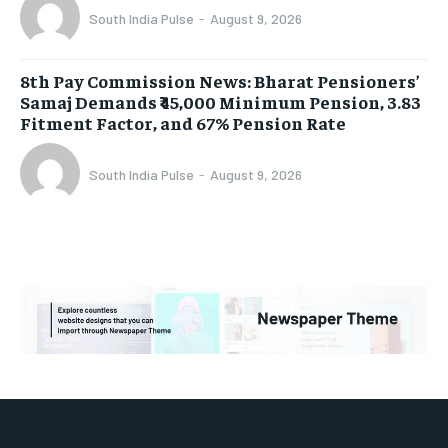
South India Pulse
-
August 9, 2026
8th Pay Commission News: Bharat Pensioners’
Samaj Demands ₹45,000 Minimum Pension, 3.83
Fitment Factor, and 67% Pension Rate
South India Pulse
-
August 9, 2026