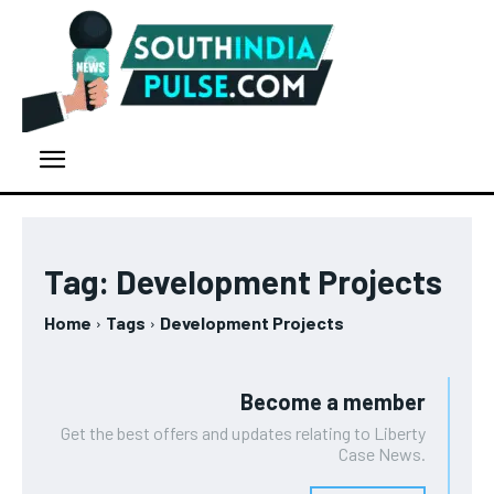
Tag:
Development Projects
Home
Tags
Development Projects
Become a member
Get the best offers and updates relating to Liberty
Case News.