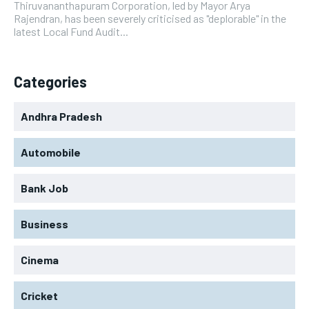
Thiruvananthapuram Corporation, led by Mayor Arya
Rajendran, has been severely criticised as "deplorable" in the
latest Local Fund Audit...
Categories
Andhra Pradesh
Automobile
Bank Job
Business
Cinema
Cricket