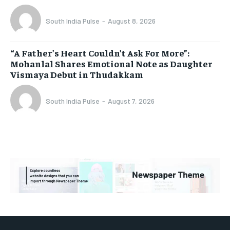
South India Pulse
-
August 8, 2026
“A Father’s Heart Couldn’t Ask For More”:
Mohanlal Shares Emotional Note as Daughter
Vismaya Debut in Thudakkam
South India Pulse
-
August 7, 2026