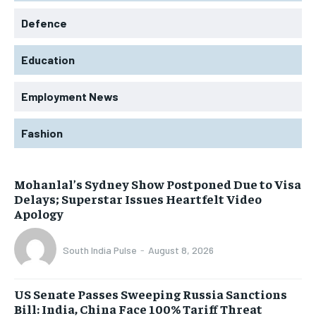
Defence
Education
Employment News
Fashion
Mohanlal’s Sydney Show Postponed Due to Visa
Delays; Superstar Issues Heartfelt Video
Apology
South India Pulse
-
August 8, 2026
US Senate Passes Sweeping Russia Sanctions
Bill: India, China Face 100% Tariff Threat