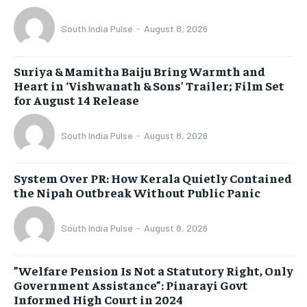
South India Pulse
-
August 8, 2026
Suriya & Mamitha Baiju Bring Warmth and
Heart in ‘Vishwanath & Sons’ Trailer; Film Set
for August 14 Release
South India Pulse
-
August 8, 2026
System Over PR: How Kerala Quietly Contained
the Nipah Outbreak Without Public Panic
South India Pulse
-
August 8, 2026
​”Welfare Pension Is Not a Statutory Right, Only
Government Assistance”: Pinarayi Govt
Informed High Court in 2024