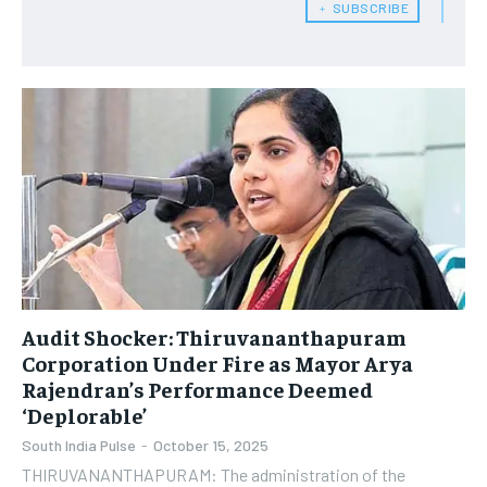
﹢ SUBSCRIBE
Audit Shocker: Thiruvananthapuram
Corporation Under Fire as Mayor Arya
Rajendran’s Performance Deemed
‘Deplorable’
South India Pulse
-
October 15, 2025
THIRUVANANTHAPURAM: The administration of the