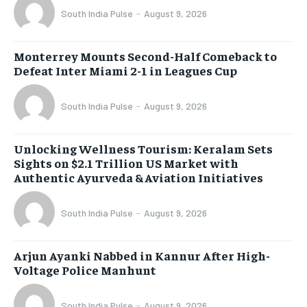
South India Pulse
-
August 9, 2026
Monterrey Mounts Second-Half Comeback to
Defeat Inter Miami 2-1 in Leagues Cup
South India Pulse
-
August 9, 2026
Unlocking Wellness Tourism: Keralam Sets
Sights on $2.1 Trillion US Market with
Authentic Ayurveda & Aviation Initiatives
South India Pulse
-
August 9, 2026
Arjun Ayanki Nabbed in Kannur After High-
Voltage Police Manhunt
South India Pulse
-
August 9, 2026