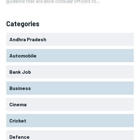
guidance that will allow consular officers to...
Categories
Andhra Pradesh
Automobile
Bank Job
Business
Cinema
Cricket
Defence