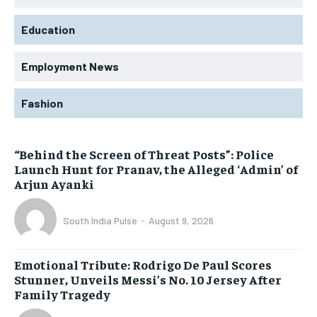
Education
Employment News
Fashion
“Behind the Screen of Threat Posts”: Police
Launch Hunt for Pranav, the Alleged ‘Admin’ of
Arjun Ayanki
South India Pulse
-
August 9, 2026
Emotional Tribute: Rodrigo De Paul Scores
Stunner, Unveils Messi’s No. 10 Jersey After
Family Tragedy