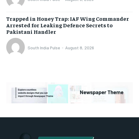
Trapped in Honey Trap: IAF Wing Commander
Arrested for Leaking Defence Secrets to
Pakistani Handler
South India Pulse
-
August 8, 2026