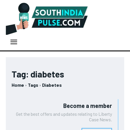
Tag:
diabetes
Home
Tags
Diabetes
Become a member
Get the best offers and updates relating to Liberty
Case News.