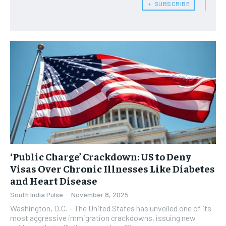
﹢ SUBSCRIBE
‘Public Charge’ Crackdown: US to Deny
Visas Over Chronic Illnesses Like Diabetes
and Heart Disease
South India Pulse
-
November 8, 2025
Washington, D.C. – The United States has unveiled one of its
most aggressive immigration crackdowns, issuing new