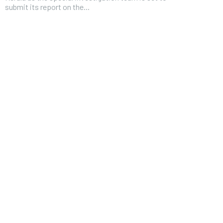
submit its report on the...