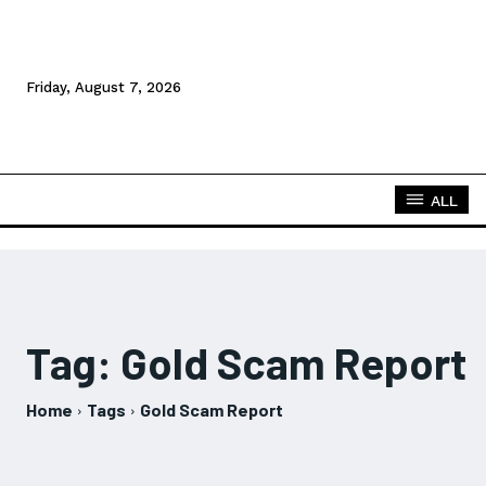
Friday, August 7, 2026
ALL
Tag:
Gold Scam Report
Home
Tags
Gold Scam Report