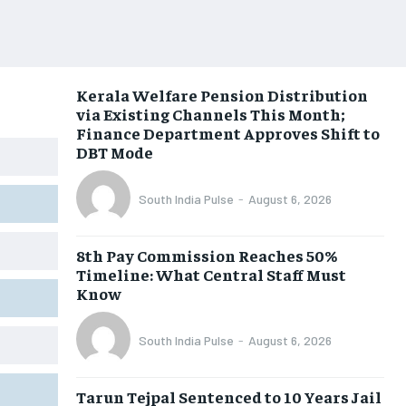
Kerala Welfare Pension Distribution
via Existing Channels This Month;
Finance Department Approves Shift to
DBT Mode
South India Pulse
-
August 6, 2026
8th Pay Commission Reaches 50%
Timeline: What Central Staff Must
Know
South India Pulse
-
August 6, 2026
Tarun Tejpal Sentenced to 10 Years Jail