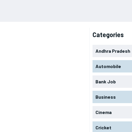
Categories
Andhra Pradesh
Automobile
Bank Job
Business
Cinema
Cricket