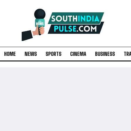
HOME
NEWS
SPORTS
CINEMA
BUSINESS
TR