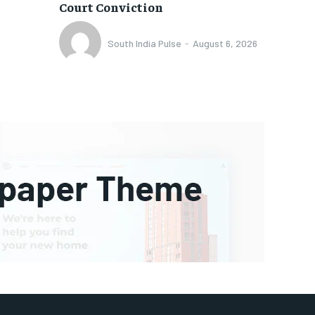
Court Conviction
South India Pulse
-
August 6, 2026