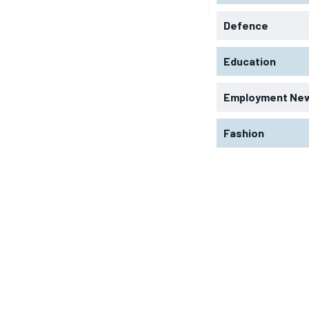
Defence
Education
Employment Ne
Fashion