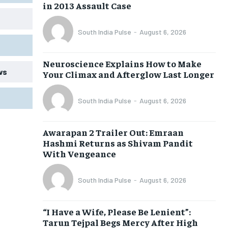
in 2013 Assault Case
South India Pulse
-
August 6, 2026
Neuroscience Explains How to Make
ws
Your Climax and Afterglow Last Longer
South India Pulse
-
August 6, 2026
Awarapan 2 Trailer Out: Emraan
Hashmi Returns as Shivam Pandit
With Vengeance
South India Pulse
-
August 6, 2026
“I Have a Wife, Please Be Lenient”:
Tarun Tejpal Begs Mercy After High