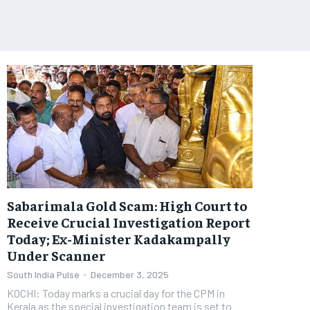
Sabarimala Gold Scam: High Court to
Receive Crucial Investigation Report
Today; Ex-Minister Kadakampally
Under Scanner
South India Pulse
-
December 3, 2025
KOCHI: Today marks a crucial day for the CPM in
Kerala as the special investigation team is set to