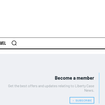
AVEL
Become a member
Get the best offers and updates relating to Liberty Case
News.
﹢ SUBSCRIBE