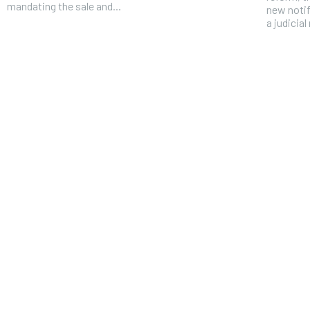
mandating the sale and...
new notif
a judicial