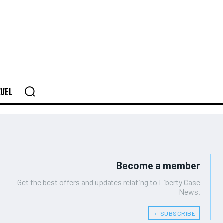
AVEL
Become a member
Get the best offers and updates relating to Liberty Case
News.
﹢ SUBSCRIBE