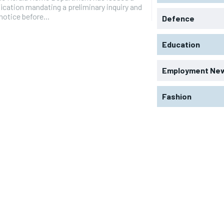
ication mandating a preliminary inquiry and
 notice before...
Defence
Education
Employment Ne
Fashion