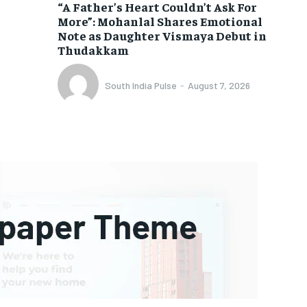
“A Father’s Heart Couldn’t Ask For
More”: Mohanlal Shares Emotional
Note as Daughter Vismaya Debut in
Thudakkam
South India Pulse
-
August 7, 2026