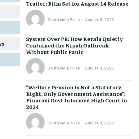
Trailer; Film Set for August 14 Release
South India Pulse
-
August 8, 2026
System Over PR: How Kerala Quietly
ws
Contained the Nipah Outbreak
Without Public Panic
South India Pulse
-
August 8, 2026
​”Welfare Pension Is Not a Statutory
Right, Only Government Assistance”:
Pinarayi Govt Informed High Court in
2024
South India Pulse
-
August 8, 2026