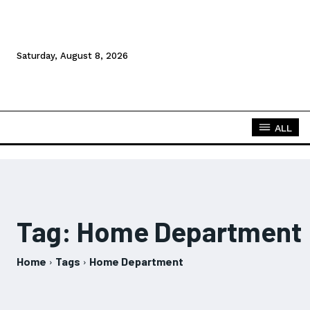
Saturday, August 8, 2026
ALL
Tag:
Home Department
Home
Tags
Home Department