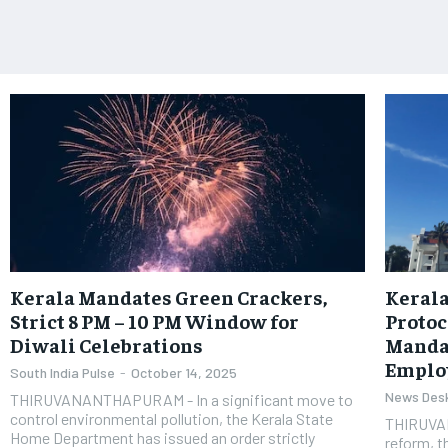
Kerala Mandates Green Crackers,
Kerala
Strict 8 PM – 10 PM Window for
Protoc
Diwali Celebrations
Manda
Emplo
South India Pulse
-
October 14, 2025
News Des
THIRUVANANTHAPURAM - In a significant move to
control environmental pollution, the Kerala State
THIRUVAN
Home Department has issued an order strictly
reform, 