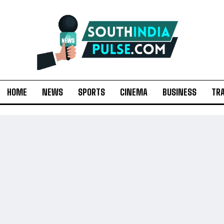
HOME
NEWS
SPORTS
CINEMA
BUSINESS
TR