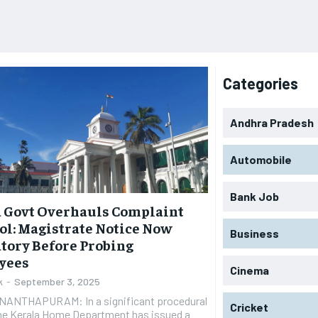
Categories
Andhra Pradesh
Automobile
Bank Job
 Govt Overhauls Complaint
ol: Magistrate Notice Now
Business
tory Before Probing
yees
Cinema
k
-
September 3, 2025
ANTHAPURAM: In a significant procedural
Cricket
the Kerala Home Department has issued a