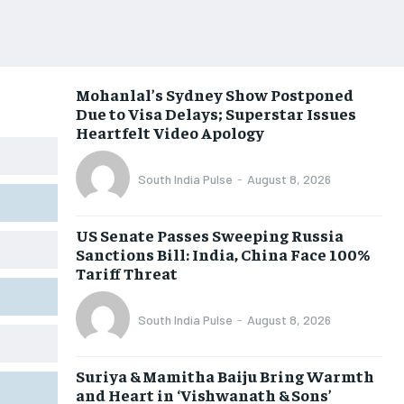
Mohanlal’s Sydney Show Postponed
Due to Visa Delays; Superstar Issues
Heartfelt Video Apology
South India Pulse
-
August 8, 2026
US Senate Passes Sweeping Russia
Sanctions Bill: India, China Face 100%
Tariff Threat
South India Pulse
-
August 8, 2026
Suriya & Mamitha Baiju Bring Warmth
and Heart in ‘Vishwanath & Sons’