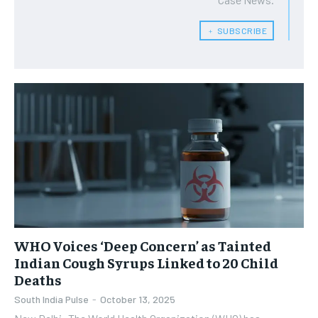
﹢ SUBSCRIBE
WHO Voices ‘Deep Concern’ as Tainted
Indian Cough Syrups Linked to 20 Child
Deaths
South India Pulse
-
October 13, 2025