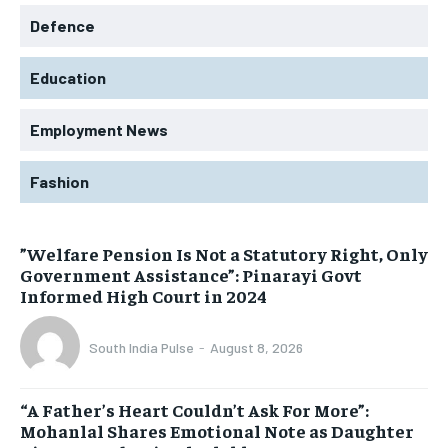
Defence
Education
Employment News
Fashion
​”Welfare Pension Is Not a Statutory Right, Only
Government Assistance”: Pinarayi Govt
Informed High Court in 2024
South India Pulse
-
August 8, 2026
“A Father’s Heart Couldn’t Ask For More”:
Mohanlal Shares Emotional Note as Daughter