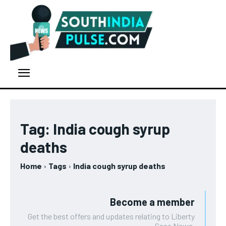
Tag:
India cough syrup
deaths
Home
Tags
India cough syrup deaths
Become a member
Get the best offers and updates relating to Liberty
Case News.