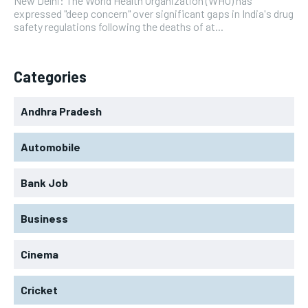
New Delhi: The World Health Organization (WHO) has
expressed "deep concern" over significant gaps in India's drug
safety regulations following the deaths of at...
Categories
Andhra Pradesh
Automobile
Bank Job
Business
Cinema
Cricket