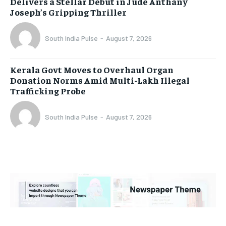
Delivers a Stellar Debut in Jude Anthany
Joseph’s Gripping Thriller
South India Pulse
-
August 7, 2026
Kerala Govt Moves to Overhaul Organ
Donation Norms Amid Multi-Lakh Illegal
Trafficking Probe
South India Pulse
-
August 7, 2026