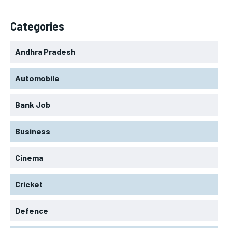
Categories
Andhra Pradesh
Automobile
Bank Job
Business
Cinema
Cricket
Defence