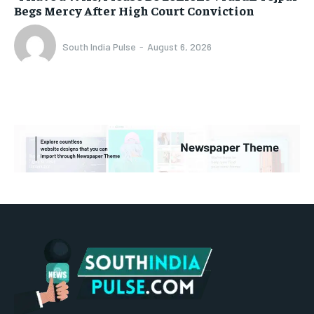
Begs Mercy After High Court Conviction
South India Pulse
-
August 6, 2026