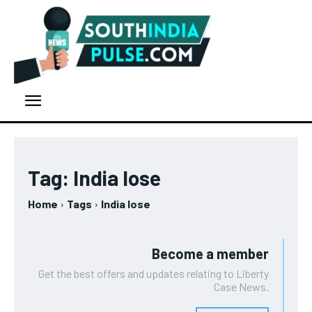
Tag:
India lose
Home
Tags
India lose
Become a member
Get the best offers and updates relating to Liberty
Case News.