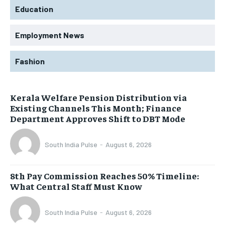
Education
Employment News
Fashion
Kerala Welfare Pension Distribution via
Existing Channels This Month; Finance
Department Approves Shift to DBT Mode
South India Pulse
-
August 6, 2026
8th Pay Commission Reaches 50% Timeline:
What Central Staff Must Know
South India Pulse
-
August 6, 2026