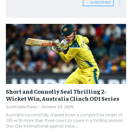
﹢ SUBSCRIBE
​Short and Connolly Seal Thrilling 2-
Wicket Win, Australia Clinch ODI Series
South India Pulse
-
October 23, 2025
Australia successfully chased down a competitive target of
265 with more than three overs to spare in a thrilling second
One-Day International against India,...