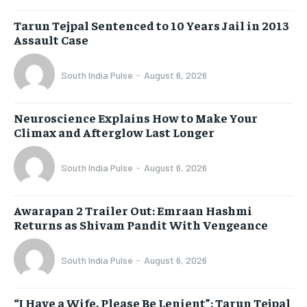
Tarun Tejpal Sentenced to 10 Years Jail in 2013
Assault Case
South India Pulse
-
August 6, 2026
Neuroscience Explains How to Make Your
Climax and Afterglow Last Longer
South India Pulse
-
August 6, 2026
Awarapan 2 Trailer Out: Emraan Hashmi
Returns as Shivam Pandit With Vengeance
South India Pulse
-
August 6, 2026
“I Have a Wife, Please Be Lenient”: Tarun Tejpal