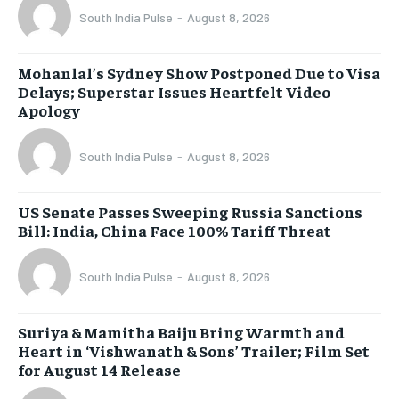
South India Pulse
-
August 8, 2026
Mohanlal’s Sydney Show Postponed Due to Visa
Delays; Superstar Issues Heartfelt Video
Apology
South India Pulse
-
August 8, 2026
US Senate Passes Sweeping Russia Sanctions
Bill: India, China Face 100% Tariff Threat
South India Pulse
-
August 8, 2026
Suriya & Mamitha Baiju Bring Warmth and
Heart in ‘Vishwanath & Sons’ Trailer; Film Set
for August 14 Release