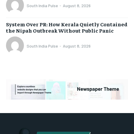
South India Pulse
-
August 8, 2026
System Over PR: How Kerala Quietly Contained
the Nipah Outbreak Without Public Panic
South India Pulse
-
August 8, 2026