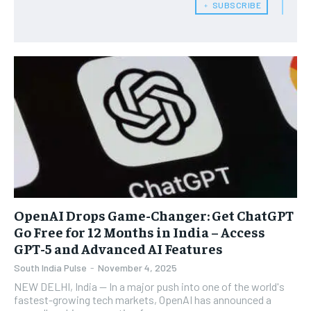
﹢ SUBSCRIBE
OpenAI Drops Game-Changer: Get ChatGPT
Go Free for 12 Months in India – Access
GPT-5 and Advanced AI Features
South India Pulse
-
November 4, 2025
NEW DELHI, India — In a major push into one of the world's
fastest-growing tech markets, OpenAI has announced a