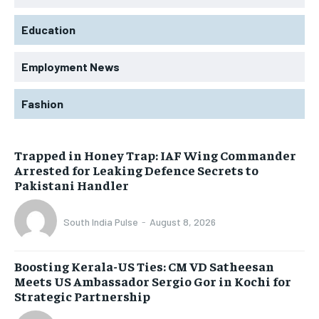
Education
Employment News
Fashion
Trapped in Honey Trap: IAF Wing Commander
Arrested for Leaking Defence Secrets to
Pakistani Handler
South India Pulse
-
August 8, 2026
Boosting Kerala-US Ties: CM VD Satheesan
Meets US Ambassador Sergio Gor in Kochi for
Strategic Partnership