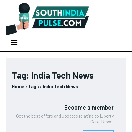
Tag:
India Tech News
Home
Tags
India Tech News
Become a member
Get the best offers and updates relating to Liberty
Case News.