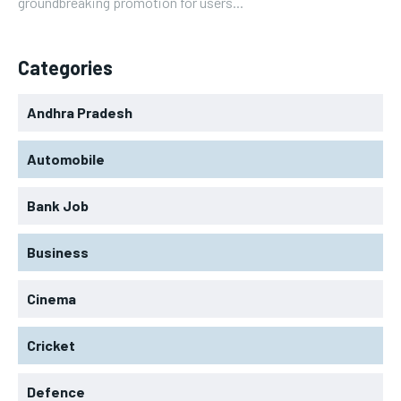
groundbreaking promotion for users...
Categories
Andhra Pradesh
Automobile
Bank Job
Business
Cinema
Cricket
Defence