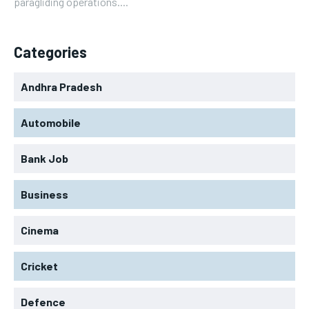
paragliding operations....
Categories
Andhra Pradesh
Automobile
Bank Job
Business
Cinema
Cricket
Defence