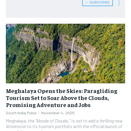
﹢ SUBSCRIBE
Meghalaya Opens the Skies: Paragliding
Tourism Set to Soar Above the Clouds,
Promising Adventure and Jobs
South India Pulse
-
November 4, 2025
​Meghalaya, the "Abode of Clouds," is set to add a thrilling new
dimension to its tourism portfolio with the official launch of