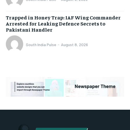
Trapped in Honey Trap: IAF Wing Commander
Arrested for Leaking Defence Secrets to
Pakistani Handler
South India Pulse
-
August 8, 2026