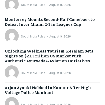
South India Pulse
-
August 9, 2026
Monterrey Mounts Second-Half Comeback to
Defeat Inter Miami 2-1 in Leagues Cup
South India Pulse
-
August 9, 2026
Unlocking Wellness Tourism: Keralam Sets
Sights on $2.1 Trillion US Market with
Authentic Ayurveda & Aviation Initiatives
South India Pulse
-
August 9, 2026
Arjun Ayanki Nabbed in Kannur After High-
Voltage Police Manhunt
South India Pulse
-
August 9, 2026