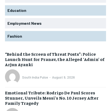
Education
Employment News
Fashion
“Behind the Screen of Threat Posts”: Police
Launch Hunt for Pranav, the Alleged ‘Admin’ of
Arjun Ayanki
South India Pulse
-
August 9, 2026
Emotional Tribute: Rodrigo De Paul Scores
Stunner, Unveils Messi’s No. 10 Jersey After
Family Tragedy