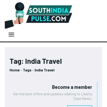
Tag:
India Travel
Home
Tags
India Travel
Become a member
Get the best offers and updates relating to Liberty
Case News.