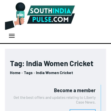
Tag:
India Women Cricket
Home
Tags
India Women Cricket
Become a member
Get the best offers and updates relating to Liberty
Case News.