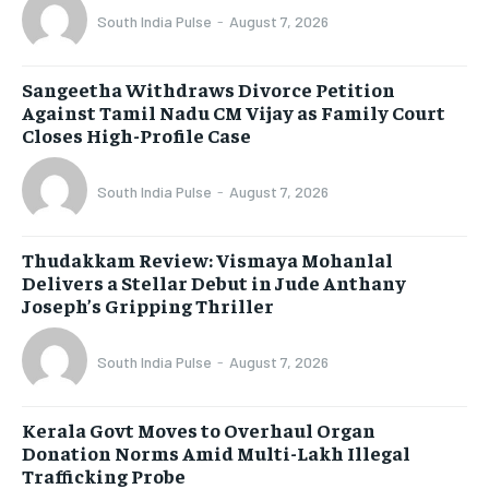
South India Pulse
-
August 7, 2026
Sangeetha Withdraws Divorce Petition
Against Tamil Nadu CM Vijay as Family Court
Closes High-Profile Case
South India Pulse
-
August 7, 2026
Thudakkam Review: Vismaya Mohanlal
Delivers a Stellar Debut in Jude Anthany
Joseph’s Gripping Thriller
South India Pulse
-
August 7, 2026
Kerala Govt Moves to Overhaul Organ
Donation Norms Amid Multi-Lakh Illegal
Trafficking Probe