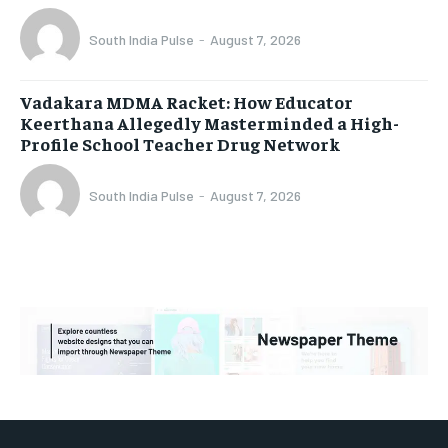
South India Pulse
-
August 7, 2026
Vadakara MDMA Racket: How Educator
Keerthana Allegedly Masterminded a High-
Profile School Teacher Drug Network
South India Pulse
-
August 7, 2026