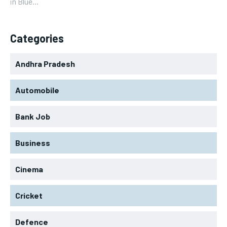
in Blue...
Categories
Andhra Pradesh
Automobile
Bank Job
Business
Cinema
Cricket
Defence