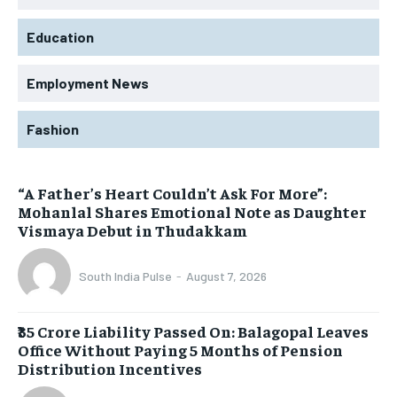
Education
Employment News
Fashion
“A Father’s Heart Couldn’t Ask For More”:
Mohanlal Shares Emotional Note as Daughter
Vismaya Debut in Thudakkam
South India Pulse
-
August 7, 2026
₹35 Crore Liability Passed On: Balagopal Leaves
Office Without Paying 5 Months of Pension
Distribution Incentives