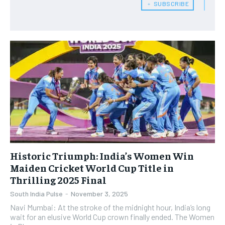
﹢ SUBSCRIBE
Historic Triumph: India’s Women Win
Maiden Cricket World Cup Title in
Thrilling 2025 Final
South India Pulse
-
November 3, 2025
Navi Mumbai: At the stroke of the midnight hour, India’s long
wait for an elusive World Cup crown finally ended. The Women