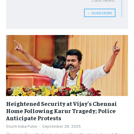
﹢ SUBSCRIBE
Heightened Security at Vijay’s Chennai
Home Following Karur Tragedy; Police
Anticipate Protests
South India Pulse
-
September 28, 2025