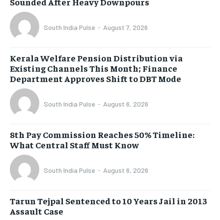
Sounded After Heavy Downpours
South India Pulse
-
August 7, 2026
Kerala Welfare Pension Distribution via
Existing Channels This Month; Finance
Department Approves Shift to DBT Mode
South India Pulse
-
August 6, 2026
8th Pay Commission Reaches 50% Timeline:
What Central Staff Must Know
South India Pulse
-
August 6, 2026
Tarun Tejpal Sentenced to 10 Years Jail in 2013
Assault Case