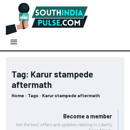
Tag:
Karur stampede
aftermath
Home
Tags
Karur stampede aftermath
Become a member
Get the best offers and updates relating to Liberty
Case News.