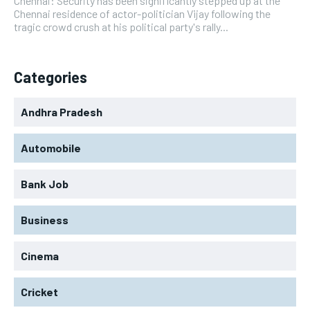
Chennai: Security has been significantly stepped up at the
Chennai residence of actor-politician Vijay following the
tragic crowd crush at his political party's rally...
Categories
Andhra Pradesh
Automobile
Bank Job
Business
Cinema
Cricket