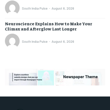
South India Pulse
-
August 6, 2026
Neuroscience Explains How to Make Your
Climax and Afterglow Last Longer
South India Pulse
-
August 6, 2026