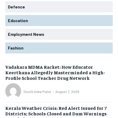
Defence
Education
Employment News
Fashion
Vadakara MDMA Racket: How Educator
Keerthana Allegedly Masterminded a High-
Profile School Teacher Drug Network
South India Pulse
-
August 7, 2026
Kerala Weather Crisis: Red Alert Issued for 7
Districts; Schools Closed and Dam Warnings