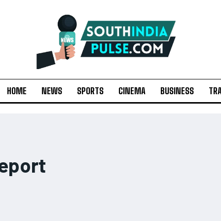
HOME
NEWS
SPORTS
CINEMA
BUSINESS
TR
eport