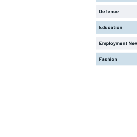
Defence
Education
Employment Ne
Fashion