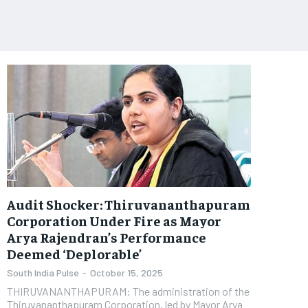
Audit Shocker: Thiruvananthapuram
Corporation Under Fire as Mayor
Arya Rajendran’s Performance
Deemed ‘Deplorable’
South India Pulse
-
October 15, 2025
THIRUVANANTHAPURAM: The administration of the
Thiruvananthapuram Corporation, led by Mayor Arya