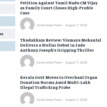
Petition Against Tamil Nadu CM Vijay
as Family Court Closes High-Profile
Case
South India Pulse
-
August 7, 2026
ws
Thudakkam Review: Vismaya Mohanlal
Delivers a Stellar Debut in Jude
Anthany Joseph’s Gripping Thriller
South India Pulse
-
August 7, 2026
Kerala Govt Moves to Overhaul Organ
Donation Norms Amid Multi-Lakh
Illegal Trafficking Probe
South India Pulse
-
August 7, 2026