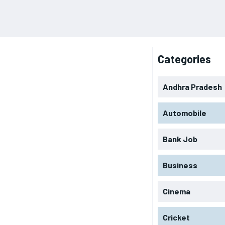
Categories
Andhra Pradesh
Automobile
Bank Job
Business
Cinema
Cricket