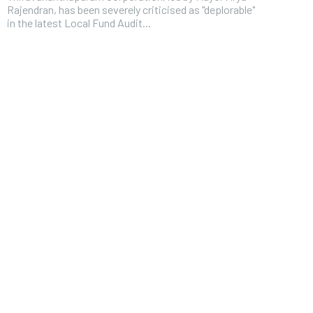
Rajendran, has been severely criticised as "deplorable"
in the latest Local Fund Audit...