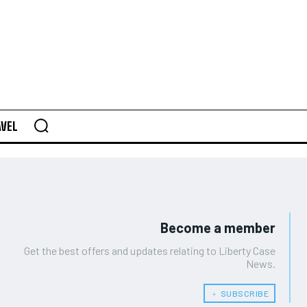
AVEL
Become a member
Get the best offers and updates relating to Liberty Case
News.
﹢ SUBSCRIBE