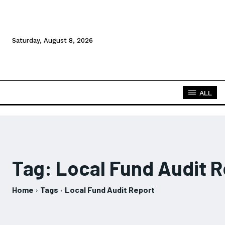
Saturday, August 8, 2026
ALL
Tag:
Local Fund Audit R
Home
Tags
Local Fund Audit Report