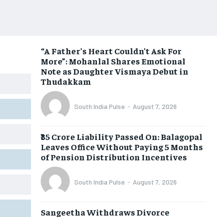
“A Father’s Heart Couldn’t Ask For
More”: Mohanlal Shares Emotional
Note as Daughter Vismaya Debut in
Thudakkam
South India Pulse
-
August 7, 2026
₹35 Crore Liability Passed On: Balagopal
Leaves Office Without Paying 5 Months
of Pension Distribution Incentives
South India Pulse
-
August 7, 2026
Sangeetha Withdraws Divorce