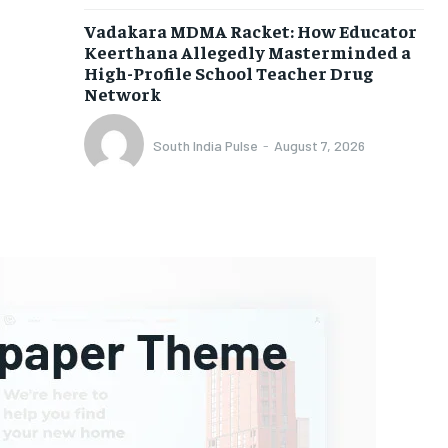
Vadakara MDMA Racket: How Educator
Keerthana Allegedly Masterminded a
High-Profile School Teacher Drug
Network
South India Pulse
-
August 7, 2026