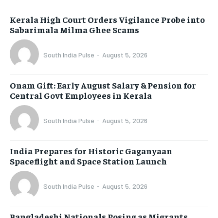
Kerala High Court Orders Vigilance Probe into
Sabarimala Milma Ghee Scams
South India Pulse
-
August 5, 2026
Onam Gift: Early August Salary & Pension for
Central Govt Employees in Kerala
South India Pulse
-
August 5, 2026
India Prepares for Historic Gaganyaan
Spaceflight and Space Station Launch
South India Pulse
-
August 5, 2026
Bangladeshi Nationals Posing as Migrants