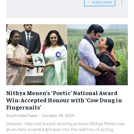
﹢ SUBSCRIBE
Nithya Menen’s ‘Poetic’ National Award
Win: Accepted Honour with ‘Cow Dung in
Fingernails’
South India Pulse
-
October 26, 2025
Chennai: National Award-winning actress Nithya Menen has
given fans a candid glimpse into the realities of acting,