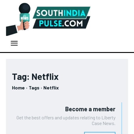
Tag:
Netflix
Home
Tags
Netflix
Become a member
Get the best offers and updates relating to Liberty
Case News.