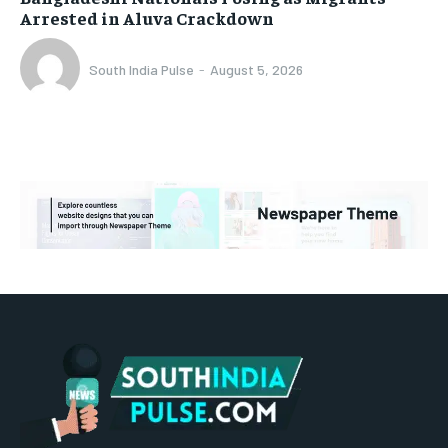
Arrested in Aluva Crackdown
South India Pulse
-
August 5, 2026