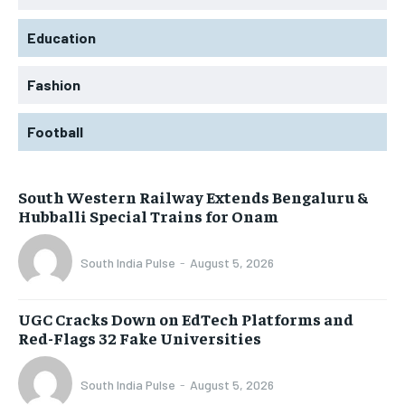
Education
Fashion
Football
South Western Railway Extends Bengaluru &
Hubballi Special Trains for Onam
South India Pulse
-
August 5, 2026
UGC Cracks Down on EdTech Platforms and
Red-Flags 32 Fake Universities
South India Pulse
-
August 5, 2026