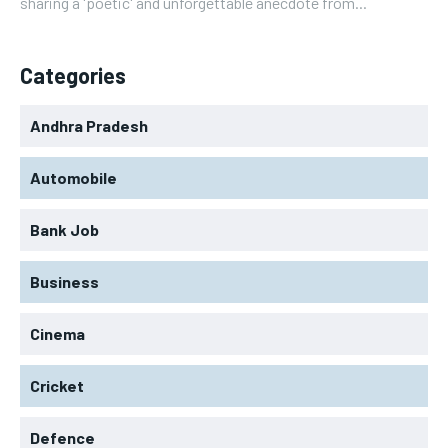
sharing a 'poetic' and unforgettable anecdote from...
Categories
Andhra Pradesh
Automobile
Bank Job
Business
Cinema
Cricket
Defence