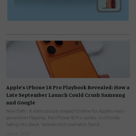
Apple’s iPhone 18 Pro Playbook Revealed: How a
Late September Launch Could Crush Samsung
and Google
New Delhi: A meticulously staged timeline for Apple’s next-
generation flagship, the iPhone 18 Pro series, is officially
falling into place. Veteran tech journalist David...
July 14, 2026