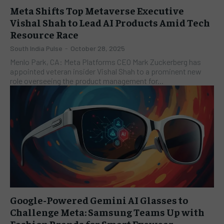
Meta Shifts Top Metaverse Executive
Vishal Shah to Lead AI Products Amid Tech
Resource Race
South India Pulse
-
October 28, 2025
Menlo Park, CA: Meta Platforms CEO Mark Zuckerberg has
appointed veteran insider Vishal Shah to a prominent new
role overseeing the product management for...
Google-Powered Gemini AI Glasses to
Challenge Meta: Samsung Teams Up with
Fashion Brands for Smart Eyewear