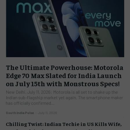
The Ultimate Powerhouse: Motorola
Edge 70 Max Slated for India Launch
on July 15th with Monstrous Specs!
New Delhi, July 11, 2026: Motorola is all set to shake up the
Indian sub-flagship market yet again. The smartphone maker
has officially confirmed...
South India Pulse
-
July 11, 2026
Chilling Twist: Indian Techie in US Kills Wife,