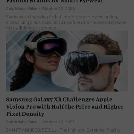
South India Pulse
-
October 22, 2025
Samsung is throwing its hat into the smart eyewear ring,
announcing plans to launch a new line of AI-powered glasses
that will directly compete...
Samsung Galaxy XR Challenges Apple
Vision Pro with Half the Price and Higher
Pixel Density
South India Pulse
-
October 22, 2025
SAN FRANCISCO/SEOUL – The high-end Extended Reality