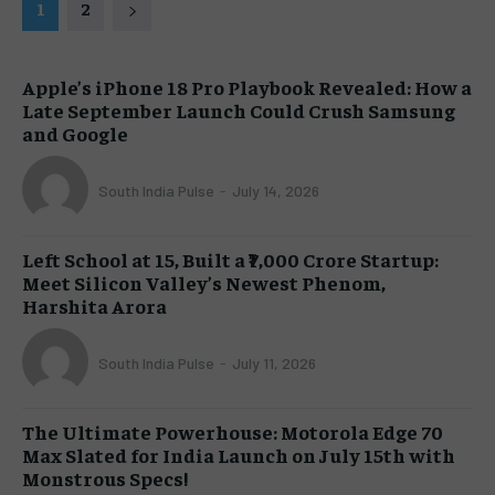
1
2
Apple’s iPhone 18 Pro Playbook Revealed: How a
Late September Launch Could Crush Samsung
and Google
South India Pulse
-
July 14, 2026
Left School at 15, Built a ₹7,000 Crore Startup:
Meet Silicon Valley’s Newest Phenom,
Harshita Arora
South India Pulse
-
July 11, 2026
The Ultimate Powerhouse: Motorola Edge 70
Max Slated for India Launch on July 15th with
Monstrous Specs!