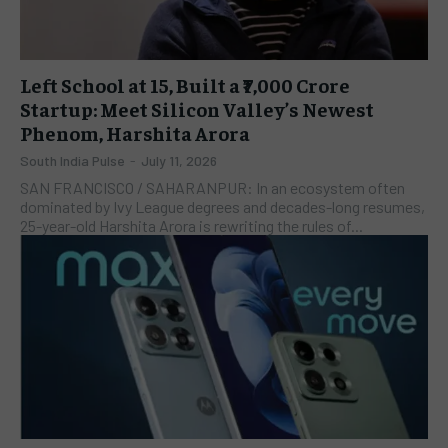
Left School at 15, Built a ₹7,000 Crore
Startup: Meet Silicon Valley’s Newest
Phenom, Harshita Arora
South India Pulse
-
July 11, 2026
SAN FRANCISCO / SAHARANPUR: In an ecosystem often
dominated by Ivy League degrees and decades-long resumes,
25-year-old Harshita Arora is rewriting the rules of...