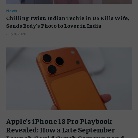
News
Chilling Twist: Indian Techie in US Kills Wife,
Sends Body’s Photo to Lover in India
July 9, 2026
Apple’s iPhone 18 Pro Playbook
Revealed: How a Late September
Launch Could Crush Samsung and