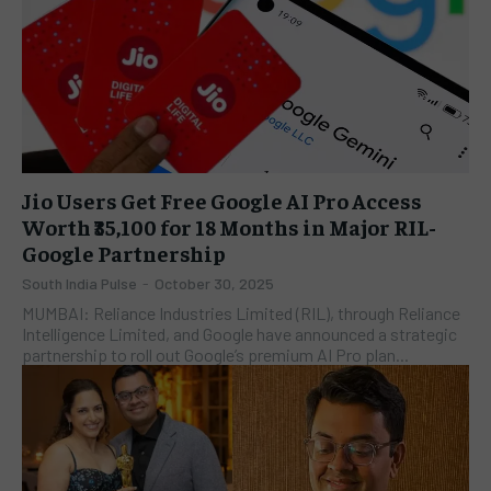
Jio Users Get Free Google AI Pro Access
Worth ₹35,100 for 18 Months in Major RIL-
Google Partnership
South India Pulse
-
October 30, 2025
MUMBAI: Reliance Industries Limited (RIL), through Reliance
Intelligence Limited, and Google have announced a strategic
partnership to roll out Google’s premium AI Pro plan...