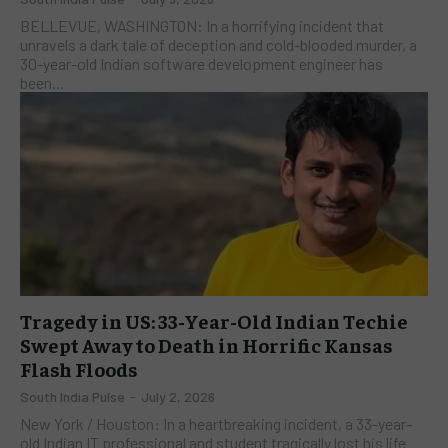
BELLEVUE, WASHINGTON: In a horrifying incident that
unravels a dark tale of deception and cold-blooded murder, a
30-year-old Indian software development engineer has
been...
Tragedy in US: 33-Year-Old Indian Techie
Swept Away to Death in Horrific Kansas
Flash Floods
South India Pulse
-
July 2, 2026
New York / Houston: In a heartbreaking incident, a 33-year-
old Indian IT professional and student tragically lost his life