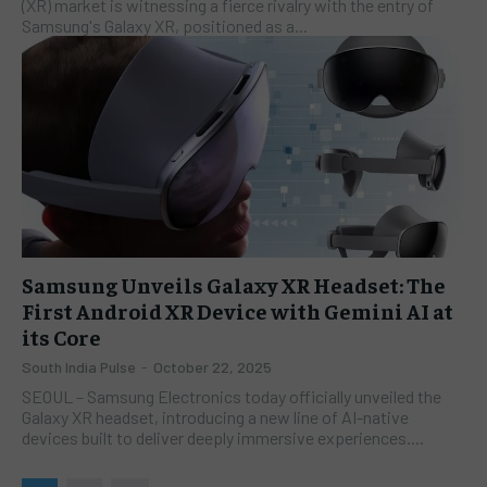
(XR) market is witnessing a fierce rivalry with the entry of
Samsung's Galaxy XR, positioned as a...
Samsung Unveils Galaxy XR Headset: The
First Android XR Device with Gemini AI at
its Core
South India Pulse
-
October 22, 2025
SEOUL – Samsung Electronics today officially unveiled the
Galaxy XR headset, introducing a new line of AI-native
devices built to deliver deeply immersive experiences....