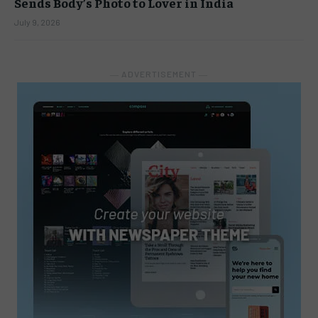
Sends Body’s Photo to Lover in India
July 9, 2026
― ADVERTISEMENT ―