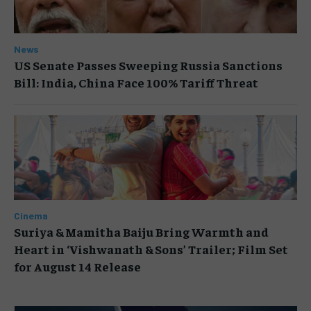
News
US Senate Passes Sweeping Russia Sanctions
Bill: India, China Face 100% Tariff Threat
Cinema
Suriya & Mamitha Baiju Bring Warmth and
Heart in ‘Vishwanath & Sons’ Trailer; Film Set
for August 14 Release