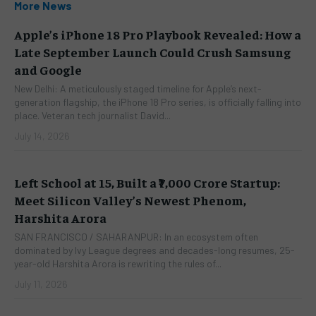
More News
Apple’s iPhone 18 Pro Playbook Revealed: How a
Late September Launch Could Crush Samsung
and Google
New Delhi: A meticulously staged timeline for Apple’s next-
generation flagship, the iPhone 18 Pro series, is officially falling into
place. Veteran tech journalist David...
July 14, 2026
Left School at 15, Built a ₹7,000 Crore Startup:
Meet Silicon Valley’s Newest Phenom,
Harshita Arora
SAN FRANCISCO / SAHARANPUR: In an ecosystem often
dominated by Ivy League degrees and decades-long resumes, 25-
year-old Harshita Arora is rewriting the rules of...
July 11, 2026