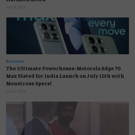
July 11, 2026
Business
The Ultimate Powerhouse: Motorola Edge 70
Max Slated for India Launch on July 15th with
Monstrous Specs!
July 11, 2026