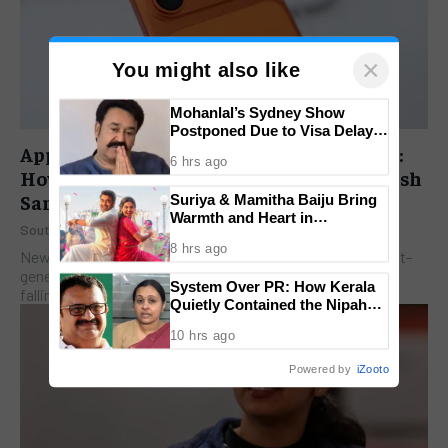
×
You might also like
Mohanlal’s Sydney Show
Postponed Due to Visa Delays;
Superstar Issues Heartfelt
Apple’s iPhone 18 Pro Playbook Revealed:
6 hrs ago
Video Apology
How a Late September Launch Could Crush
Samsung and Google
Suriya & Mamitha Baiju Bring
Warmth and Heart in
South India Pulse
-
July 14, 2026
‘Vishwanath & Sons’ Trailer;
8 hrs ago
Film Set for August 14 Release
New Delhi: A meticulously staged timeline for Apple’s next-
generation flagship, the iPhone 18 Pro series, is officially
System Over PR: How Kerala
falling into place. Veteran tech journalist David...
Quietly Contained the Nipah
Outbreak Without Public Panic
10 hrs ago
Powered by
iZooto