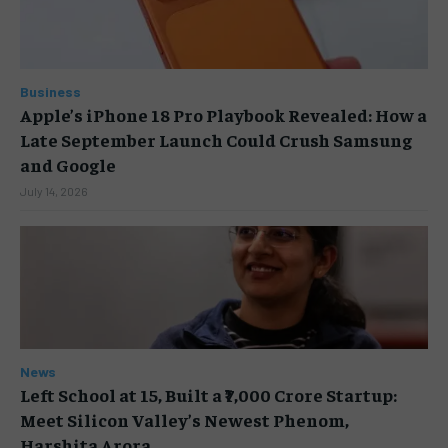
Business
Apple’s iPhone 18 Pro Playbook Revealed: How a
Late September Launch Could Crush Samsung
and Google
July 14, 2026
News
Left School at 15, Built a ₹7,000 Crore Startup:
Meet Silicon Valley’s Newest Phenom,
Harshita Arora