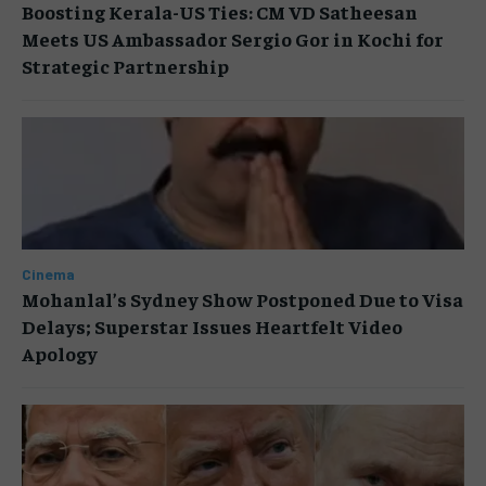
Boosting Kerala-US Ties: CM VD Satheesan
Meets US Ambassador Sergio Gor in Kochi for
Strategic Partnership
Cinema
Mohanlal’s Sydney Show Postponed Due to Visa
Delays; Superstar Issues Heartfelt Video
Apology