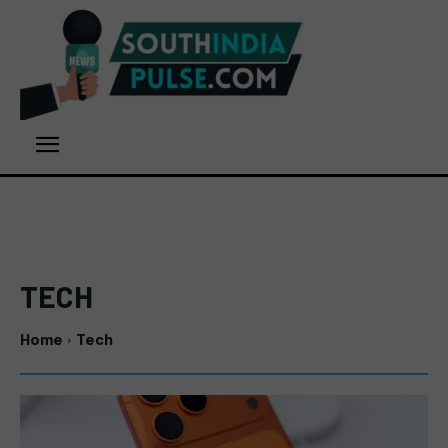
TECH
Home
Tech