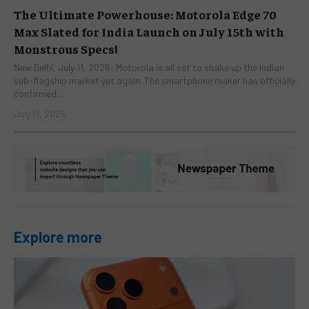
The Ultimate Powerhouse: Motorola Edge 70
Max Slated for India Launch on July 15th with
Monstrous Specs!
New Delhi, July 11, 2026: Motorola is all set to shake up the Indian
sub-flagship market yet again. The smartphone maker has officially
confirmed...
July 11, 2026
Explore more