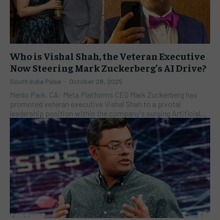
Who is Vishal Shah, the Veteran Executive
Now Steering Mark Zuckerberg’s AI Drive?
South India Pulse
-
October 28, 2025
Menlo Park, CA: Meta Platforms CEO Mark Zuckerberg has
promoted veteran executive Vishal Shah to a pivotal
leadership position within the company's surging Artificial...