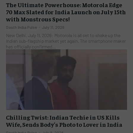
The Ultimate Powerhouse: Motorola Edge
70 Max Slated for India Launch on July 15th
with Monstrous Specs!
South India Pulse
-
July 11, 2026
New Delhi, July 11, 2026: Motorola is all set to shake up the
Indian sub-flagship market yet again. The smartphone maker
has officially confirmed...
Chilling Twist: Indian Techie in US Kills
Wife, Sends Body’s Photo to Lover in India
South India Pulse
-
July 9, 2026