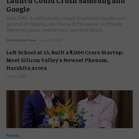
Google
New Delhi: A meticulously staged timeline for Apple’s next-
generation flagship, the iPhone 18 Pro series, is officially
falling into place. Veteran tech journalist David...
South India Pulse
-
July 14, 2026
Left School at 15, Built a ₹7,000 Crore Startup:
Meet Silicon Valley’s Newest Phenom,
Harshita Arora
July 11, 2026
Kerala