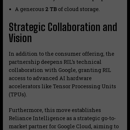
A generous
2 TB
of cloud storage.
Strategic Collaboration and
Vision
In addition to the consumer offering, the
partnership deepens RIL’s technical
collaboration with Google, granting RIL
access to advanced AI hardware
accelerators like Tensor Processing Units
(TPUs).
Furthermore, this move establishes
Reliance Intelligence as a strategic go-to-
market partner for Google Cloud, aiming to