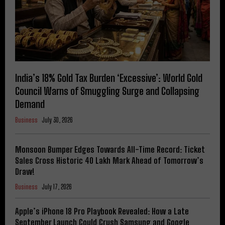
India’s 18% Gold Tax Burden ‘Excessive’: World Gold
Council Warns of Smuggling Surge and Collapsing
Demand
Business
July 30, 2026
Monsoon Bumper Edges Towards All-Time Record: Ticket
Sales Cross Historic 40 Lakh Mark Ahead of Tomorrow’s
Draw!
Business
July 17, 2026
Apple’s iPhone 18 Pro Playbook Revealed: How a Late
September Launch Could Crush Samsung and Google