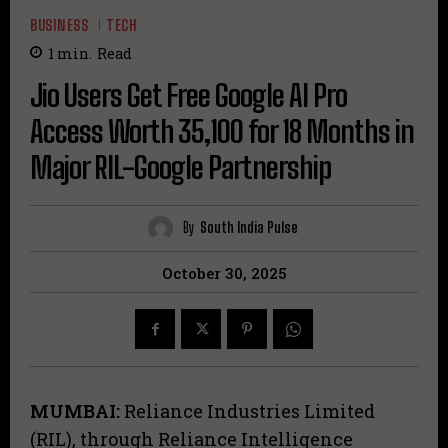
BUSINESS
TECH
1
min.
Read
Jio Users Get Free Google AI Pro
Access Worth ₹35,100 for 18 Months in
Major RIL-Google Partnership
By
South India Pulse
October 30, 2025
MUMBAI:
Reliance Industries Limited
(RIL), through Reliance Intelligence