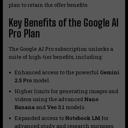
plan to retain the offer benefits.
Key Benefits of the Google AI
Pro Plan
The Google AI Pro subscription unlocks a
suite of high-tier benefits, including:
Enhanced access to the powerful
Gemini
2.5 Pro
model.
Higher limits for generating images and
videos using the advanced
Nano
Banana
and
Veo 3.1
models.
Expanded access to
Notebook LM
for
advanced study and research purposes.