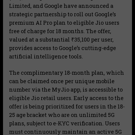
Limited, and Google have announced a
strategic partnership to roll out Google’s
premium AI Pro plan to eligible Jio users
free of charge for 18 months. The offer,
valued at a substantial ₹35,100 per user,
provides access to Google’s cutting-edge
artificial intelligence tools.
The complimentary 18-month plan, which
can be claimed once per unique mobile
number via the MyJio app, is accessible to
eligible Jio retail users. Early access to the
offer is being prioritized for users in the 18-
25 age bracket who are on unlimited 5G
plans, subject to e-KYC verification. Users
must continuously maintain an active 5G