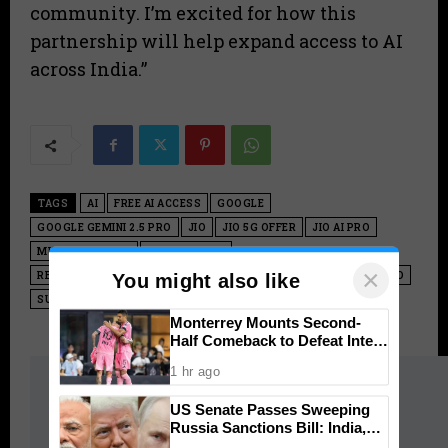
community. I’m excited for how this
partnership will help expand access to AI
across India.”
TAGS
AI
FREE AI ACCESS
GOOGLE
GOOGLE GEMINI 2.5 PRO
JIO
JIO 5G OFFER
JIO AI PRO
MUKESH AMBANI
NANO BANANA
×
RELIANCE GOOGLE PARTNERSHIP
RELIANCE INDUSTRIES LIMITED
You might also like
SUNDAR PICHAI
VEO 3.1
Monterrey Mounts Second-
Half Comeback to Defeat Inter
Miami 2-1 in Leagues Cup
1 hr ago
Hot this week
US Senate Passes Sweeping
Kerala
Russia Sanctions Bill: India,
China Face 100% Tariff Threat