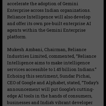
accelerate the adoption of Gemini
Enterprise across Indian organizations.
Reliance Intelligence will also develop
and offer its own pre-built enterprise AI
agents within the Gemini Enterprise
platform.
Mukesh Ambani, Chairman, Reliance
Industries Limited, commented, “Reliance
Intelligence aims to make intelligence
services accessible to 1.45 billion Indians.”
Echoing this sentiment, Sundar Pichai,
CEO of Google and Alphabet, stated, “Today’s
announcement will put Google’s cutting-
edge AI tools in the hands of consumers,
businesses and India’s vibrant developer