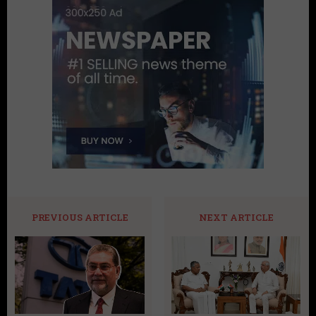
PREVIOUS ARTICLE
NEXT ARTICLE