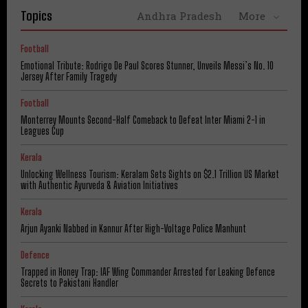
Topics
Andhra Pradesh
More
Football
Emotional Tribute: Rodrigo De Paul Scores Stunner, Unveils Messi’s No. 10
Jersey After Family Tragedy
Football
Monterrey Mounts Second-Half Comeback to Defeat Inter Miami 2-1 in
Leagues Cup
Kerala
Unlocking Wellness Tourism: Keralam Sets Sights on $2.1 Trillion US Market
with Authentic Ayurveda & Aviation Initiatives
Kerala
Arjun Ayanki Nabbed in Kannur After High-Voltage Police Manhunt
Defence
Trapped in Honey Trap: IAF Wing Commander Arrested for Leaking Defence
Secrets to Pakistani Handler