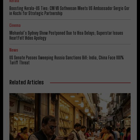
Kerala
Boosting Kerala-US Ties: CM VD Satheesan Meets US Ambassador Sergio Gor
in Kochi for Strategic Partnership
Cinema
Mohanlal’s Sydney Show Postponed Due to Visa Delays; Superstar Issues
Heartfelt Video Apology
News
US Senate Passes Sweeping Russia Sanctions Bill: India, China Face 100%
Tariff Threat
Related Articles