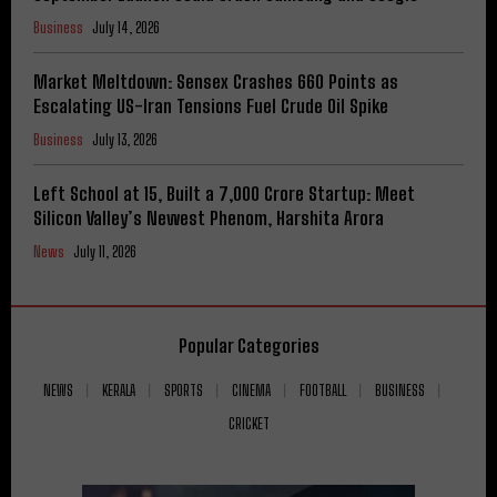
Business
July 14, 2026
Market Meltdown: Sensex Crashes 660 Points as
Escalating US-Iran Tensions Fuel Crude Oil Spike
Business
July 13, 2026
Left School at 15, Built a ₹7,000 Crore Startup: Meet
Silicon Valley’s Newest Phenom, Harshita Arora
News
July 11, 2026
Popular Categories
NEWS
KERALA
SPORTS
CINEMA
FOOTBALL
BUSINESS
CRICKET