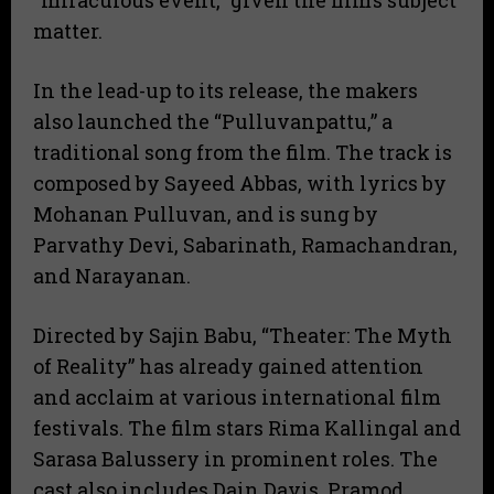
“miraculous event,” given the film’s subject
matter.
In the lead-up to its release, the makers
also launched the “Pulluvanpattu,” a
traditional song from the film. The track is
composed by Sayeed Abbas, with lyrics by
Mohanan Pulluvan, and is sung by
Parvathy Devi, Sabarinath, Ramachandran,
and Narayanan.
Directed by Sajin Babu, “Theater: The Myth
of Reality” has already gained attention
and acclaim at various international film
festivals. The film stars Rima Kallingal and
Sarasa Balussery in prominent roles. The
cast also includes Dain Davis, Pramod