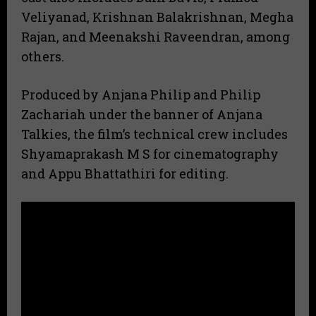
Veliyanad, Krishnan Balakrishnan, Megha
Rajan, and Meenakshi Raveendran, among
others.
Produced by Anjana Philip and Philip
Zachariah under the banner of Anjana
Talkies, the film’s technical crew includes
Shyamaprakash M S for cinematography
and Appu Bhattathiri for editing.