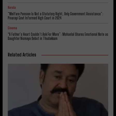
Kerala
​”Welfare Pension Is Not a Statutory Right, Only Government Assistance”:
Pinarayi Govt Informed High Court in 2024
Cinema
“A Father’s Heart Couldn’t Ask For More”: Mohanlal Shares Emotional Note as
Daughter Vismaya Debut in Thudakkam
Related Articles