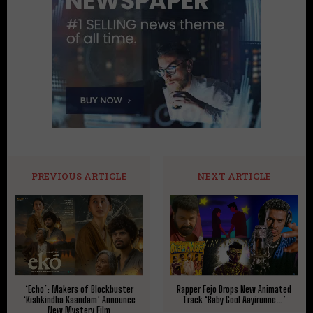
PREVIOUS ARTICLE
NEXT ARTICLE
‘Echo’: Makers of Blockbuster
Rapper Fejo Drops New Animated
‘Kishkindha Kaandam’ Announce
Track ‘Baby Cool Aayirunne…’
New Mystery Film