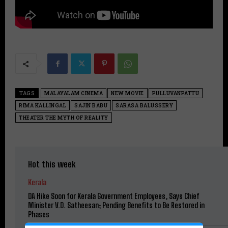
TAGS
MALAYALAM CINEMA
NEW MOVIE
PULLUVANPATTU
RIMA KALLINGAL
SAJIN BABU
SARASA BALUSSERY
THEATER THE MYTH OF REALITY
Hot this week
Kerala
DA Hike Soon for Kerala Government Employees, Says Chief
Minister V.D. Satheesan; Pending Benefits to Be Restored in
Phases