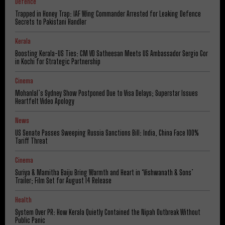
Defence
Trapped in Honey Trap: IAF Wing Commander Arrested for Leaking Defence
Secrets to Pakistani Handler
Kerala
Boosting Kerala-US Ties: CM VD Satheesan Meets US Ambassador Sergio Gor
in Kochi for Strategic Partnership
Cinema
Mohanlal’s Sydney Show Postponed Due to Visa Delays; Superstar Issues
Heartfelt Video Apology
News
US Senate Passes Sweeping Russia Sanctions Bill: India, China Face 100%
Tariff Threat
Cinema
Suriya & Mamitha Baiju Bring Warmth and Heart in ‘Vishwanath & Sons’
Trailer; Film Set for August 14 Release
Health
System Over PR: How Kerala Quietly Contained the Nipah Outbreak Without
Public Panic