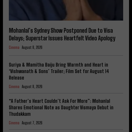
Mohanlal’s Sydney Show Postponed Due to Visa
Delays; Superstar Issues Heartfelt Video Apology
Cinema
August 8, 2026
Suriya & Mamitha Baiju Bring Warmth and Heart in
‘Vishwanath & Sons’ Trailer; Film Set for August 14
Release
Cinema
August 8, 2026
“A Father’s Heart Couldn’t Ask For More”: Mohanlal
Shares Emotional Note as Daughter Vismaya Debut in
Thudakkam
Cinema
August 7, 2026