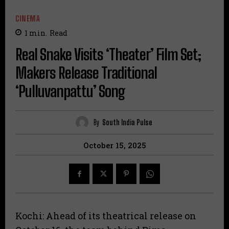
CINEMA
1
min.
Read
Real Snake Visits ‘Theater’ Film Set;
Makers Release Traditional
‘Pulluvanpattu’ Song
By
South India Pulse
October 15, 2025
Kochi: Ahead of its theatrical release on