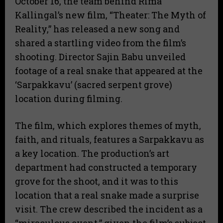
October 16, the team behind Rima
Kallingal’s new film, “Theater: The Myth of
Reality,” has released a new song and
shared a startling video from the film’s
shooting. Director Sajin Babu unveiled
footage of a real snake that appeared at the
‘Sarpakkavu’ (sacred serpent grove)
location during filming.
The film, which explores themes of myth,
faith, and rituals, features a Sarpakkavu as
a key location. The production’s art
department had constructed a temporary
grove for the shoot, and it was to this
location that a real snake made a surprise
visit. The crew described the incident as a