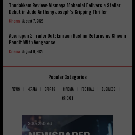
Thudakkam Review: Vismaya Mohanlal Delivers a Stellar
Debut in Jude Anthany Joseph’s Gripping Thriller
Cinema
August 7, 2026
Awarapan 2 Trailer Out: Emraan Hashmi Returns as Shivam
Pandit With Vengeance
Cinema
August 6, 2026
Popular Categories
NEWS
KERALA
SPORTS
CINEMA
FOOTBALL
BUSINESS
CRICKET