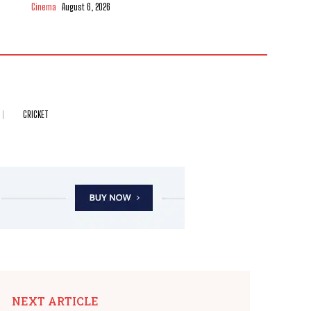
Cinema
August 6, 2026
CRICKET
NEXT ARTICLE