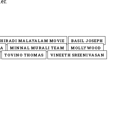
er.
HIRADI MALAYALAM MOVIE
BASIL JOSEPH
MA
MINNAL MURALI TEAM
MOLLYWOOD
TOVINO THOMAS
VINEETH SREENIVASAN