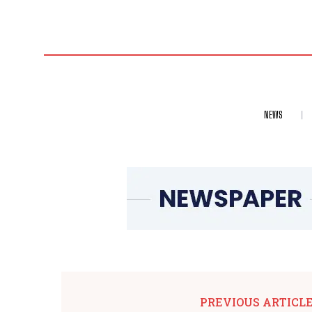
NEWS
PREVIOUS ARTICL