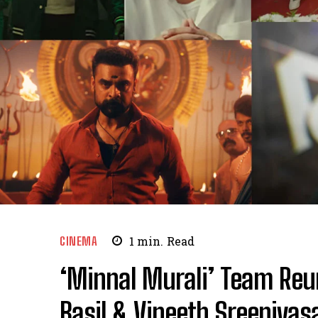
CINEMA
1
min.
Read
‘Minnal Murali’ Team Reuni
Basil & Vineeth Sreenivas