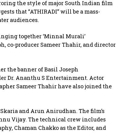
ring the style of major South Indian film
ests that “ATHIRADI” will be a mass-
ater audiences.
ringing together ‘Minnal Murali’
ph, co-producer Sameer Thahir, and director
er the banner of Basil Joseph
er Dr. Ananthu S Entertainment. Actor
pher Sameer Thahir have also joined the
 Skaria and Arun Anirudhan. The film’s
hnu Vijay. The technical crew includes
aphy, Chaman Chakko as the Editor, and