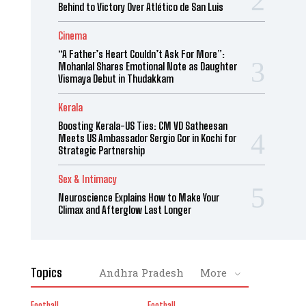
Behind to Victory Over Atlético de San Luis
Cinema
“A Father’s Heart Couldn’t Ask For More”:
Mohanlal Shares Emotional Note as Daughter
Vismaya Debut in Thudakkam
Kerala
Boosting Kerala-US Ties: CM VD Satheesan
Meets US Ambassador Sergio Gor in Kochi for
Strategic Partnership
Sex & Intimacy
Neuroscience Explains How to Make Your
Climax and Afterglow Last Longer
Topics
Andhra Pradesh
More
Football
Football