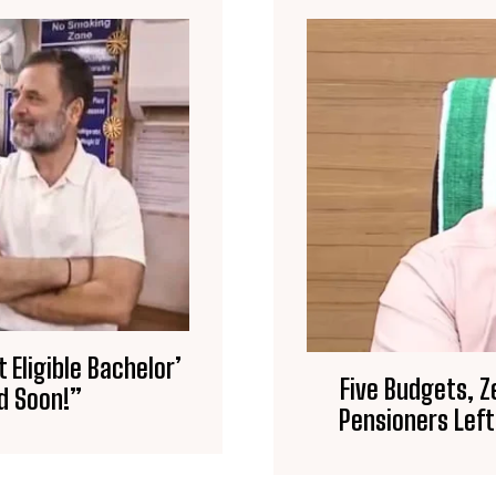
Eligible Bachelor’
Five Budgets, Z
d Soon!”
Pensioners Left