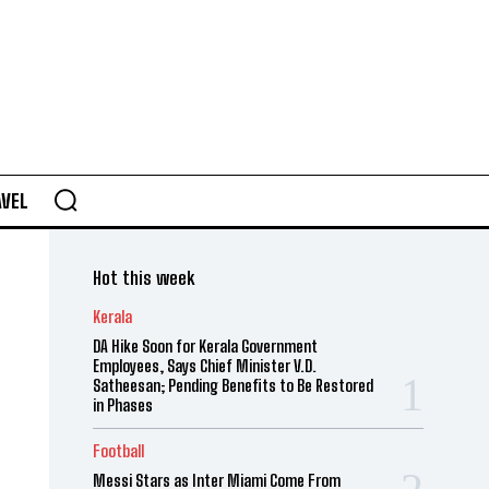
AVEL
Hot this week
Kerala
DA Hike Soon for Kerala Government
Employees, Says Chief Minister V.D.
Satheesan; Pending Benefits to Be Restored
in Phases
Football
Messi Stars as Inter Miami Come From