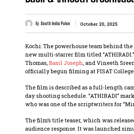
By
South India Pulse
October 20, 2025
Kochi: The powerhouse team behind the s
new multi-starrer film titled “ATHIRADI
Thomas,
Basil Joseph
, and Vineeth Sreen
officially begun filming at FISAT Colleg
The film is described as a full-length ca
day shooting schedule. “ATHIRADI” marks
who was one of the scriptwriters for “Mi
The film’s title teaser, which was releas
audience response. It was launched sim