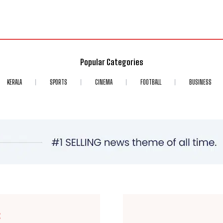
Popular Categories
KERALA
SPORTS
CINEMA
FOOTBALL
BUSINESS
E