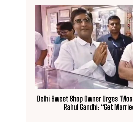
Delhi Sweet Shop Owner Urges ‘Most 
Rahul Gandhi: “Get Marrie