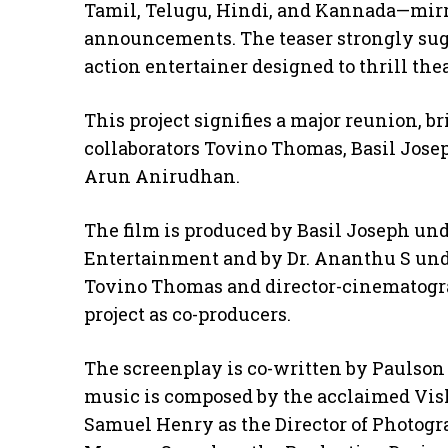
Tamil, Telugu, Hindi, and Kannada—mirro
announcements. The teaser strongly sugg
action entertainer designed to thrill the
This project signifies a major reunion, b
collaborators Tovino Thomas, Basil Jose
Arun Anirudhan.
The film is produced by Basil Joseph und
Entertainment and by Dr. Ananthu S und
Tovino Thomas and director-cinematogra
project as co-producers.
The screenplay is co-written by Paulson
music is composed by the acclaimed Vis
Samuel Henry as the Director of Photogr