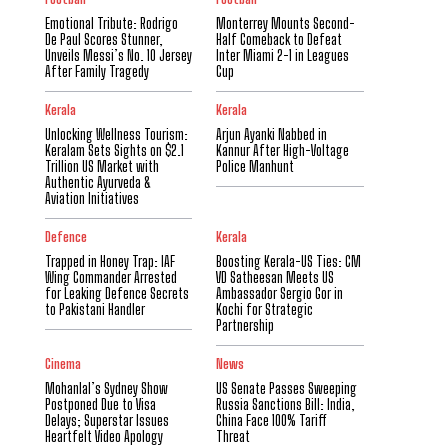
Emotional Tribute: Rodrigo
Monterrey Mounts Second-
De Paul Scores Stunner,
Half Comeback to Defeat
Unveils Messi’s No. 10 Jersey
Inter Miami 2-1 in Leagues
After Family Tragedy
Cup
Kerala
Kerala
Unlocking Wellness Tourism:
Arjun Ayanki Nabbed in
Keralam Sets Sights on $2.1
Kannur After High-Voltage
Trillion US Market with
Police Manhunt
Authentic Ayurveda &
Aviation Initiatives
Defence
Kerala
Trapped in Honey Trap: IAF
Boosting Kerala-US Ties: CM
Wing Commander Arrested
VD Satheesan Meets US
for Leaking Defence Secrets
Ambassador Sergio Gor in
to Pakistani Handler
Kochi for Strategic
Partnership
Cinema
News
Mohanlal’s Sydney Show
US Senate Passes Sweeping
Postponed Due to Visa
Russia Sanctions Bill: India,
Delays; Superstar Issues
China Face 100% Tariff
Heartfelt Video Apology
Threat