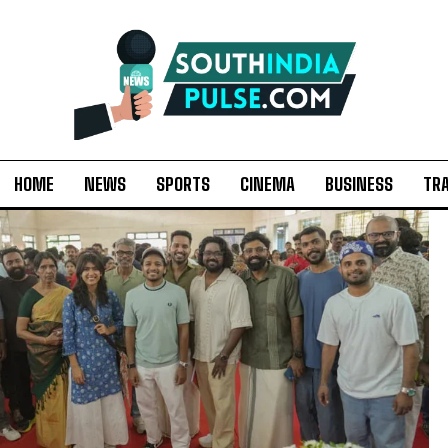
HOME
NEWS
SPORTS
CINEMA
BUSINESS
TR