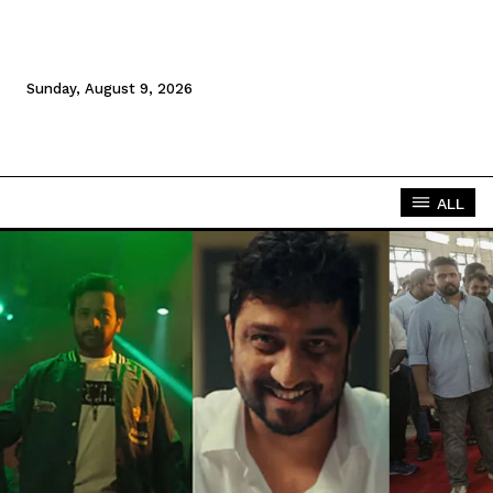
Sunday, August 9, 2026
ALL