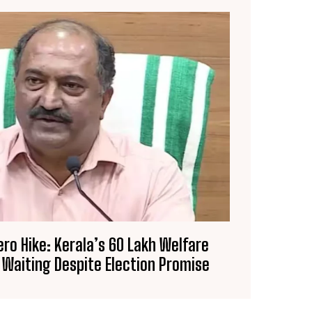
ero Hike: Kerala’s 60 Lakh Welfare
 Waiting Despite Election Promise