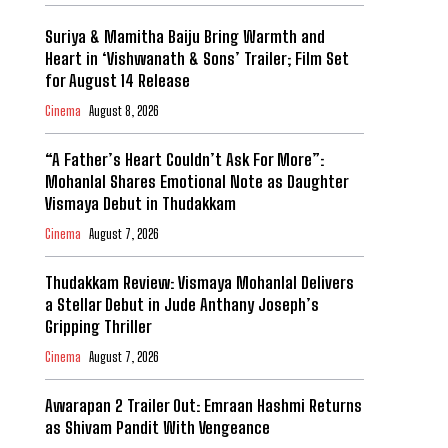
Suriya & Mamitha Baiju Bring Warmth and
Heart in ‘Vishwanath & Sons’ Trailer; Film Set
for August 14 Release
Cinema
August 8, 2026
“A Father’s Heart Couldn’t Ask For More”:
Mohanlal Shares Emotional Note as Daughter
Vismaya Debut in Thudakkam
Cinema
August 7, 2026
Thudakkam Review: Vismaya Mohanlal Delivers
a Stellar Debut in Jude Anthany Joseph’s
Gripping Thriller
Cinema
August 7, 2026
Awarapan 2 Trailer Out: Emraan Hashmi Returns
as Shivam Pandit With Vengeance