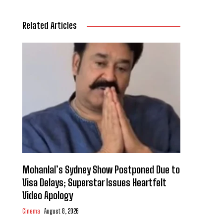
Related Articles
Mohanlal’s Sydney Show Postponed Due to
Visa Delays; Superstar Issues Heartfelt
Video Apology
Cinema
August 8, 2026