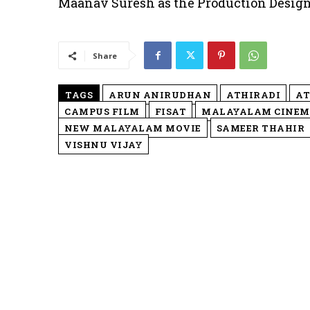
Maanav Suresh as the Production Design
Share
TAGS
ARUN ANIRUDHAN
ATHIRADI
AT
CAMPUS FILM
FISAT
MALAYALAM CINE
NEW MALAYALAM MOVIE
SAMEER THAHIR
VISHNU VIJAY