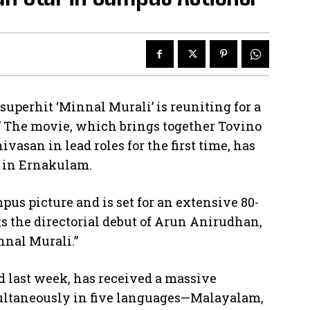
uperhit ‘Minnal Murali’ is reuniting for a
.” The movie, which brings together Tovino
ivasan in lead roles for the first time, has
e in Ernakulam.
mpus picture and is set for an extensive 80-
 the directorial debut of Arun Anirudhan,
nnal Murali.”
ed last week, has received a massive
ultaneously in five languages—Malayalam,