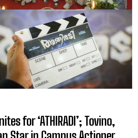
tes for ‘ATHIRADI’; Tovino,
an Star in Campus Actioner