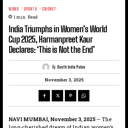
NEWS
SPORTS
CRICKET
1
min.
Read
India Triumphs in Women’s World
Cup 2025, Harmanpreet Kaur
Declares: ‘This is Not the End’
By
South India Pulse
November 3, 2025
NAVI MUMBAI, November 3, 2025
— The
long-cherished dream of Indian women’s