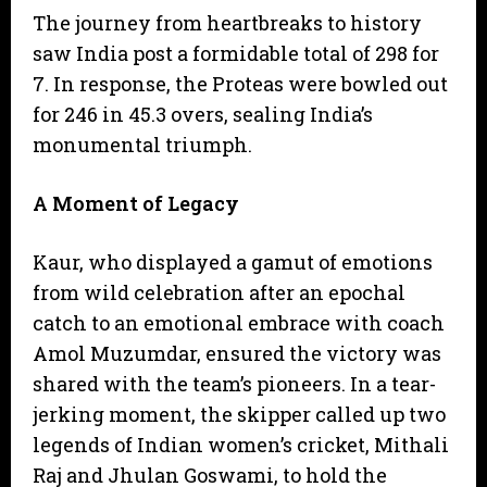
​The journey from heartbreaks to history
saw India post a formidable total of 298 for
7. In response, the Proteas were bowled out
for 246 in 45.3 overs, sealing India’s
monumental triumph.
A Moment of Legacy
​Kaur, who displayed a gamut of emotions
from wild celebration after an epochal
catch to an emotional embrace with coach
Amol Muzumdar, ensured the victory was
shared with the team’s pioneers. In a tear-
jerking moment, the skipper called up two
legends of Indian women’s cricket, Mithali
Raj and Jhulan Goswami, to hold the