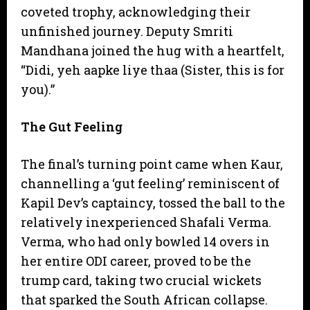
coveted trophy, acknowledging their
unfinished journey. Deputy Smriti
Mandhana joined the hug with a heartfelt,
“Didi, yeh aapke liye thaa (Sister, this is for
you).”
The Gut Feeling
​The final’s turning point came when Kaur,
channelling a ‘gut feeling’ reminiscent of
Kapil Dev’s captaincy, tossed the ball to the
relatively inexperienced Shafali Verma.
Verma, who had only bowled 14 overs in
her entire ODI career, proved to be the
trump card, taking two crucial wickets
that sparked the South African collapse.