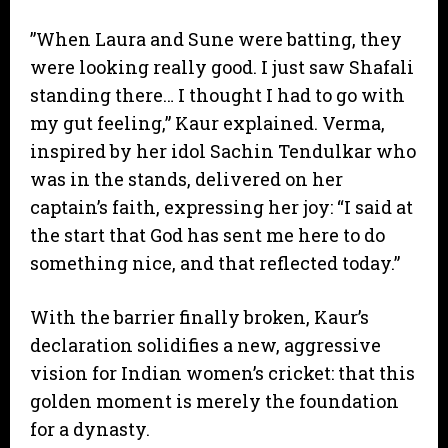
​”When Laura and Sune were batting, they
were looking really good. I just saw Shafali
standing there… I thought I had to go with
my gut feeling,” Kaur explained. Verma,
inspired by her idol Sachin Tendulkar who
was in the stands, delivered on her
captain’s faith, expressing her joy: “I said at
the start that God has sent me here to do
something nice, and that reflected today.”
​With the barrier finally broken, Kaur’s
declaration solidifies a new, aggressive
vision for Indian women’s cricket: that this
golden moment is merely the foundation
for a dynasty.