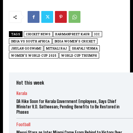
TAGS
CRICKET NEWS
HARMANPREET KAUR
ICC
INDIA VS SOUTH AFRICA
INDIA WOMEN'S CRICKET
JHULAN GOSWAMI
MITHALI RAJ
SHAFALI VERMA
WOMEN'S WORLD CUP 2025
WORLD CUP TRIUMPH
Hot this week
Kerala
DA Hike Soon for Kerala Government Employees, Says Chief
Minister V.D. Satheesan; Pending Benefits to Be Restored in
Phases
Football
Messi Stars as Inter Miami Come From Behind to Victory Over