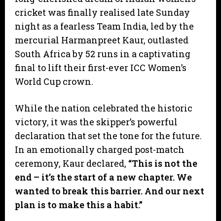
cricket was finally realised late Sunday
night as a fearless Team India, led by the
mercurial Harmanpreet Kaur, outlasted
South Africa by 52 runs in a captivating
final to lift their first-ever ICC Women’s
World Cup crown.
​While the nation celebrated the historic
victory, it was the skipper’s powerful
declaration that set the tone for the future.
In an emotionally charged post-match
ceremony, Kaur declared,
“This is not the
end – it’s the start of a new chapter. We
wanted to break this barrier. And our next
plan is to make this a habit.”