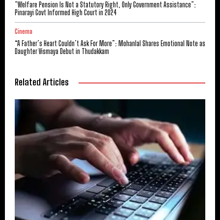
​”Welfare Pension Is Not a Statutory Right, Only Government Assistance”:
Pinarayi Govt Informed High Court in 2024
Cinema
“A Father’s Heart Couldn’t Ask For More”: Mohanlal Shares Emotional Note as
Daughter Vismaya Debut in Thudakkam
Related Articles