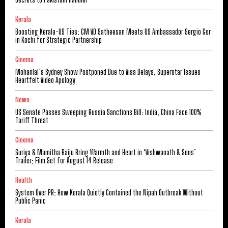
Kerala
Boosting Kerala-US Ties: CM VD Satheesan Meets US Ambassador Sergio Gor
in Kochi for Strategic Partnership
Cinema
Mohanlal’s Sydney Show Postponed Due to Visa Delays; Superstar Issues
Heartfelt Video Apology
News
US Senate Passes Sweeping Russia Sanctions Bill: India, China Face 100%
Tariff Threat
Cinema
Suriya & Mamitha Baiju Bring Warmth and Heart in ‘Vishwanath & Sons’
Trailer; Film Set for August 14 Release
Health
System Over PR: How Kerala Quietly Contained the Nipah Outbreak Without
Public Panic
Kerala