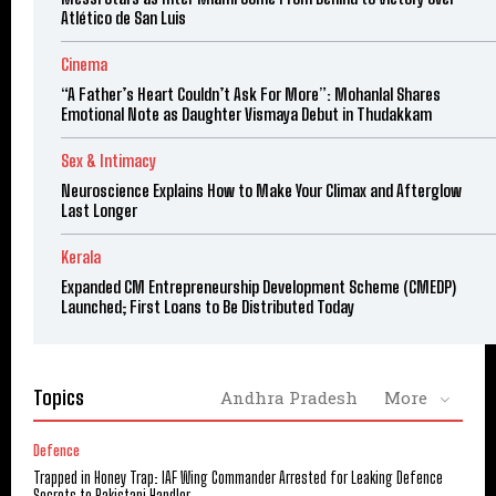
Atlético de San Luis
Cinema
“A Father’s Heart Couldn’t Ask For More”: Mohanlal Shares
Emotional Note as Daughter Vismaya Debut in Thudakkam
Sex & Intimacy
Neuroscience Explains How to Make Your Climax and Afterglow
Last Longer
Kerala
Expanded CM Entrepreneurship Development Scheme (CMEDP)
Launched; First Loans to Be Distributed Today
Topics
Andhra Pradesh
More
Defence
Trapped in Honey Trap: IAF Wing Commander Arrested for Leaking Defence
Secrets to Pakistani Handler