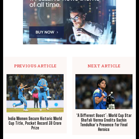
PREVIOUS ARTICLE
NEXT ARTICLE
‘A Different Boost’: World Cup Star
India Women Secure Historic World
Shafali Verma Credits Sachin
Cup Title, Pocket Record ₹39 Crore
Tendulkar’s Presence for Final
Prize
Heroics