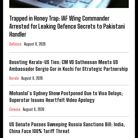
Trapped in Honey Trap: IAF Wing Commander
Arrested for Leaking Defence Secrets to Pakistani
Handler
Defence
August 8, 2026
Boosting Kerala-US Ties: CM VD Satheesan Meets US
Ambassador Sergio Gor in Kochi for Strategic Partnership
Kerala
August 8, 2026
Mohanlal’s Sydney Show Postponed Due to Visa Delays;
Superstar Issues Heartfelt Video Apology
Cinema
August 8, 2026
US Senate Passes Sweeping Russia Sanctions Bill: India,
China Face 100% Tariff Threat