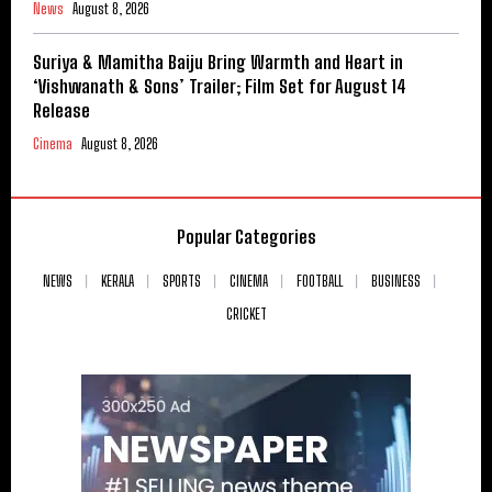
News
August 8, 2026
Suriya & Mamitha Baiju Bring Warmth and Heart in
‘Vishwanath & Sons’ Trailer; Film Set for August 14
Release
Cinema
August 8, 2026
Popular Categories
NEWS
KERALA
SPORTS
CINEMA
FOOTBALL
BUSINESS
CRICKET