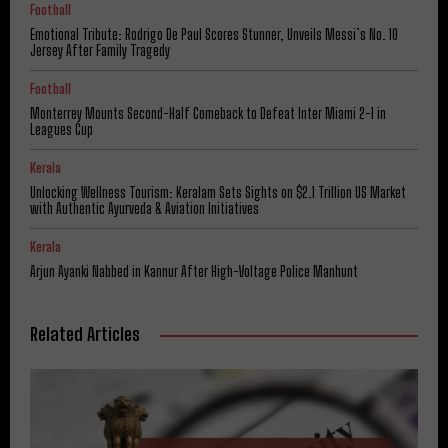
Football
Emotional Tribute: Rodrigo De Paul Scores Stunner, Unveils Messi’s No. 10
Jersey After Family Tragedy
Football
Monterrey Mounts Second-Half Comeback to Defeat Inter Miami 2-1 in
Leagues Cup
Kerala
Unlocking Wellness Tourism: Keralam Sets Sights on $2.1 Trillion US Market
with Authentic Ayurveda & Aviation Initiatives
Kerala
Arjun Ayanki Nabbed in Kannur After High-Voltage Police Manhunt
Related Articles