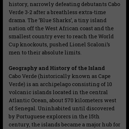
history, narrowly defeating debutants Cabo
Verde 3-2 after a breathless extra-time
drama. The ‘Blue Sharks’, a tiny island
nation off the West African coast and the
smallest country ever to reach the World
Cup knockouts, pushed Lionel Scaloni’s
men to their absolute limits.
Geography and History of the Island
​Cabo Verde (historically known as Cape
Verde) is an archipelago consisting of 10
volcanic islands located in the central
Atlantic Ocean, about 570 kilometers west
of Senegal. Uninhabited until discovered
by Portuguese explorers in the 15th
century, the islands became a major hub for