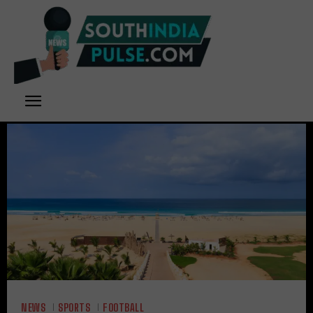
NEWS
SPORTS
FOOTBALL