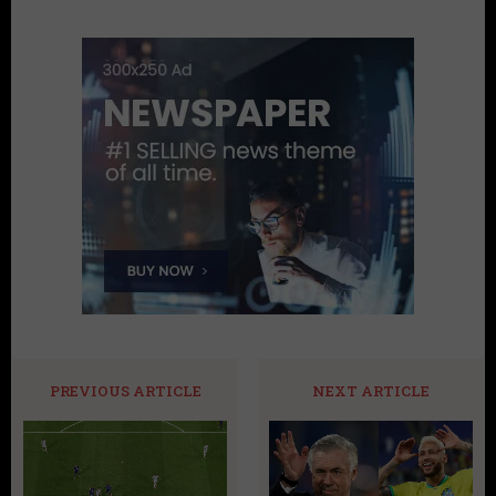
PREVIOUS ARTICLE
NEXT ARTICLE