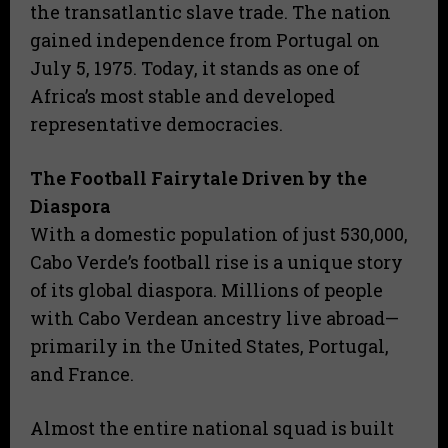
the transatlantic slave trade. The nation
gained independence from Portugal on
July 5, 1975. Today, it stands as one of
Africa’s most stable and developed
representative democracies.
The Football Fairytale Driven by the
Diaspora
​With a domestic population of just 530,000,
Cabo Verde’s football rise is a unique story
of its global diaspora. Millions of people
with Cabo Verdean ancestry live abroad—
primarily in the United States, Portugal,
and France.
Almost the entire national squad is built