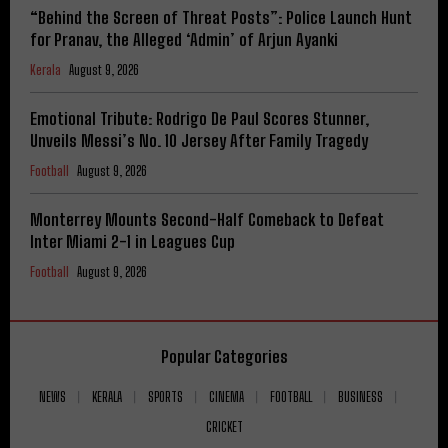
“Behind the Screen of Threat Posts”: Police Launch Hunt
for Pranav, the Alleged ‘Admin’ of Arjun Ayanki
Kerala
August 9, 2026
Emotional Tribute: Rodrigo De Paul Scores Stunner,
Unveils Messi’s No. 10 Jersey After Family Tragedy
Football
August 9, 2026
Monterrey Mounts Second-Half Comeback to Defeat
Inter Miami 2-1 in Leagues Cup
Football
August 9, 2026
Popular Categories
NEWS
KERALA
SPORTS
CINEMA
FOOTBALL
BUSINESS
CRICKET