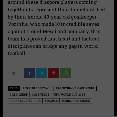
around these diaspora players coming
together to represent their homeland. Led
by their heroic 40-year-old goalkeeper
Vozinha, who made 10 incredible saves
against Lionel Messi and company, this
team has proved that heart and tactical
discipline can bridge any gap in world
football.
TAGS
AFRICAN FOOTBALL
ARGENTINA VS CAPE VERDE
CABO VERDE
CAPE VERDE
FIFA WORLD CUP 2026
FOOTBALL DIASPORA
VOZINHA
WORLD CUP SHOCK