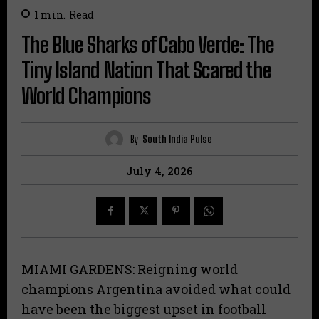
1
min.
Read
The Blue Sharks of Cabo Verde: The
Tiny Island Nation That Scared the
World Champions
By
South India Pulse
July 4, 2026
MIAMI GARDENS: Reigning world
champions Argentina avoided what could
have been the biggest upset in football