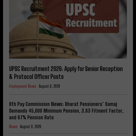
UPSC Recruitment 2026: Apply for Senior Reception
& Protocol Officer Posts
Employment News
August 9, 2026
8th Pay Commission News: Bharat Pensioners’ Samaj
Demands ₹45,000 Minimum Pension, 3.83 Fitment Factor,
and 67% Pension Rate
News
August 9, 2026