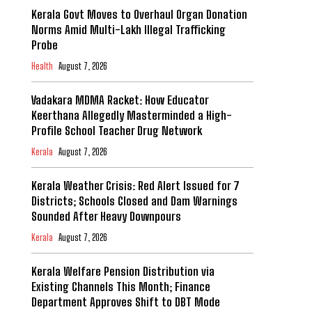
Kerala Govt Moves to Overhaul Organ Donation
Norms Amid Multi-Lakh Illegal Trafficking
Probe
Health
August 7, 2026
Vadakara MDMA Racket: How Educator
Keerthana Allegedly Masterminded a High-
Profile School Teacher Drug Network
Kerala
August 7, 2026
Kerala Weather Crisis: Red Alert Issued for 7
Districts; Schools Closed and Dam Warnings
Sounded After Heavy Downpours
Kerala
August 7, 2026
Kerala Welfare Pension Distribution via
Existing Channels This Month; Finance
Department Approves Shift to DBT Mode