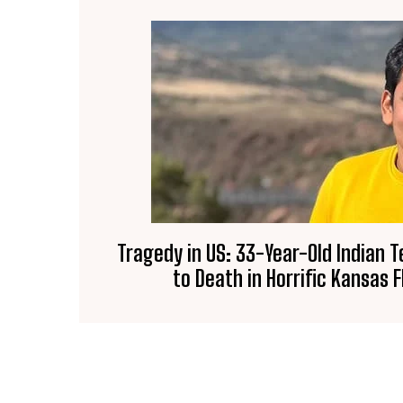
Tragedy in US: 33-Year-Old Indian 
to Death in Horrific Kansas F