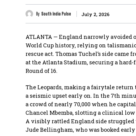
By
South India Pulse
July 2, 2026
ATLANTA — England narrowly avoided one
World Cup history, relying on talismanic
rescue act. Thomas Tuchel’s side came fr
at the Atlanta Stadium, securing a hard-
Round of 16.
The Leopards, making a fairytale return t
a seismic upset early on. In the 7th mi
a crowd of nearly 70,000 when he capitali
Chancel Mbemba, slotting a clinical low 
​A visibly rattled England side struggled
Jude Bellingham, who was booked early o