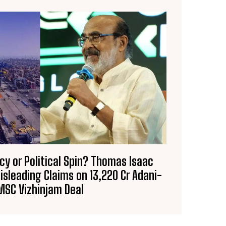
racy or Political Spin? Thomas Isaac
sleading Claims on ₹13,220 Cr Adani-
MSC Vizhinjam Deal