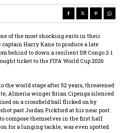
 of the most shocking exits in their
 captain Harry Kane to produce a late
om behind to down a resilient DR Congo 2-1
fought ticket to the FIFA World Cup 2026
o the world stage after 52 years, threatened
nute, Almeria winger Brian Cipenga silenced
zed on a crossfield ball flicked on by
shot past Jordan Pickford at his near post.
 to compose themselves in the first half.
n for a lunging tackle, was even spotted