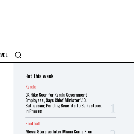
AVEL
Hot this week
Kerala
DA Hike Soon for Kerala Government
Employees, Says Chief Minister V.D.
Satheesan; Pending Benefits to Be Restored
in Phases
Football
Messi Stars as Inter Miami Come From