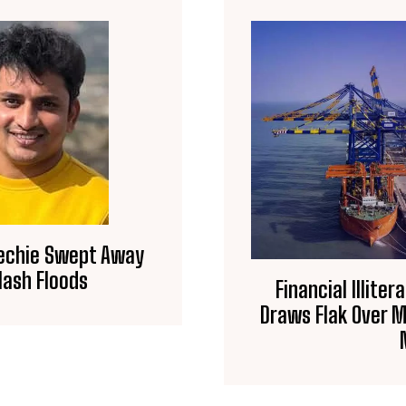
Techie Swept Away
lash Floods
Financial Illite
Draws Flak Over Mi