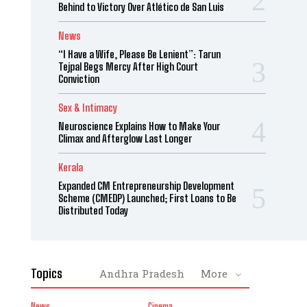
Behind to Victory Over Atlético de San Luis
News
“I Have a Wife, Please Be Lenient”: Tarun
Tejpal Begs Mercy After High Court
Conviction
Sex & Intimacy
Neuroscience Explains How to Make Your
Climax and Afterglow Last Longer
Kerala
Expanded CM Entrepreneurship Development
Scheme (CMEDP) Launched; First Loans to Be
Distributed Today
Topics
Andhra Pradesh
More
News
Cinema