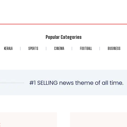
Popular Categories
KERALA
SPORTS
CINEMA
FOOTBALL
BUSINESS
E