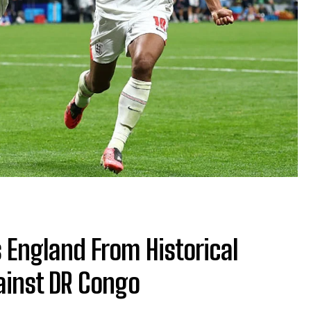
 England From Historical
ainst DR Congo