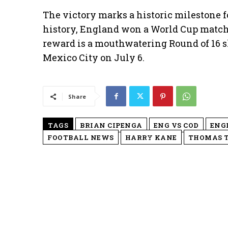
The victory marks a historic milestone for
history, England won a World Cup match a
reward is a mouthwatering Round of 16 
Mexico City on July 6.
Share
TAGS
BRIAN CIPENGA
ENG VS COD
ENG
FOOTBALL NEWS
HARRY KANE
THOMAS 