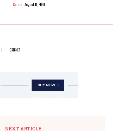
Kerala
August 6, 2026
CRICKET
NEXT ARTICLE