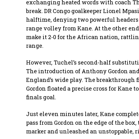
exchanging heated words with coach Th
break. DR Congo goalkeeper Lionel Mpasi
halftime, denying two powerful headers
range volley from Kane. At the other en
make it 2-0 for the African nation, rattli
range.
However, Tuchel’s second-half substitut
The introduction of Anthony Gordon and
England’s wide play. The breakthrough f
Gordon floated a precise cross for Kane 
finals goal.
Just eleven minutes later, Kane complet
pass from Gordon on the edge of the box,
marker and unleashed an unstoppable, ris