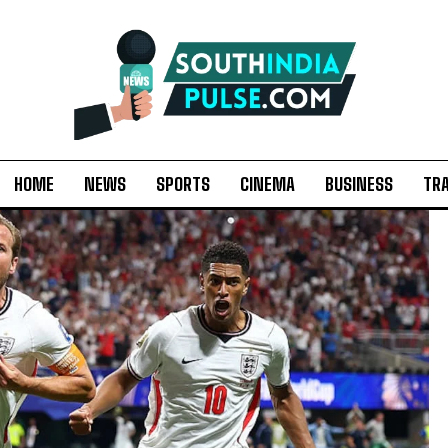
HOME
NEWS
SPORTS
CINEMA
BUSINESS
TR