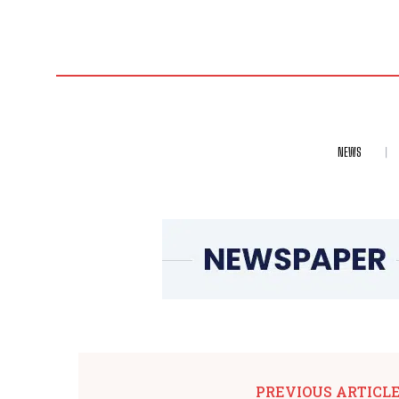
NEWS
PREVIOUS ARTICL