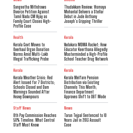
Sangeetha Withdraws
Thudakkam Review: Vismaya
Divorce Petition Against
Mohanlal Delivers a Stellar
Tamil Nadu CM Vijay as
Debut in Jude Anthany
Family Court Closes High-
Joseph’s Gripping Thriller
Profile Case
Health
Kerala
Kerala Govt Moves to
Vadakara MDMA Racket: How
Overhaul Organ Donation
Educator Keerthana Allegedly
Norms Amid Multi-Lakh
Masterminded a High-Profile
Illegal Trafficking Probe
School Teacher Drug Network
Kerala
Kerala
Kerala Weather Crisis: Red
Kerala Welfare Pension
Alert Issued for 7 Districts;
Distribution via Existing
Schools Closed and Dam
Channels This Month;
Warnings Sounded After
Finance Department
Heavy Downpours
Approves Shift to DBT Mode
Staff News
News
8th Pay Commission Reaches
Tarun Tejpal Sentenced to 10
50% Timeline: What Central
Years Jail in 2013 Assault
Staff Must Know
Case