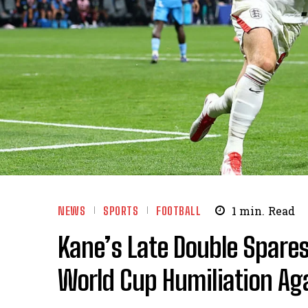
NEWS
SPORTS
FOOTBALL
1
min.
Read
Kane’s Late Double Spares
World Cup Humiliation Ag