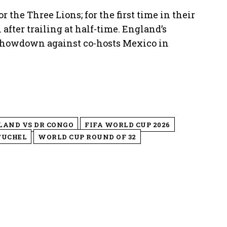
 the Three Lions; for the first time in their
fter trailing at half-time. England’s
showdown against co-hosts Mexico in
LAND VS DR CONGO
FIFA WORLD CUP 2026
TUCHEL
WORLD CUP ROUND OF 32