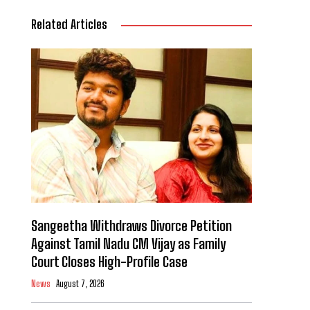
Related Articles
Sangeetha Withdraws Divorce Petition
Against Tamil Nadu CM Vijay as Family
Court Closes High-Profile Case
News
August 7, 2026