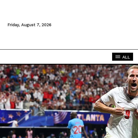
Friday, August 7, 2026
ALL