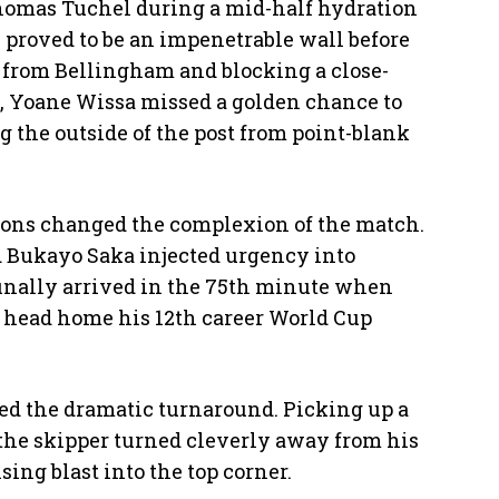
omas Tuchel during a mid-half hydration
 proved to be an impenetrable wall before
 from Bellingham and blocking a close-
d, Yoane Wissa missed a golden chance to
ng the outside of the post from point-blank
ions changed the complexion of the match.
 Bukayo Saka injected urgency into
inally arrived in the 75th minute when
to head home his 12th career World Cup
ed the dramatic turnaround. Picking up a
 the skipper turned cleverly away from his
ing blast into the top corner.