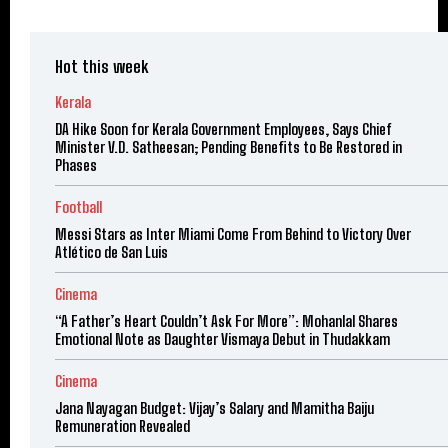
Hot this week
Kerala
DA Hike Soon for Kerala Government Employees, Says Chief
Minister V.D. Satheesan; Pending Benefits to Be Restored in
Phases
Football
Messi Stars as Inter Miami Come From Behind to Victory Over
Atlético de San Luis
Cinema
“A Father’s Heart Couldn’t Ask For More”: Mohanlal Shares
Emotional Note as Daughter Vismaya Debut in Thudakkam
Cinema
Jana Nayagan Budget: Vijay’s Salary and Mamitha Baiju
Remuneration Revealed