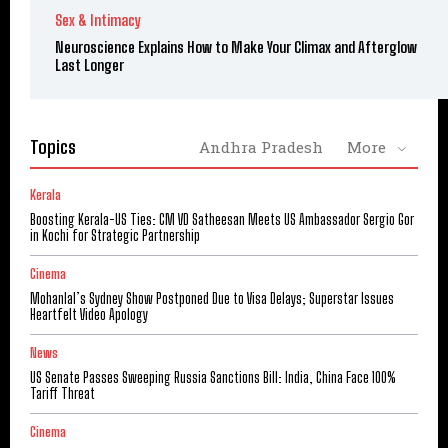
Sex & Intimacy
Neuroscience Explains How to Make Your Climax and Afterglow
Last Longer
Topics
Andhra Pradesh
More
Kerala
Boosting Kerala-US Ties: CM VD Satheesan Meets US Ambassador Sergio Gor
in Kochi for Strategic Partnership
Cinema
Mohanlal’s Sydney Show Postponed Due to Visa Delays; Superstar Issues
Heartfelt Video Apology
News
US Senate Passes Sweeping Russia Sanctions Bill: India, China Face 100%
Tariff Threat
Cinema