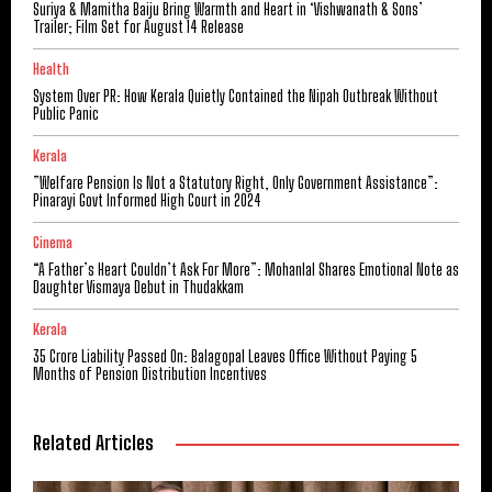
Suriya & Mamitha Baiju Bring Warmth and Heart in ‘Vishwanath & Sons’
Trailer; Film Set for August 14 Release
Health
System Over PR: How Kerala Quietly Contained the Nipah Outbreak Without
Public Panic
Kerala
​”Welfare Pension Is Not a Statutory Right, Only Government Assistance”:
Pinarayi Govt Informed High Court in 2024
Cinema
“A Father’s Heart Couldn’t Ask For More”: Mohanlal Shares Emotional Note as
Daughter Vismaya Debut in Thudakkam
Kerala
₹35 Crore Liability Passed On: Balagopal Leaves Office Without Paying 5
Months of Pension Distribution Incentives
Related Articles