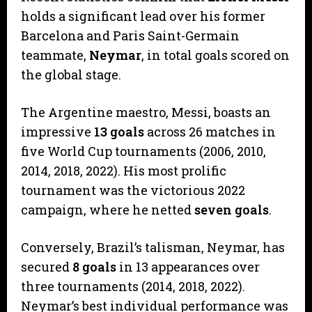
holds a significant lead over his former
Barcelona and Paris Saint-Germain
teammate,
Neymar
, in total goals scored on
the global stage.
​The Argentine maestro, Messi, boasts an
impressive
13 goals
across 26 matches in
five World Cup tournaments (2006, 2010,
2014, 2018, 2022). His most prolific
tournament was the victorious 2022
campaign, where he netted
seven goals
.
​Conversely, Brazil’s talisman, Neymar, has
secured
8 goals
in 13 appearances over
three tournaments (2014, 2018, 2022).
Neymar’s best individual performance was