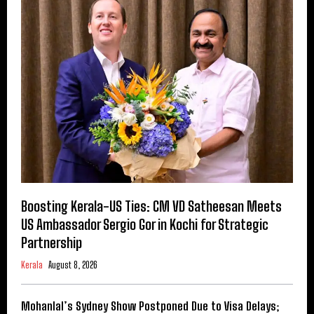
Boosting Kerala-US Ties: CM VD Satheesan Meets
US Ambassador Sergio Gor in Kochi for Strategic
Partnership
Kerala
August 8, 2026
Mohanlal’s Sydney Show Postponed Due to Visa Delays;