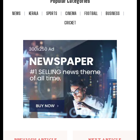
Popular Categories
NEWS
KERALA
SPORTS
CINEMA
FOOTBALL
BUSINESS
CRICKET
PREVIOUS ARTICLE
NEXT ARTICLE