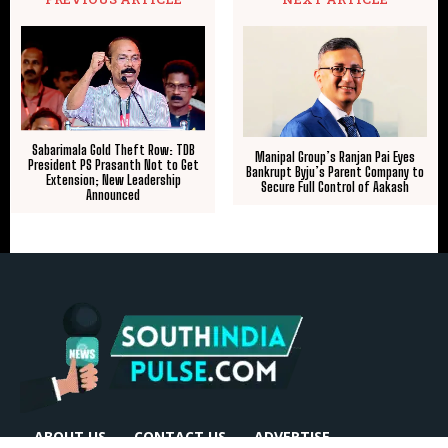
Sabarimala Gold Theft Row: TDB
Manipal Group’s Ranjan Pai Eyes
President PS Prasanth Not to Get
Bankrupt Byju’s Parent Company to
Extension; New Leadership
Secure Full Control of Aakash
Announced
ABOUT US
CONTACT US
ADVERTISE