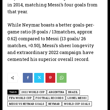
in 2014, matching Messi’s four goals from
that year.
​While Neymar boasts a better goals-per-
game ratio (8 goals / 13matches, approx
0.62) compared to Messi (13 goals/ 26
matches, =0.50), Messi’s sheer longevity
and extraordinary 2022 campaign have
cemented his superior overall record.
TAGS
2022 WORLD CUP
ARGENTINA
BRAZIL
FIFA WORLD CUP
FOOTBALL RECORDS
LIONEL MESSI
MESSI VS NEYMAR GOALS
NEYMAR
WORLD CUP GOALS