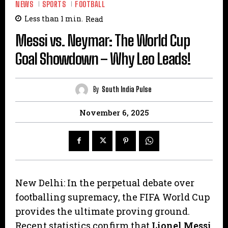
NEWS
SPORTS
FOOTBALL
Less than 1
min.
Read
Messi vs. Neymar: The World Cup
Goal Showdown – Why Leo Leads!
By
South India Pulse
November 6, 2025
New Delhi: In the perpetual debate over
footballing supremacy, the FIFA World Cup
provides the ultimate proving ground.
Recent statistics confirm that
Lionel Messi