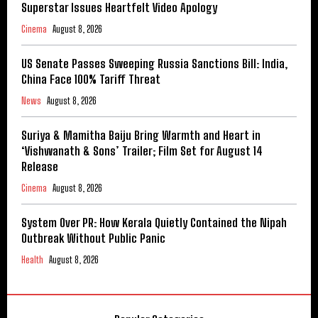
Superstar Issues Heartfelt Video Apology
Cinema
August 8, 2026
US Senate Passes Sweeping Russia Sanctions Bill: India,
China Face 100% Tariff Threat
News
August 8, 2026
Suriya & Mamitha Baiju Bring Warmth and Heart in
‘Vishwanath & Sons’ Trailer; Film Set for August 14
Release
Cinema
August 8, 2026
System Over PR: How Kerala Quietly Contained the Nipah
Outbreak Without Public Panic
Health
August 8, 2026