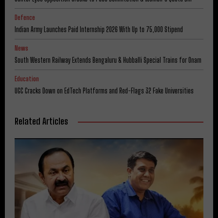
Defence
Indian Army Launches Paid Internship 2026 With Up to ₹75,000 Stipend
News
South Western Railway Extends Bengaluru & Hubballi Special Trains for Onam
Education
UGC Cracks Down on EdTech Platforms and Red-Flags 32 Fake Universities
Related Articles