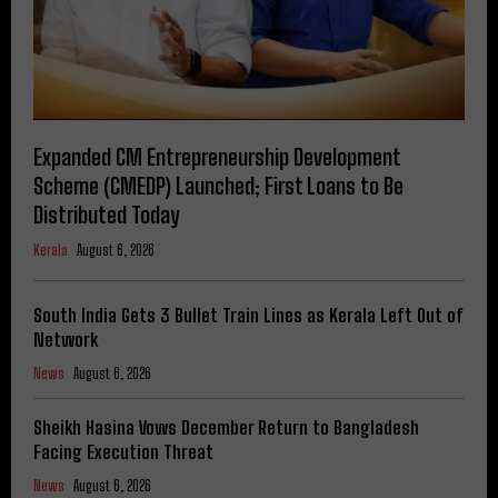
Expanded CM Entrepreneurship Development
Scheme (CMEDP) Launched; First Loans to Be
Distributed Today
Kerala
August 6, 2026
South India Gets 3 Bullet Train Lines as Kerala Left Out of
Network
News
August 6, 2026
Sheikh Hasina Vows December Return to Bangladesh
Facing Execution Threat
News
August 6, 2026