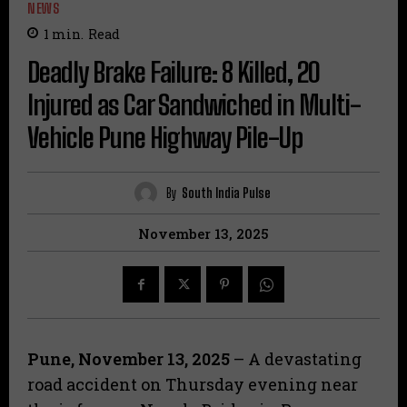
NEWS
1
min.
Read
Deadly Brake Failure: 8 Killed, 20
Injured as Car Sandwiched in Multi-
Vehicle Pune Highway Pile-Up
By
South India Pulse
November 13, 2025
Pune, November 13, 2025
– A devastating
road accident on Thursday evening near