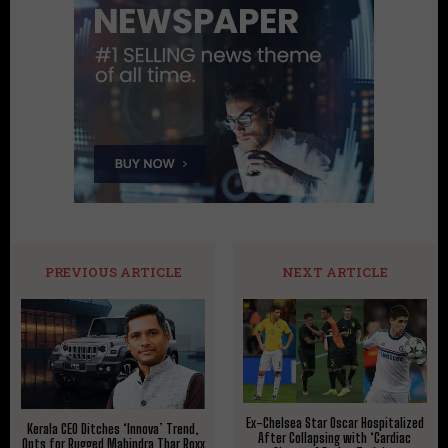
PREVIOUS ARTICLE
NEXT ARTICLE
Ex-Chelsea Star Oscar Hospitalized
Kerala CEO Ditches ‘Innova’ Trend,
After Collapsing with ‘Cardiac
Opts for Rugged Mahindra Thar Roxx