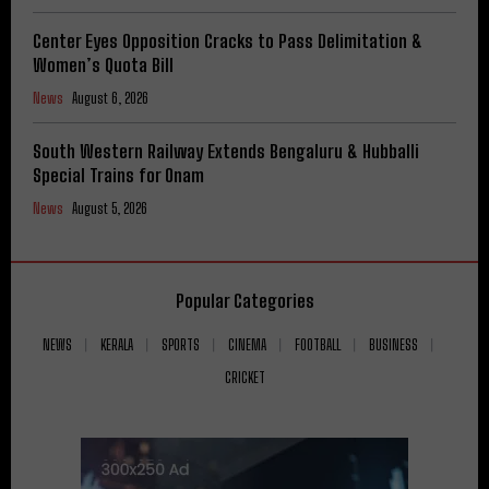
Center Eyes Opposition Cracks to Pass Delimitation &
Women’s Quota Bill
News
August 6, 2026
South Western Railway Extends Bengaluru & Hubballi
Special Trains for Onam
News
August 5, 2026
Popular Categories
NEWS
KERALA
SPORTS
CINEMA
FOOTBALL
BUSINESS
CRICKET