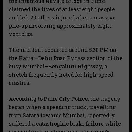
the infamous Navale Bridge in Pune
claimed the lives of at least eight people
and left 20 others injured after a massive
pile-up involving approximately eight
vehicles.
​The incident occurred around 5:30 PM on
the Katraj–Dehu Road Bypass section of the
busy Mumbai–Bengaluru Highway, a
stretch frequently noted for high-speed
crashes.
​According to Pune City Police, the tragedy
began when a speeding truck, travelling
from Satara towards Mumbai, reportedly
suffered a catastrophic brake failure while
descending the slope near the bridge’s