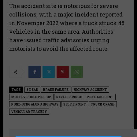
​The accident site is notorious for severe
collisions, with a major incident reported
in November 2022 where a truck struck 48
vehicles in the same area. Authorities
have issued traffic advisories urging
motorists to avoid the affected route.
TAGS
8 DEAD
BRAKE FAILURE
HIGHWAY ACCIDENT
MULTI-VEHICLE PILE-UP
NAVALE BRIDGE
PUNE ACCIDENT
PUNE-BENGALURU HIGHWAY
SELFIE POINT
TRUCK CRASH
VEHICULAR TRAGEDY