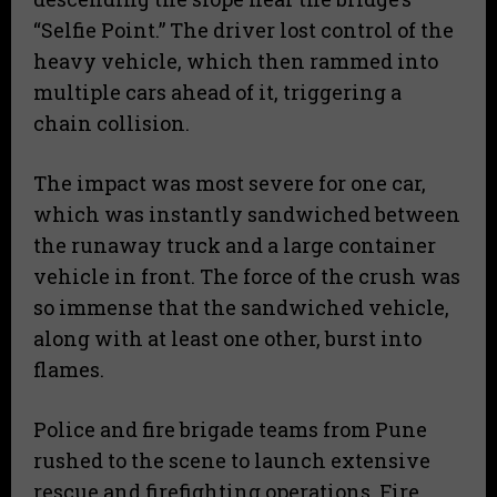
“Selfie Point.” The driver lost control of the
heavy vehicle, which then rammed into
multiple cars ahead of it, triggering a
chain collision.
​The impact was most severe for one car,
which was instantly sandwiched between
the runaway truck and a large container
vehicle in front. The force of the crush was
so immense that the sandwiched vehicle,
along with at least one other, burst into
flames.
​Police and fire brigade teams from Pune
rushed to the scene to launch extensive
rescue and firefighting operations. Fire