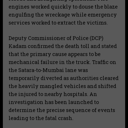
engines worked quickly to douse the blaze
engulfing the wreckage while emergency
services worked to extract the victims.
​Deputy Commissioner of Police (DCP)
Kadam confirmed the death toll and stated
that the primary cause appears to be
mechanical failure in the truck. Traffic on
the Satara-to-Mumbai lane was
temporarily diverted as authorities cleared
the heavily mangled vehicles and shifted
the injured to nearby hospitals. An
investigation has been launched to
determine the precise sequence of events
leading to the fatal crash.