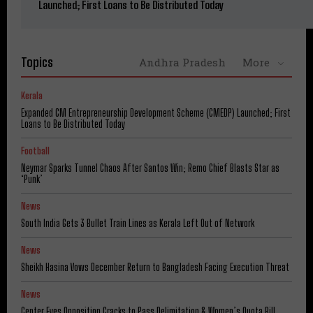
Launched; First Loans to Be Distributed Today
Topics
Andhra Pradesh
More
Kerala
Expanded CM Entrepreneurship Development Scheme (CMEDP) Launched; First
Loans to Be Distributed Today
Football
Neymar Sparks Tunnel Chaos After Santos Win; Remo Chief Blasts Star as
‘Punk’
News
South India Gets 3 Bullet Train Lines as Kerala Left Out of Network
News
Sheikh Hasina Vows December Return to Bangladesh Facing Execution Threat
News
Center Eyes Opposition Cracks to Pass Delimitation & Women’s Quota Bill