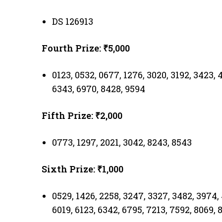
DS 126913
Fourth Prize: ₹5,000
0123, 0532, 0677, 1276, 3020, 3192, 3423, 
6343, 6970, 8428, 9594
Fifth Prize: ₹2,000
0773, 1297, 2021, 3042, 8243, 8543
Sixth Prize: ₹1,000
0529, 1426, 2258, 3247, 3327, 3482, 3974, 
6019, 6123, 6342, 6795, 7213, 7592, 8069, 