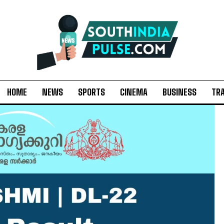
HOME
NEWS
SPORTS
CINEMA
BUSINESS
TR