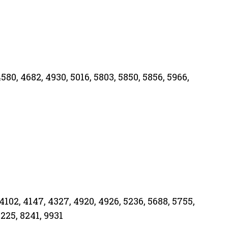
4580, 4682, 4930, 5016, 5803, 5850, 5856, 5966,
4102, 4147, 4327, 4920, 4926, 5236, 5688, 5755,
8225, 8241, 9931