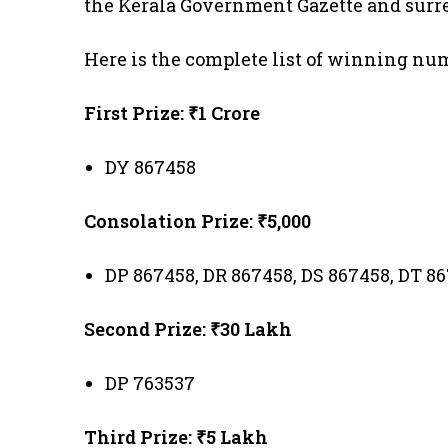
the Kerala Government Gazette and surre
Here is the complete list of winning nu
First Prize: ₹1 Crore
DY 867458
Consolation Prize: ₹5,000
DP 867458, DR 867458, DS 867458, DT 8
Second Prize: ₹30 Lakh
DP 763537
Third Prize: ₹5 Lakh