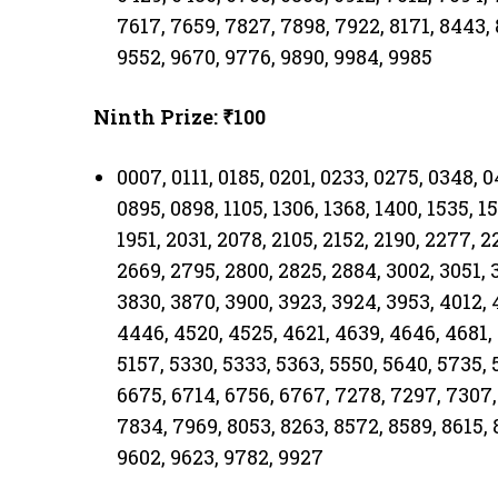
7617, 7659, 7827, 7898, 7922, 8171, 8443, 
9552, 9670, 9776, 9890, 9984, 9985
Ninth Prize: ₹100
0007, 0111, 0185, 0201, 0233, 0275, 0348, 
0895, 0898, 1105, 1306, 1368, 1400, 1535, 15
1951, 2031, 2078, 2105, 2152, 2190, 2277, 2
2669, 2795, 2800, 2825, 2884, 3002, 3051, 
3830, 3870, 3900, 3923, 3924, 3953, 4012, 
4446, 4520, 4525, 4621, 4639, 4646, 4681, 
5157, 5330, 5333, 5363, 5550, 5640, 5735, 
6675, 6714, 6756, 6767, 7278, 7297, 7307,
7834, 7969, 8053, 8263, 8572, 8589, 8615, 
9602, 9623, 9782, 9927