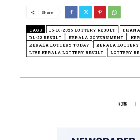
Share
TAGS
15-10-2025 LOTTERY RESULT
DHANA
DL-22 RESULT
KERALA GOVERNMENT
KER
KERALA LOTTERY TODAY
KERALA LOTTERY
LIVE KERALA LOTTERY RESULT
LOTTERY RE
NEWS