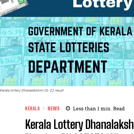
Kerala lottery Dhanalekshmi DL-22 result
KERALA
NEWS
Less than 1
min.
Read
Kerala Lottery Dhanalaksh