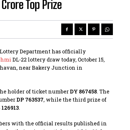
Crore Top Prize
Lottery Department has officially
shmi
DL-22 lottery draw today, October 15,
 Bhavan, near Bakery Junction in
 the holder of ticket number
DY 867458
. The
 number
DP 763537
, while the third prize of
 126913
.
ers with the official results published in