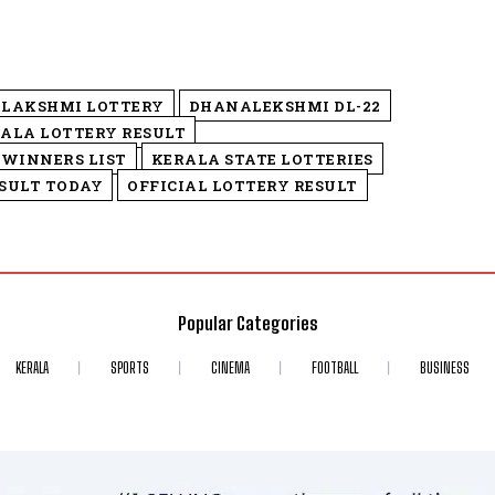
LAKSHMI LOTTERY
DHANALEKSHMI DL-22
ALA LOTTERY RESULT
 WINNERS LIST
KERALA STATE LOTTERIES
SULT TODAY
OFFICIAL LOTTERY RESULT
Popular Categories
KERALA
SPORTS
CINEMA
FOOTBALL
BUSINESS