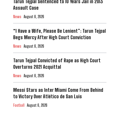
Tarun Tejpal Sentenced to 10 Years Jail in 2013
Assault Case
News
August 6, 2026
“I Have a Wife, Please Be Lenient”: Tarun Tejpal
Begs Mercy After High Court Conviction
News
August 6, 2026
Tarun Tejpal Convicted of Rape as High Court
Overturns 2021 Acquittal
News
August 6, 2026
Messi Stars as Inter Miami Come From Behind
to Victory Over Atlético de San Luis
Football
August 6, 2026