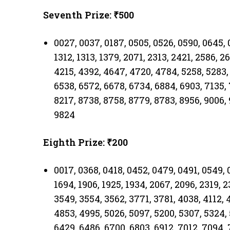
Seventh Prize: ₹500
0027, 0037, 0187, 0505, 0526, 0590, 0645, 0
1312, 1313, 1379, 2071, 2313, 2421, 2586, 2
4215, 4392, 4647, 4720, 4784, 5258, 5283,
6538, 6572, 6678, 6734, 6884, 6903, 7135,
8217, 8738, 8758, 8779, 8783, 8956, 9006, 
9824
Eighth Prize: ₹200
0017, 0368, 0418, 0452, 0479, 0491, 0549, 0
1694, 1906, 1925, 1934, 2067, 2096, 2319, 
3549, 3554, 3562, 3771, 3781, 4038, 4112, 
4853, 4995, 5026, 5097, 5200, 5307, 5324, 
6429, 6486, 6700, 6803, 6912, 7012, 7094,