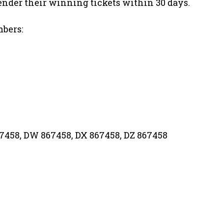
nder their winning tickets within 30 days.
mbers:
67458, DW 867458, DX 867458, DZ 867458