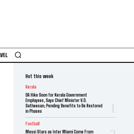
AVEL
Hot this week
Kerala
DA Hike Soon for Kerala Government
Employees, Says Chief Minister V.D.
Satheesan; Pending Benefits to Be Restored
in Phases
Football
Messi Stars as Inter Miami Come From