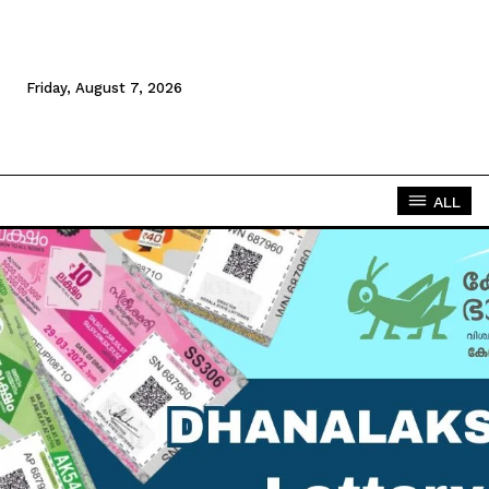
Friday, August 7, 2026
ALL