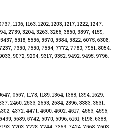
737, 1106, 1163, 1202, 1203, 1217, 1222, 1247,
694, 2739, 3204, 3263, 3266, 3860, 3897, 4159,
 5437, 5518, 5556, 5570, 5584, 5822, 6075, 6308,
 7237, 7350, 7550, 7554, 7772, 7780, 7951, 8054,
9033, 9072, 9294, 9317, 9352, 9492, 9495, 9796,
647, 0657, 1178, 1189, 1364, 1388, 1394, 1629,
2337, 2460, 2533, 2653, 2684, 2896, 3383, 3531,
4302, 4372, 4471, 4500, 4502, 4517, 4553, 4595,
5439, 5689, 5742, 6070, 6096, 6151, 6198, 6388,
 7193, 7203, 7228, 7244, 7363, 7424, 7568, 7603,