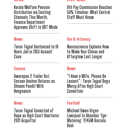
Kerala Welfare Pension
8th Pay Commission Reaches
Distribution via Existing
50% Timeline: What Central
Channels This Month;
Staff Must Know
Finance Department
Approves Shift to DBT Mode
News
Sex & Intimacy
Tarun Tejpal Sentenced to 10
Neuroscience Explains How
Years Jail in 2013 Assault
to Make Your Climax and
Case
Afterglow Last Longer
Cinema
News
Awarapan 2 Trailer Out:
“I Have a Wife, Please Be
Emraan Hashmi Returns as
Lenient”: Tarun Tejpal Begs
Shivam Pandit With
Mercy After High Court
Vengeance
Conviction
News
Football
Tarun Tejpal Convicted of
Michael Owen Urges
Rape as High Court Overturns
Liverpool to Abandon ‘Eye-
2021 Acquittal
Watering’ £145M Barcola
Deal