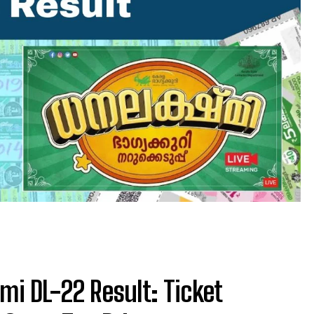
mi DL-22 Result: Ticket