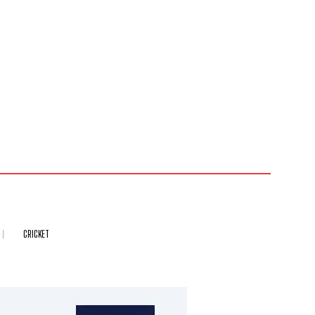
CRICKET