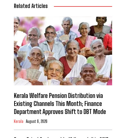
Related Articles
Kerala Welfare Pension Distribution via
Existing Channels This Month; Finance
Department Approves Shift to DBT Mode
Kerala
August 6, 2026