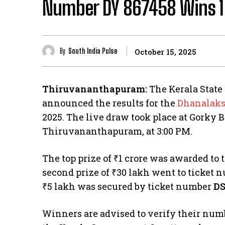
Number DY 867458 Wins ₹1 
By
South India Pulse
October 15, 2025
Thiruvananthapuram:
The Kerala State 
announced the results for the
Dhanalak
2025. The live draw took place at Gorky
Thiruvananthapuram, at 3:00 PM.
The top prize of ₹1 crore was awarded to
second prize of ₹30 lakh went to ticket
₹5 lakh was secured by ticket number
DS
Winners are advised to verify their numb