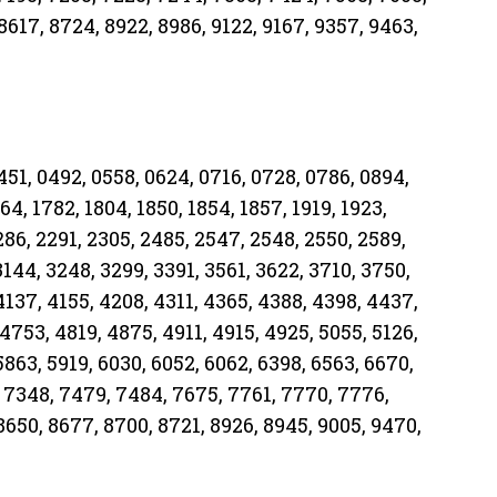
8617, 8724, 8922, 8986, 9122, 9167, 9357, 9463,
0451, 0492, 0558, 0624, 0716, 0728, 0786, 0894,
64, 1782, 1804, 1850, 1854, 1857, 1919, 1923,
286, 2291, 2305, 2485, 2547, 2548, 2550, 2589,
3144, 3248, 3299, 3391, 3561, 3622, 3710, 3750,
4137, 4155, 4208, 4311, 4365, 4388, 4398, 4437,
4753, 4819, 4875, 4911, 4915, 4925, 5055, 5126,
5863, 5919, 6030, 6052, 6062, 6398, 6563, 6670,
 7348, 7479, 7484, 7675, 7761, 7770, 7776,
8650, 8677, 8700, 8721, 8926, 8945, 9005, 9470,