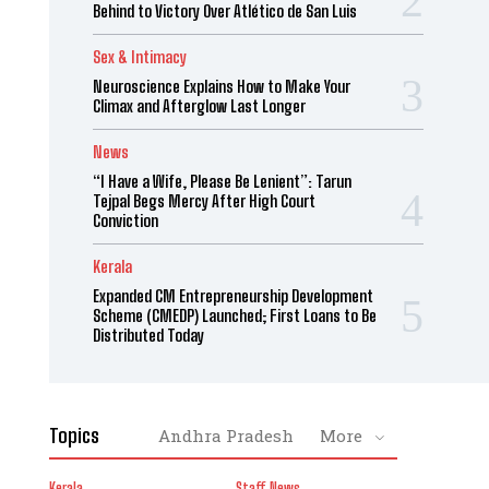
Behind to Victory Over Atlético de San Luis
Sex & Intimacy
Neuroscience Explains How to Make Your
Climax and Afterglow Last Longer
News
“I Have a Wife, Please Be Lenient”: Tarun
Tejpal Begs Mercy After High Court
Conviction
Kerala
Expanded CM Entrepreneurship Development
Scheme (CMEDP) Launched; First Loans to Be
Distributed Today
Topics
Andhra Pradesh
More
Kerala
Staff News