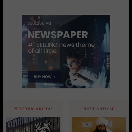
PREVIOUS ARTICLE
NEXT ARTICLE