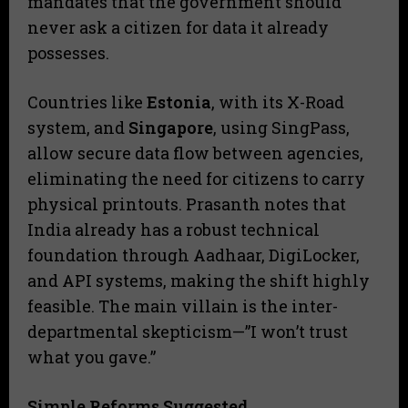
mandates that the government should
never ask a citizen for data it already
possesses.
​Countries like
Estonia
, with its X-Road
system, and
Singapore
, using SingPass,
allow secure data flow between agencies,
eliminating the need for citizens to carry
physical printouts. Prasanth notes that
India already has a robust technical
foundation through Aadhaar, DigiLocker,
and API systems, making the shift highly
feasible. The main villain is the inter-
departmental skepticism—”I won’t trust
what you gave.”
Simple Reforms Suggested