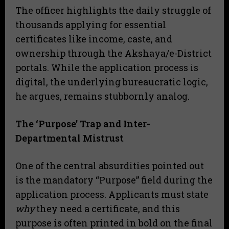
​The officer highlights the daily struggle of
thousands applying for essential
certificates like income, caste, and
ownership through the Akshaya/e-District
portals. While the application process is
digital, the underlying bureaucratic logic,
he argues, remains stubbornly analog.
The ‘Purpose’ Trap and Inter-
Departmental Mistrust
​One of the central absurdities pointed out
is the mandatory “Purpose” field during the
application process. Applicants must state
why
they need a certificate, and this
purpose is often printed in bold on the final