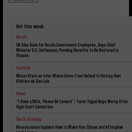
Hot this week
Kerala
DA Hike Soon for Kerala Government Employees, Says Chief
Minister V.D. Satheesan; Pending Benefits to Be Restored in
Phases
Football
Messi Stars as Inter Miami Come From Behind to Victory Over
Atlético de San Luis
News
“I Have a Wife, Please Be Lenient”: Tarun Tejpal Begs Mercy After
High Court Conviction
Sex & Intimacy
Neuroscience Explains How to Make Your Climax and Afterglow