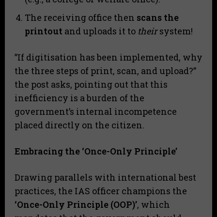
​The receiving office then
scans the
printout
and uploads it to
their
system!
​”If digitisation has been implemented, why
the three steps of print, scan, and upload?”
the post asks, pointing out that this
inefficiency is a burden of the
government’s internal incompetence
placed directly on the citizen.
Embracing the ‘Once-Only Principle’
​Drawing parallels with international best
practices, the IAS officer champions the
‘Once-Only Principle (OOP)’
, which