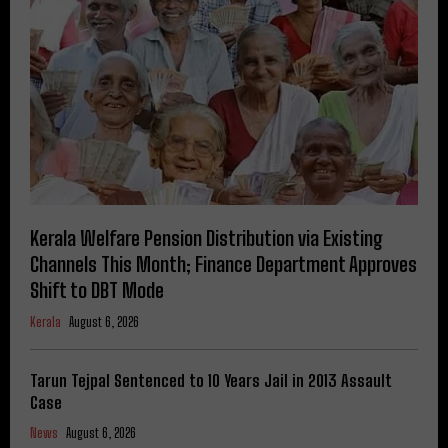
Kerala Welfare Pension Distribution via Existing
Channels This Month; Finance Department Approves
Shift to DBT Mode
Kerala
August 6, 2026
Tarun Tejpal Sentenced to 10 Years Jail in 2013 Assault
Case
News
August 6, 2026