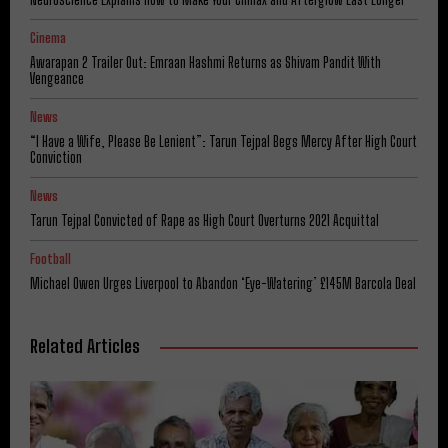
Cinema
Awarapan 2 Trailer Out: Emraan Hashmi Returns as Shivam Pandit With
Vengeance
News
“I Have a Wife, Please Be Lenient”: Tarun Tejpal Begs Mercy After High Court
Conviction
News
Tarun Tejpal Convicted of Rape as High Court Overturns 2021 Acquittal
Football
Michael Owen Urges Liverpool to Abandon ‘Eye-Watering’ £145M Barcola Deal
Related Articles