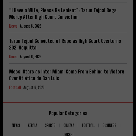
“I Have a Wife, Please Be Lenient”: Tarun Tejpal Begs
Mercy After High Court Conviction
News
August 6, 2026
Tarun Tejpal Convicted of Rape as High Court Overturns
2021 Acquittal
News
August 6, 2026
Messi Stars as Inter Miami Come From Behind to Victory
Over Atlético de San Luis
Football
August 6, 2026
Popular Categories
NEWS
KERALA
SPORTS
CINEMA
FOOTBALL
BUSINESS
CRICKET