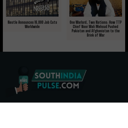
Nestle Announces 16,000 Job Cuts
One Warlord, Two Nations: How TTP
Worldwide
Chief Noor Wali Mehsud Pushed
Pakistan and Afghanistan to the
Brink of War
ABOUT US
CONTACT US
ADVERTISE
REPRINTS & LICENSING
HELP CENTER