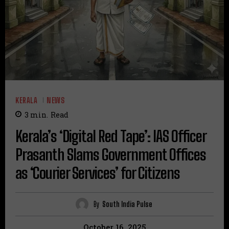
KERALA
NEWS
3
min.
Read
Kerala’s ‘Digital Red Tape’: IAS Officer
Prasanth Slams Government Offices
as ‘Courier Services’ for Citizens
By
South India Pulse
October 16, 2025