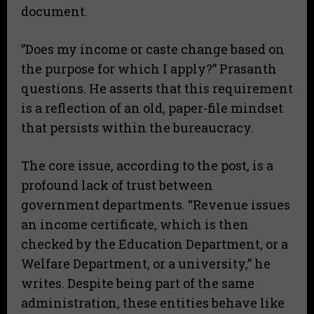
document.
​”Does my income or caste change based on
the purpose for which I apply?” Prasanth
questions. He asserts that this requirement
is a reflection of an old, paper-file mindset
that persists within the bureaucracy.
​The core issue, according to the post, is a
profound lack of trust between
government departments. “Revenue issues
an income certificate, which is then
checked by the Education Department, or a
Welfare Department, or a university,” he
writes. Despite being part of the same
administration, these entities behave like