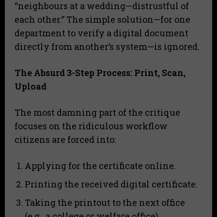
“neighbours at a wedding—distrustful of
each other.” The simple solution—for one
department to verify a digital document
directly from another’s system—is ignored.
The Absurd 3-Step Process: Print, Scan,
Upload
​The most damning part of the critique
focuses on the ridiculous workflow
citizens are forced into:
​Applying for the certificate online.
​Printing the received digital certificate.
​Taking the printout to the next office
(e.g., a college or welfare office).