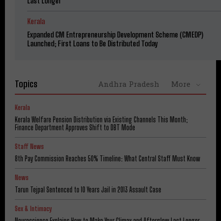
Last Longer
Kerala
Expanded CM Entrepreneurship Development Scheme (CMEDP)
Launched; First Loans to Be Distributed Today
Topics
Andhra Pradesh
More
Kerala
Kerala Welfare Pension Distribution via Existing Channels This Month;
Finance Department Approves Shift to DBT Mode
Staff News
8th Pay Commission Reaches 50% Timeline: What Central Staff Must Know
News
Tarun Tejpal Sentenced to 10 Years Jail in 2013 Assault Case
Sex & Intimacy
Neuroscience Explains How to Make Your Climax and Afterglow Last Longer