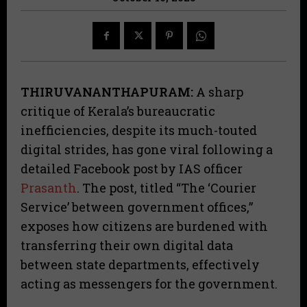
THIRUVANANTHAPURAM:
A sharp
critique of Kerala’s bureaucratic
inefficiencies, despite its much-touted
digital strides, has gone viral following a
detailed Facebook post by IAS officer
Prasanth
. The post, titled “The ‘Courier
Service’ between government offices,”
exposes how citizens are burdened with
transferring their own digital data
between state departments, effectively
acting as messengers for the government.