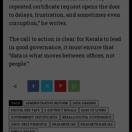
repeated certificate request opens the door
to delays, frustration, and sometimes even
corruption,” he writes.
​The call to action is clear: for Kerala to lead
in good governance, it must ensure that
“data is what moves between offices, not
people.”
TAGS
ADMINISTRATIVE REFORM
DATA SHARING
DIGITAL RED TAPE
E-DISTRICT KERALA
EASE OF LIVING
GOVERNMENT CERTIFICATES
KERALA DIGITAL GOVERNANCE
ONCE-ONLY PRINCIPLE
PRASANTH IAS
PRASANTH NAIR IAS
PUBLIC POLICY