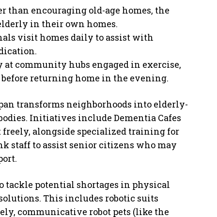
her than encouraging old-age homes, the
elderly in their own homes.
als visit homes daily to assist with
dication.
y at community hubs engaged in exercise,
on before returning home in the evening.
pan transforms neighborhoods into elderly-
bodies. Initiatives include Dementia Cafes
freely, alongside specialized training for
k staff to assist senior citizens who may
ort.
To tackle potential shortages in physical
solutions. This includes robotic suits
fely, communicative robot pets (like the