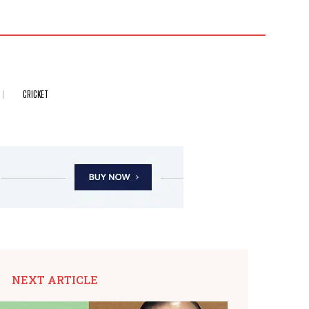
CRICKET
NEXT ARTICLE