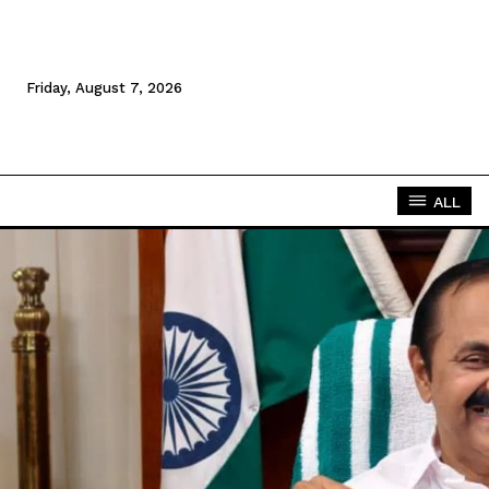
Friday, August 7, 2026
ALL