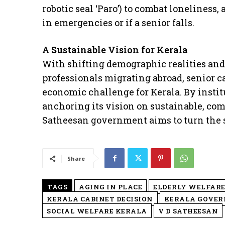
robotic seal ‘Paro’) to combat loneliness,
in emergencies or if a senior falls.
A Sustainable Vision for Kerala
​With shifting demographic realities an
professionals migrating abroad, senior c
economic challenge for Kerala. By insti
anchoring its vision on sustainable, com
Satheesan government aims to turn the st
Share
TAGS
AGING IN PLACE
ELDERLY WELFAR
KERALA CABINET DECISION
KERALA GOVE
SOCIAL WELFARE KERALA
V D SATHEESAN