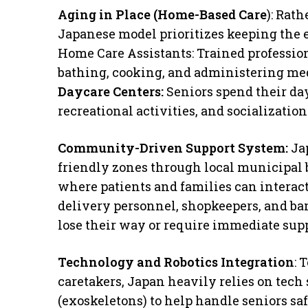
Aging in Place (Home-Based Care
): Rat
Japanese model prioritizes keeping the 
​Home Care Assistants: Trained profession
bathing, cooking, and administering me
​Daycare Centers:
Seniors spend their da
recreational activities, and socializati
Community-Driven Support System:
Ja
friendly zones through local municipal 
where patients and families can interact 
delivery personnel, shopkeepers, and ban
lose their way or require immediate supp
​Technology and Robotics Integration
: 
caretakers, Japan heavily relies on tech 
(exoskeletons) to help handle seniors sa