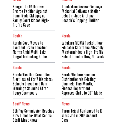
Sangeetha Withdraws
Thudakkam Review: Vismaya
Divorce Petition Against
Mohanlal Delivers a Stellar
Tamil Nadu CM Vijay as
Debut in Jude Anthany
Family Court Closes High-
Joseph’s Gripping Thriller
Profile Case
Health
Kerala
Kerala Govt Moves to
Vadakara MDMA Racket: How
Overhaul Organ Donation
Educator Keerthana Allegedly
Norms Amid Multi-Lakh
Masterminded a High-Profile
Illegal Trafficking Probe
School Teacher Drug Network
Kerala
Kerala
Kerala Weather Crisis: Red
Kerala Welfare Pension
Alert Issued for 7 Districts;
Distribution via Existing
Schools Closed and Dam
Channels This Month;
Warnings Sounded After
Finance Department
Heavy Downpours
Approves Shift to DBT Mode
Staff News
News
8th Pay Commission Reaches
Tarun Tejpal Sentenced to 10
50% Timeline: What Central
Years Jail in 2013 Assault
Staff Must Know
Case