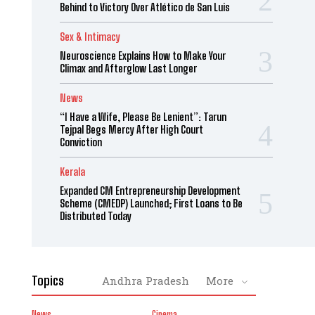
Behind to Victory Over Atlético de San Luis
Sex & Intimacy
Neuroscience Explains How to Make Your
Climax and Afterglow Last Longer
News
“I Have a Wife, Please Be Lenient”: Tarun
Tejpal Begs Mercy After High Court
Conviction
Kerala
Expanded CM Entrepreneurship Development
Scheme (CMEDP) Launched; First Loans to Be
Distributed Today
Topics
Andhra Pradesh
More
News
Cinema