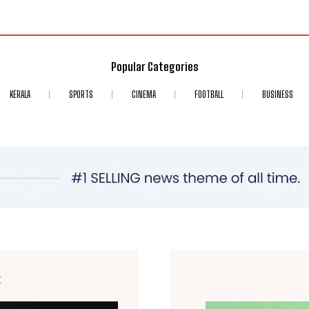
Popular Categories
KERALA
SPORTS
CINEMA
FOOTBALL
BUSINESS
E