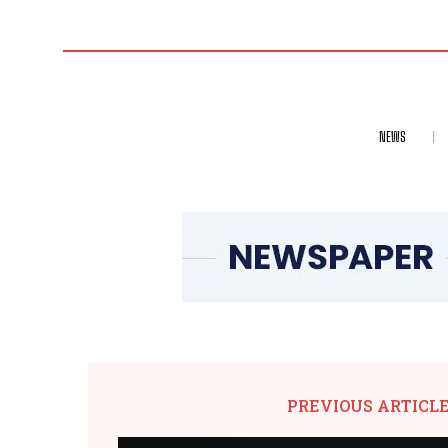
NEWS
PREVIOUS ARTICL