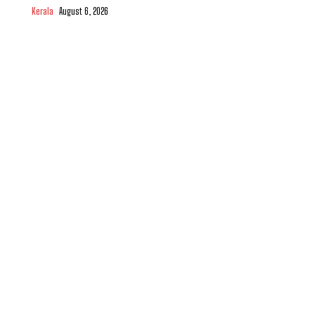
Kerala
August 6, 2026