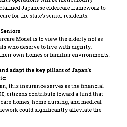
acclaimed Japanese eldercare framework to
are for the state’s senior residents.
 Seniors
rcare Model is to view the elderly not as
als who deserve to live with dignity,
 their own homes or familiar environments.
nd adapt the key pillars of Japan’s
ic:
pan, this insurance serves as the financial
40, citizens contribute toward a fund that
on care homes, home nursing, and medical
ework could significantly alleviate the