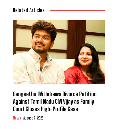
Related Articles
Sangeetha Withdraws Divorce Petition
Against Tamil Nadu CM Vijay as Family
Court Closes High-Profile Case
News
August 7, 2026