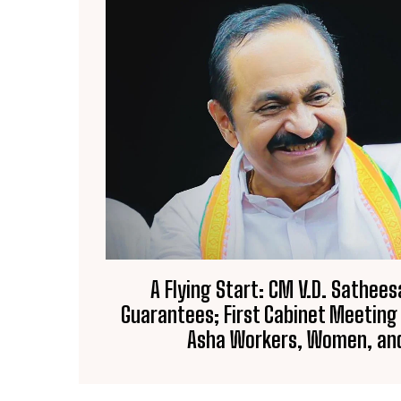
A Flying Start: CM V.D. Sathees
Guarantees; First Cabinet Meeting
Asha Workers, Women, and