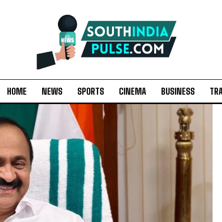
HOME
NEWS
SPORTS
CINEMA
BUSINESS
TR