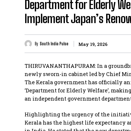
Department for Elderly We
Implement Japan’s Renow
By
South India Pulse
May 19, 2026
THIRUVANANTHAPURAM: In a groundbreak
newly sworn-in cabinet led by Chief Mini
The Kerala government has officially an
‘Department for Elderly Welfare’, making K
an independent government department e
Highlighting the urgency of the initiati
Kerala has the highest life expectancy a
in India. He stated that the new departm