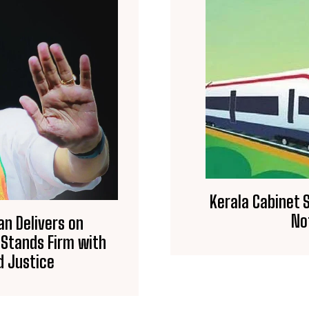
Kerala Cabinet S
No
an Delivers on
 Stands Firm with
 Justice