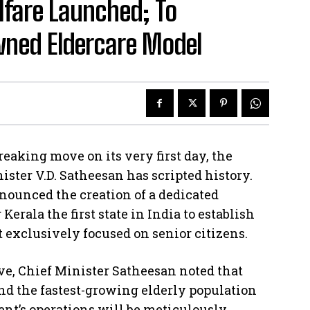
lfare Launched; To
ned Eldercare Model
ing move on its very first day, the
ster V.D. Satheesan has scripted history.
nounced the creation of a dedicated
erala the first state in India to establish
xclusively focused on senior citizens.
ve, Chief Minister Satheesan noted that
nd the fastest-growing elderly population
ent’s operations will be meticulously