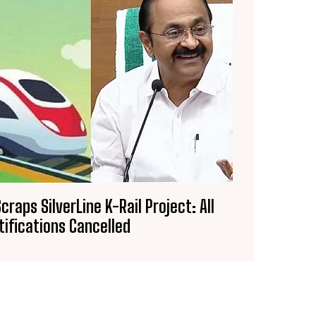
craps SilverLine K-Rail Project: All
tifications Cancelled