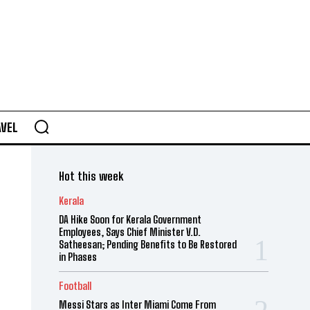
AVEL
Hot this week
Kerala
DA Hike Soon for Kerala Government
Employees, Says Chief Minister V.D.
Satheesan; Pending Benefits to Be Restored
in Phases
Football
Messi Stars as Inter Miami Come From