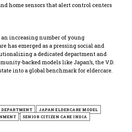
 and home sensors that alert control centers
d an increasing number of young
are has emerged as a pressing social and
tutionalizing a dedicated department and
munity-backed models like Japan’s, the V.D.
ate into a global benchmark for eldercare.
E DEPARTMENT
JAPAN ELDERCARE MODEL
RNMENT
SENIOR CITIZEN CARE INDIA