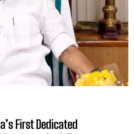
a’s First Dedicated