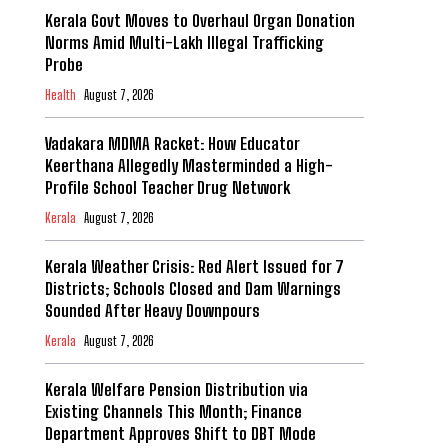
Kerala Govt Moves to Overhaul Organ Donation
Norms Amid Multi-Lakh Illegal Trafficking
Probe
Health
August 7, 2026
Vadakara MDMA Racket: How Educator
Keerthana Allegedly Masterminded a High-
Profile School Teacher Drug Network
Kerala
August 7, 2026
Kerala Weather Crisis: Red Alert Issued for 7
Districts; Schools Closed and Dam Warnings
Sounded After Heavy Downpours
Kerala
August 7, 2026
Kerala Welfare Pension Distribution via
Existing Channels This Month; Finance
Department Approves Shift to DBT Mode