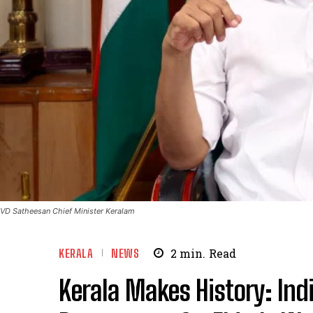
VD Satheesan Chief Minister Keralam
KERALA
NEWS
2
min.
Read
Kerala Makes History: Indi