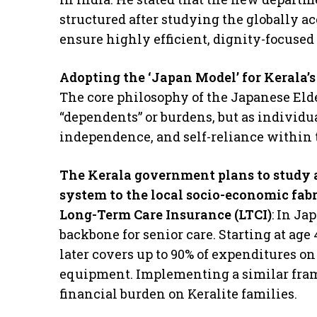
structured after studying the globally 
ensure highly efficient, dignity-focused c
Adopting the ‘Japan Model’ for Kerala’s
​The core philosophy of the Japanese Elde
“dependents” or burdens, but as individu
independence, and self-reliance within
The Kerala government plans to study a
system to the local socio-economic fabr
​Long-Term Care Insurance (LTCI)
: In Ja
backbone for senior care. Starting at age 
later covers up to 90% of expenditures 
equipment. Implementing a similar fram
financial burden on Keralite families.