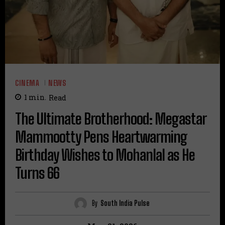
CINEMA
NEWS
1
min.
Read
The Ultimate Brotherhood: Megastar
Mammootty Pens Heartwarming
Birthday Wishes to Mohanlal as He
Turns 66
By
South India Pulse