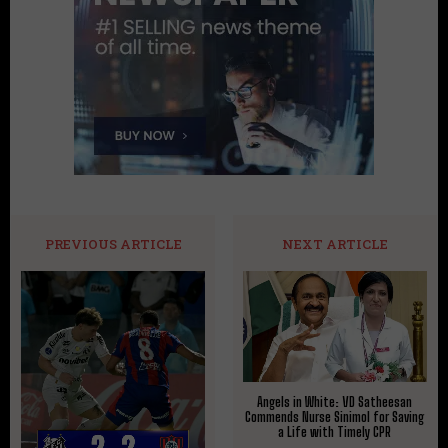
PREVIOUS ARTICLE
NEXT ARTICLE
Angels in White: VD Satheesan
Commends Nurse Sinimol for Saving
a Life with Timely CPR