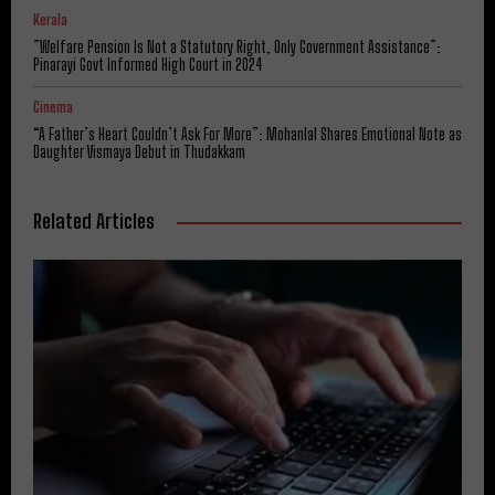
Kerala
​”Welfare Pension Is Not a Statutory Right, Only Government Assistance”:
Pinarayi Govt Informed High Court in 2024
Cinema
“A Father’s Heart Couldn’t Ask For More”: Mohanlal Shares Emotional Note as
Daughter Vismaya Debut in Thudakkam
Related Articles