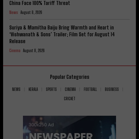
China Face 100% Tariff Threat
News
August 8, 2026
Suriya & Mamitha Baiju Bring Warmth and Heart in
‘Vishwanath & Sons’ Trailer; Film Set for August 14
Release
Cinema
August 8, 2026
Popular Categories
NEWS
KERALA
SPORTS
CINEMA
FOOTBALL
BUSINESS
CRICKET