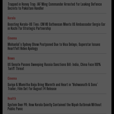
Trapped in Honey Trap: IAF Wing Commander Arrested for Leaking Defence
Secrets to Pakistani Handler
Kerala
Boosting Kerala-US Ties: CM VD Satheesan Meets US Ambassador Sergio Gor
in Kochi for Strategic Partnership
Cinema
Mohanlal’s Sydney Show Postponed Due to Visa Delays; Superstar Issues
Heartfelt Video Apology
News
US Senate Passes Sweeping Russia Sanctions Bill: India, China Face 100%
Tariff Threat
Cinema
Suriya & Mamitha Baiju Bring Warmth and Heart in ‘Vishwanath & Sons’
Trailer; Film Set for August 14 Release
Health
System Over PR: How Kerala Quietly Contained the Nipah Outbreak Without
Public Panic