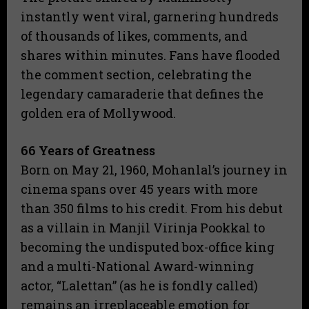
instantly went viral, garnering hundreds
of thousands of likes, comments, and
shares within minutes. Fans have flooded
the comment section, celebrating the
legendary camaraderie that defines the
golden era of Mollywood.
66 Years of Greatness
​Born on May 21, 1960, Mohanlal’s journey in
cinema spans over 45 years with more
than 350 films to his credit. From his debut
as a villain in Manjil Virinja Pookkal to
becoming the undisputed box-office king
and a multi-National Award-winning
actor, “Lalettan” (as he is fondly called)
remains an irreplaceable emotion for