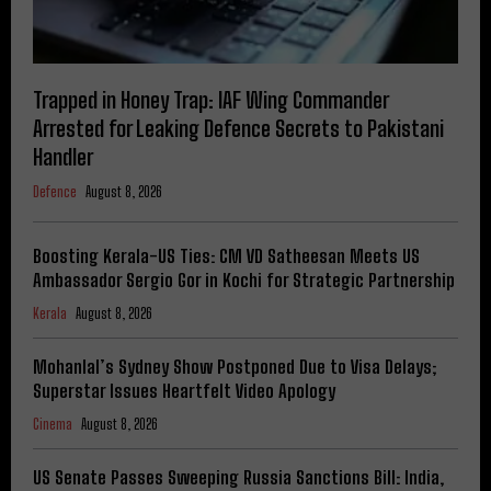
Trapped in Honey Trap: IAF Wing Commander
Arrested for Leaking Defence Secrets to Pakistani
Handler
Defence
August 8, 2026
Boosting Kerala-US Ties: CM VD Satheesan Meets US
Ambassador Sergio Gor in Kochi for Strategic Partnership
Kerala
August 8, 2026
Mohanlal’s Sydney Show Postponed Due to Visa Delays;
Superstar Issues Heartfelt Video Apology
Cinema
August 8, 2026
US Senate Passes Sweeping Russia Sanctions Bill: India,