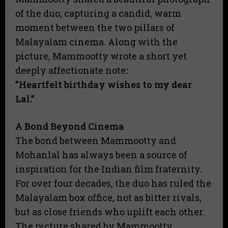
of the duo, capturing a candid, warm
moment between the two pillars of
Malayalam cinema. Along with the
picture, Mammootty wrote a short yet
deeply affectionate note
:
​”Heartfelt birthday wishes to my dear
Lal.”
A Bond Beyond Cinema
​The bond between Mammootty and
Mohanlal has always been a source of
inspiration for the Indian film fraternity.
For over four decades, the duo has ruled the
Malayalam box office, not as bitter rivals,
but as close friends who uplift each other.
​The picture shared by Mammootty