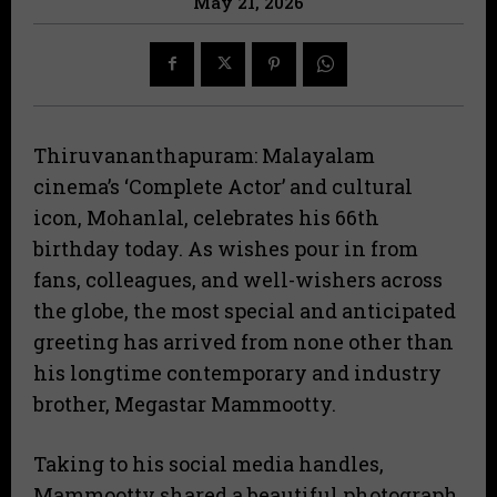
May 21, 2026
Thiruvananthapuram: Malayalam
cinema’s ‘Complete Actor’ and cultural
icon, Mohanlal, celebrates his 66th
birthday today. As wishes pour in from
fans, colleagues, and well-wishers across
the globe, the most special and anticipated
greeting has arrived from none other than
his longtime contemporary and industry
brother, Megastar Mammootty.
​Taking to his social media handles,
Mammootty shared a beautiful photograph