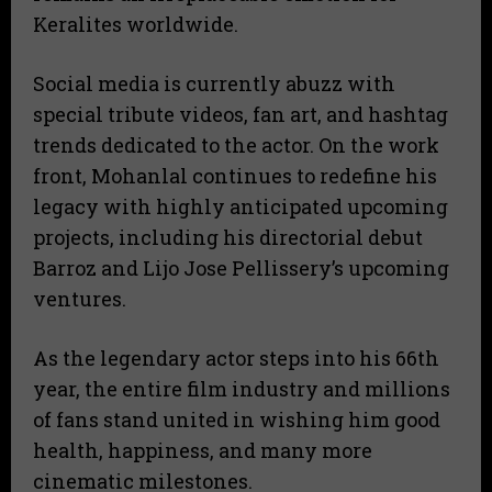
Keralites worldwide.
Social media is currently abuzz with
special tribute videos, fan art, and hashtag
trends dedicated to the actor. On the work
front, Mohanlal continues to redefine his
legacy with highly anticipated upcoming
projects, including his directorial debut
Barroz and Lijo Jose Pellissery’s upcoming
ventures.
As the legendary actor steps into his 66th
year, the entire film industry and millions
of fans stand united in wishing him good
health, happiness, and many more
cinematic milestones.