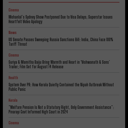
Cinema
Mohanlal’s Sydney Show Postponed Due to Visa Delays; Superstar Issues
Heartfelt Video Apology
News
US Senate Passes Sweeping Russia Sanctions Bill: India, China Face 100%
Tariff Threat
Cinema
Suriya & Mamitha Baiju Bring Warmth and Heart in ‘Vishwanath & Sons’
Trailer; Film Set for August 14 Release
Health
System Over PR: How Kerala Quietly Contained the Nipah Outbreak Without
Public Panic
Kerala
​”Welfare Pension Is Not a Statutory Right, Only Government Assistance”:
Pinarayi Govt Informed High Court in 2024
Cinema