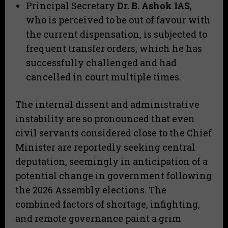
​Principal Secretary
Dr. B. Ashok IAS
,
who is perceived to be out of favour with
the current dispensation, is subjected to
frequent transfer orders, which he has
successfully challenged and had
cancelled in court multiple times.
​The internal dissent and administrative
instability are so pronounced that even
civil servants considered close to the Chief
Minister are reportedly seeking central
deputation, seemingly in anticipation of a
potential change in government following
the 2026 Assembly elections. The
combined factors of shortage, infighting,
and remote governance paint a grim