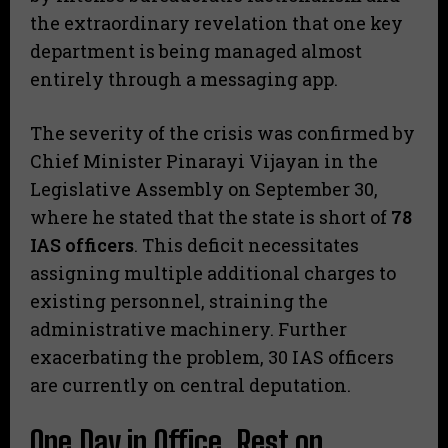
the extraordinary revelation that one key
department is being managed almost
entirely through a messaging app.
​The severity of the crisis was confirmed by
Chief Minister Pinarayi Vijayan in the
Legislative Assembly on September 30,
where he stated that the state is short of
78
IAS officers
. This deficit necessitates
assigning multiple additional charges to
existing personnel, straining the
administrative machinery. Further
exacerbating the problem, 30 IAS officers
are currently on central deputation.
​One Day in Office, Rest on