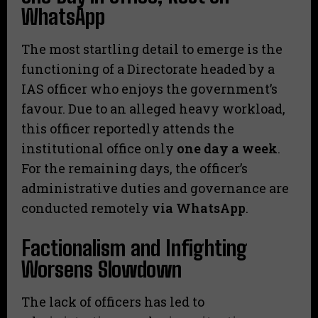
WhatsApp
​The most startling detail to emerge is the
functioning of a Directorate headed by a
IAS officer who enjoys the government’s
favour. Due to an alleged heavy workload,
this officer reportedly attends the
institutional office only
one day a week
.
For the remaining days, the officer’s
administrative duties and governance are
conducted remotely
via WhatsApp
.
​Factionalism and Infighting
Worsens Slowdown
​The lack of officers has led to