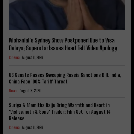
Mohanlal’s Sydney Show Postponed Due to Visa
Delays; Superstar Issues Heartfelt Video Apology
Cinema
August 8, 2026
US Senate Passes Sweeping Russia Sanctions Bill: India,
China Face 100% Tariff Threat
News
August 8, 2026
Suriya & Mamitha Baiju Bring Warmth and Heart in
‘Vishwanath & Sons’ Trailer; Film Set for August 14
Release
Cinema
August 8, 2026