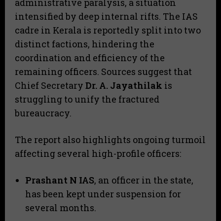
administrative paralysis, a situation
intensified by deep internal rifts. The IAS
cadre in Kerala is reportedly split into two
distinct factions, hindering the
coordination and efficiency of the
remaining officers. Sources suggest that
Chief Secretary
Dr. A. Jayathilak
is
struggling to unify the fractured
bureaucracy.
​The report also highlights ongoing turmoil
affecting several high-profile officers:
Prashant N IAS
, an officer in the state,
has been kept under suspension for
several months.