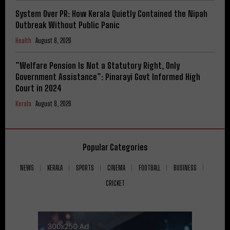
System Over PR: How Kerala Quietly Contained the Nipah
Outbreak Without Public Panic
Health
August 8, 2026
​”Welfare Pension Is Not a Statutory Right, Only
Government Assistance”: Pinarayi Govt Informed High
Court in 2024
Kerala
August 8, 2026
Popular Categories
NEWS
KERALA
SPORTS
CINEMA
FOOTBALL
BUSINESS
CRICKET