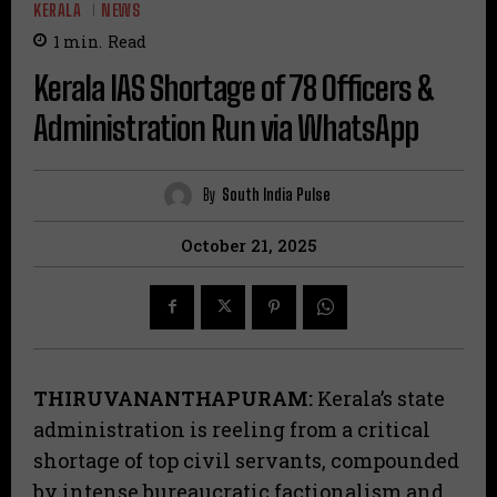
KERALA
NEWS
1
min.
Read
Kerala IAS Shortage of 78 Officers &
Administration Run via WhatsApp
By
South India Pulse
October 21, 2025
THIRUVANANTHAPURAM:
Kerala’s state
administration is reeling from a critical
shortage of top civil servants, compounded
by intense bureaucratic factionalism and