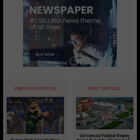
PREVIOUS ARTICLE
NEXT ARTICLE
Controversial Palakkad Brewery