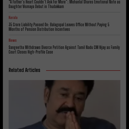
“A Father’s Heart Couldn’t Ask For More”: Mohanlal Shares Emotional Note as
Daughter Vismaya Debut in Thudakkam
Kerala
₹35 Crore Liability Passed On: Balagopal Leaves Office Without Paying 5
Months of Pension Distribution Incentives
News
Sangeetha Withdraws Divorce Petition Against Tamil Nadu CM Vijay as Family
Court Closes High-Profile Case
Related Articles