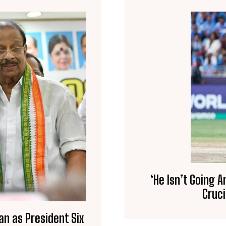
‘He Isn’t Going 
Cruci
an as President Six