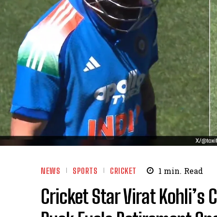
NEWS
SPORTS
CRICKET
1
min.
Read
Cricket Star Virat Kohli’s