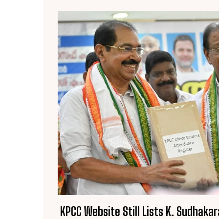
KPCC Website Still Lists K. Sudhakar