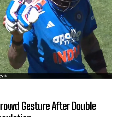
 Crowd Gesture After Double