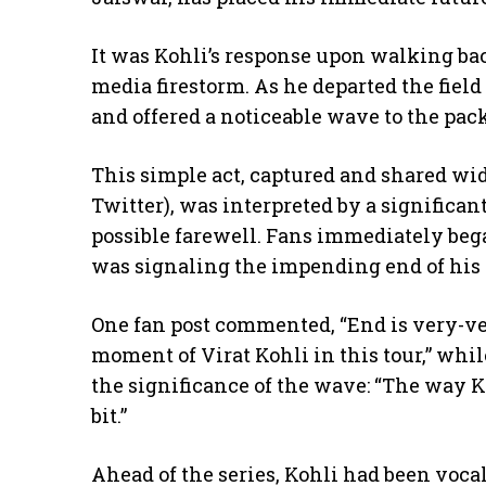
​It was Kohli’s response upon walking bac
media firestorm. As he departed the field
and offered a noticeable wave to the pac
​This simple act, captured and shared wi
Twitter), was interpreted by a significan
possible farewell. Fans immediately beg
was signaling the impending end of his i
​One fan post commented, “End is very-v
moment of Virat Kohli in this tour,” wh
the significance of the wave: “The way K
bit.”
​Ahead of the series, Kohli had been vocal