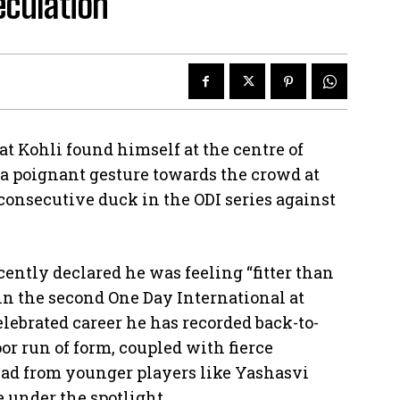
eculation
at Kohli found himself at the centre of
a poignant gesture towards the crowd at
consecutive duck in the ODI series against
cently declared he was feeling “fitter than
 in the second One Day International at
elebrated career he has recorded back-to-
or run of form, coupled with fierce
quad from younger players like Yashasvi
 under the spotlight.