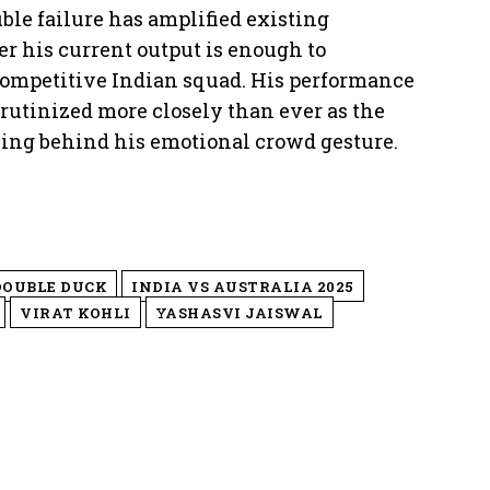
le failure has amplified existing
r his current output is enough to
competitive Indian squad. His performance
utinized more closely than ever as the
ning behind his emotional crowd gesture.
DOUBLE DUCK
INDIA VS AUSTRALIA 2025
VIRAT KOHLI
YASHASVI JAISWAL