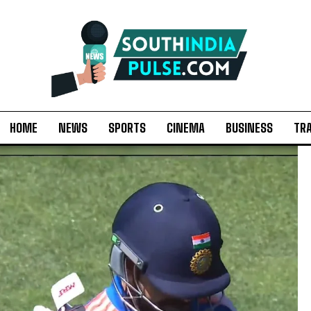
HOME
NEWS
SPORTS
CINEMA
BUSINESS
TR