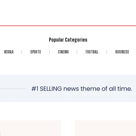
Popular Categories
KERALA
SPORTS
CINEMA
FOOTBALL
BUSINESS
E