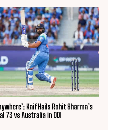
Anywhere’: Kaif Hails Rohit Sharma’s
al 73 vs Australia in ODI