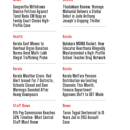
Sangeetha Withdraws
Thudakkam Review: Vismaya
Divorce Petition Against
Mohanlal Delivers a Stellar
Tamil Nadu CM Vijay as
Debut in Jude Anthany
Family Court Closes High-
Joseph’s Gripping Thriller
Profile Case
Health
Kerala
Kerala Govt Moves to
Vadakara MDMA Racket: How
Overhaul Organ Donation
Educator Keerthana Allegedly
Norms Amid Multi-Lakh
Masterminded a High-Profile
Illegal Trafficking Probe
School Teacher Drug Network
Kerala
Kerala
Kerala Weather Crisis: Red
Kerala Welfare Pension
Alert Issued for 7 Districts;
Distribution via Existing
Schools Closed and Dam
Channels This Month;
Warnings Sounded After
Finance Department
Heavy Downpours
Approves Shift to DBT Mode
Staff News
News
8th Pay Commission Reaches
Tarun Tejpal Sentenced to 10
50% Timeline: What Central
Years Jail in 2013 Assault
Staff Must Know
Case