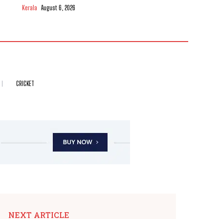
Kerala
August 6, 2026
CRICKET
NEXT ARTICLE