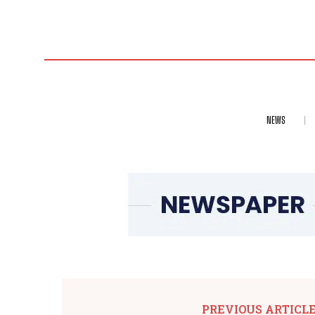
NEWS
PREVIOUS ARTICL