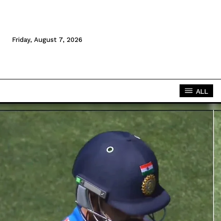
Friday, August 7, 2026
ALL