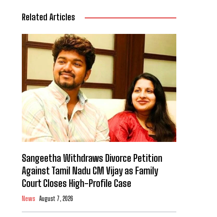
Related Articles
Sangeetha Withdraws Divorce Petition
Against Tamil Nadu CM Vijay as Family
Court Closes High-Profile Case
News
August 7, 2026