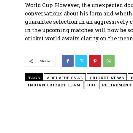
World Cup. However, the unexpected doub
conversations about his form and whethe
guarantee selection in an aggressively 
in the upcoming matches will now be scr
cricket world awaits clarity on the mea
Share
TAGS
ADELAIDE OVAL
CRICKET NEWS
INDIAN CRICKET TEAM
ODI
RETIREMENT