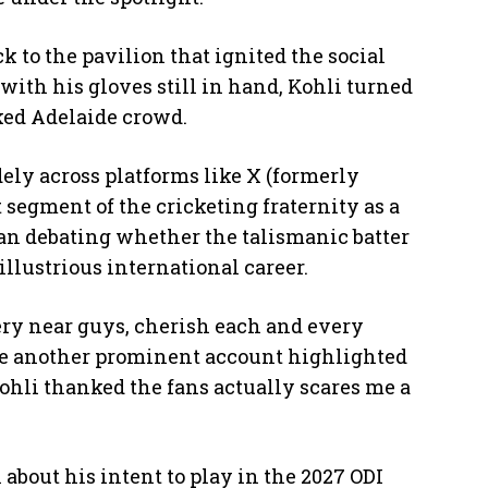
k to the pavilion that ignited the social
 with his gloves still in hand, Kohli turned
ked Adelaide crowd.
dely across platforms like X (formerly
t segment of the cricketing fraternity as a
an debating whether the talismanic batter
llustrious international career.
ery near guys, cherish each and every
ile another prominent account highlighted
ohli thanked the fans actually scares me a
 about his intent to play in the 2027 ODI