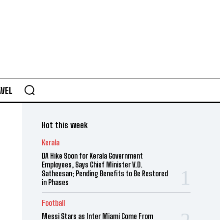
AVEL
Hot this week
Kerala
DA Hike Soon for Kerala Government
Employees, Says Chief Minister V.D.
Satheesan; Pending Benefits to Be Restored
in Phases
Football
Messi Stars as Inter Miami Come From