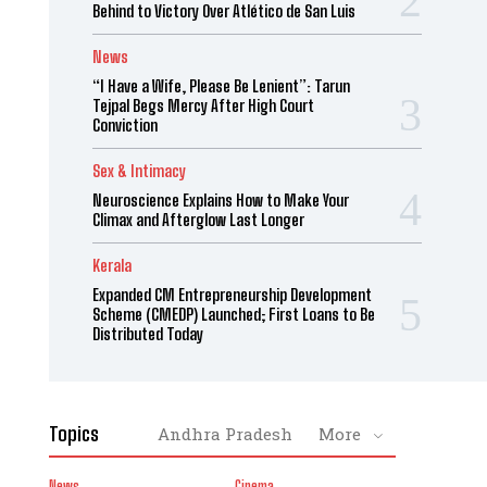
Behind to Victory Over Atlético de San Luis
News
“I Have a Wife, Please Be Lenient”: Tarun
Tejpal Begs Mercy After High Court
Conviction
Sex & Intimacy
Neuroscience Explains How to Make Your
Climax and Afterglow Last Longer
Kerala
Expanded CM Entrepreneurship Development
Scheme (CMEDP) Launched; First Loans to Be
Distributed Today
Topics
Andhra Pradesh
More
News
Cinema