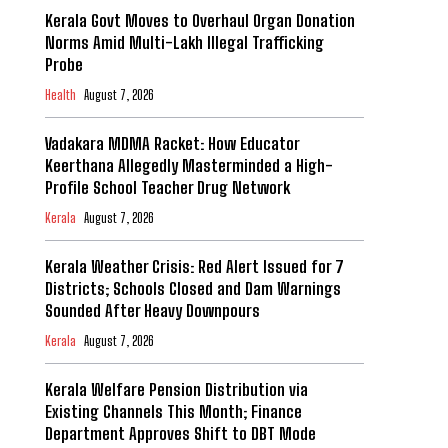
Kerala Govt Moves to Overhaul Organ Donation
Norms Amid Multi-Lakh Illegal Trafficking
Probe
Health
August 7, 2026
Vadakara MDMA Racket: How Educator
Keerthana Allegedly Masterminded a High-
Profile School Teacher Drug Network
Kerala
August 7, 2026
Kerala Weather Crisis: Red Alert Issued for 7
Districts; Schools Closed and Dam Warnings
Sounded After Heavy Downpours
Kerala
August 7, 2026
Kerala Welfare Pension Distribution via
Existing Channels This Month; Finance
Department Approves Shift to DBT Mode