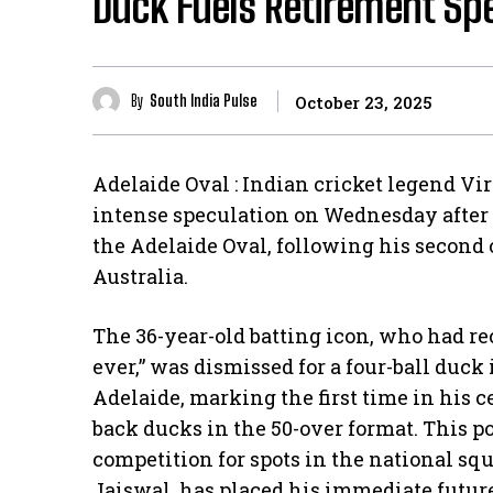
Duck Fuels Retirement Sp
By
South India Pulse
October 23, 2025
Adelaide Oval : Indian cricket legend Vir
intense speculation on Wednesday after 
the Adelaide Oval, following his second 
Australia.
​The 36-year-old batting icon, who had re
ever,” was dismissed for a four-ball duck
Adelaide, marking the first time in his c
back ducks in the 50-over format. This po
competition for spots in the national s
Jaiswal, has placed his immediate future