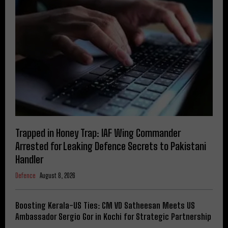
Trapped in Honey Trap: IAF Wing Commander
Arrested for Leaking Defence Secrets to Pakistani
Handler
Defence
August 8, 2026
Boosting Kerala-US Ties: CM VD Satheesan Meets US
Ambassador Sergio Gor in Kochi for Strategic Partnership