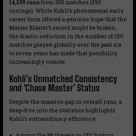
14,255 runs
from 305 matches (293
innings). While Kohli’s phenomenal early
career form offered a genuine hope that the
Master Blaster’s record might be broken,
the drastic reduction in the number of ODI
matches played globally over the past six
to seven years has made that possibility
increasingly remote.
Kohli’s Unmatched Consistency
and ‘Chase Master’ Status
​Despite the massive gap in overall runs, a
deep dive into the statistics highlights
Kohli’s extraordinary efficiency.
​Among the 98 players in ODI history