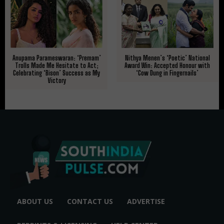
Nithya Menen’s ‘Poetic’ National
Anupama Parameswaran: ‘Premam’
Award Win: Accepted Honour with
Trolls Made Me Hesitate to Act;
‘Cow Dung in Fingernails’
Celebrating ‘Bison’ Success as My
Victory
ABOUT US
CONTACT US
ADVERTISE