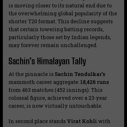
is moving closer to its natural end due to
the overwhelming global popularity of the
shorter T20 format. This decline suggests
that certain towering batting records,
particularly those set by Indian legends,
may forever remain unchallenged.
Sachin’s Himalayan Tally
​At the pinnacle is
Sachin Tendulkar’s
mammoth career aggregate:
18,426 runs
from 463 matches (452 innings). This
colossal figure, achieved over a 23-year
career, is now virtually untouchable.
​In second place stands
Virat Kohli
with