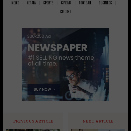
NEWS
KERALA
SPORTS
CINEMA
FOOTBALL
BUSINESS
CRICKET
PREVIOUS ARTICLE
NEXT ARTICLE