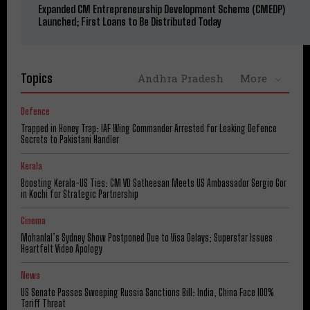
Expanded CM Entrepreneurship Development Scheme (CMEDP)
Launched; First Loans to Be Distributed Today
Topics
Andhra Pradesh
More
Defence
Trapped in Honey Trap: IAF Wing Commander Arrested for Leaking Defence
Secrets to Pakistani Handler
Kerala
Boosting Kerala-US Ties: CM VD Satheesan Meets US Ambassador Sergio Gor
in Kochi for Strategic Partnership
Cinema
Mohanlal’s Sydney Show Postponed Due to Visa Delays; Superstar Issues
Heartfelt Video Apology
News
US Senate Passes Sweeping Russia Sanctions Bill: India, China Face 100%
Tariff Threat