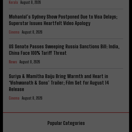
Kerala
August 8, 2026
Mohanlal’s Sydney Show Postponed Due to Visa Delays;
Superstar Issues Heartfelt Video Apology
Cinema
August 8, 2026
US Senate Passes Sweeping Russia Sanctions Bill: India,
China Face 100% Tariff Threat
News
August 8, 2026
Suriya & Mamitha Baiju Bring Warmth and Heart in
‘Vishwanath & Sons’ Trailer; Film Set for August 14
Release
Cinema
August 8, 2026
Popular Categories