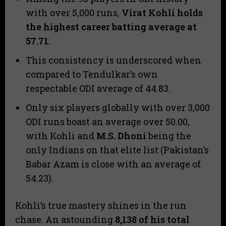
with over 5,000 runs,
Virat Kohli holds
the highest career batting average at
57.71
.
​This consistency is underscored when
compared to Tendulkar’s own
respectable ODI average of 44.83.
​Only six players globally with over 3,000
ODI runs boast an average over 50.00,
with Kohli and
M.S. Dhoni
being the
only Indians on that elite list (Pakistan’s
Babar Azam is close with an average of
54.23).
​Kohli’s true mastery shines in the run
chase. An astounding
8,138
of his total