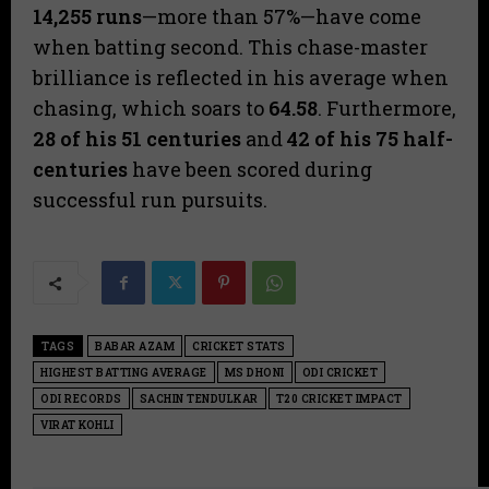
14,255
runs
—more than 57%—have come
when batting second. This chase-master
brilliance is reflected in his average when
chasing, which soars to
64.58
. Furthermore,
28 of his 51 centuries
and
42 of his 75 half-
centuries
have been scored during
successful run pursuits.
TAGS
BABAR AZAM
CRICKET STATS
HIGHEST BATTING AVERAGE
MS DHONI
ODI CRICKET
ODI RECORDS
SACHIN TENDULKAR
T20 CRICKET IMPACT
VIRAT KOHLI