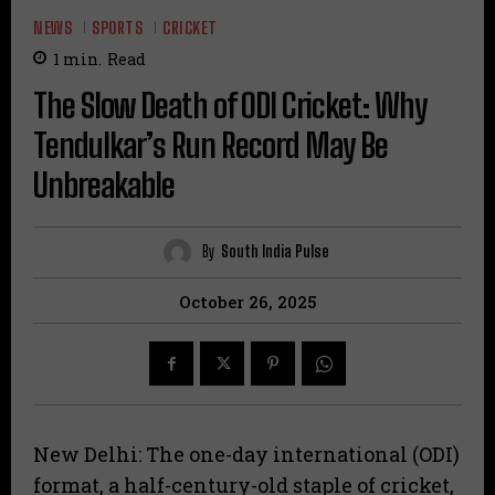
NEWS
SPORTS
CRICKET
1
min.
Read
The Slow Death of ODI Cricket: Why
Tendulkar’s Run Record May Be
Unbreakable
By
South India Pulse
October 26, 2025
New Delhi: The one-day international (ODI)
format, a half-century-old staple of cricket,