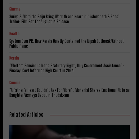
Cinema
Suriya & Mamitha Baiju Bring Warmth and Heart in ‘Vishwanath & Sons’
Trailer; Film Set for August 14 Release
Health
System Over PR: How Kerala Quietly Contained the Nipah Outbreak Without
Public Panic
Kerala
​”Welfare Pension Is Not a Statutory Right, Only Government Assistance”:
Pinarayi Govt Informed High Court in 2024
Cinema
“A Father’s Heart Couldn’t Ask For More”: Mohanlal Shares Emotional Note as
Daughter Vismaya Debut in Thudakkam
Related Articles