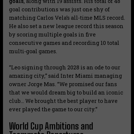
goals
, along with 19 assists. His total of 48
goal contributions was just one shy of
matching Carlos Vela’s all-time MLS record.
He also set a new league record this season
by scoring multiple goals in five
consecutive games and recording 10 total
multi-goal games.
“Leo signing through 2028 is an ode to our
amazing city,” said Inter Miami managing
owner Jorge Mas. “We promised our fans
that we would dream big to build an iconic
club… We brought the best player to have
ever played the game to our city.”
World Cup Ambitions and