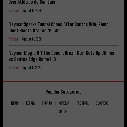
Over Atlético de San Luis
Football
August 6, 2026
Neymar Sparks Tunnel Chaos After Santos Win; Remo
Chief Blasts Star as ‘Punk’
Football
August 6, 2026
Neymar Magic Off the Bench: Brazil Star Sets Up Winner
as Santos Edge Remo 1-0
Football
August 5, 2026
Popular Categories
NEWS
KERALA
SPORTS
CINEMA
FOOTBALL
BUSINESS
CRICKET