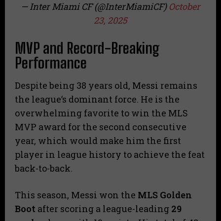
— Inter Miami CF (@InterMiamiCF)
October
23, 2025
MVP and Record-Breaking
Performance
Despite being 38 years old, Messi remains
the league’s dominant force. He is the
overwhelming favorite to win the MLS
MVP award for the second consecutive
year, which would make him the first
player in league history to achieve the feat
back-to-back.
This season, Messi won the
MLS Golden
Boot
after scoring a league-leading
29