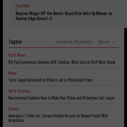
Football
Neymar Magic Off the Bench: Brazil Star Sets Up Winner as
Santos Edge Remo 1-0
Topics
Andhra Pradesh
More
Staff News
8th Pay Commission Reaches 50% Timeline: What Central Staff Must Know
News
Tarun Tejpal Sentenced to 10 Years Jail in 2013 Assault Case
Sex & Intimacy
Neuroscience Explains How to Make Your Climax and Afterglow Last Longer
Cinema
Awarapan 2 Trailer Out: Emraan Hashmi Returns as Shivam Pandit With
Vengeance