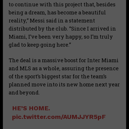
to continue with this project that, besides
being a dream, has become a beautiful
reality,” Messi said in a statement
distributed by the club. “Since I arrived in
Miami, I’ve been very happy, so I’m truly
glad to keep going here.”
The deal is a massive boost for Inter Miami
and MLS as a whole, assuring the presence
of the sport’s biggest star for the team’s
planned move into its new home next year
and beyond.
HE’S HOME.
pic.twitter.com/AUMJJYR5pF