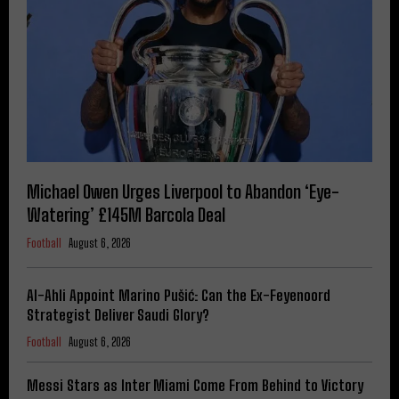
Michael Owen Urges Liverpool to Abandon ‘Eye-
Watering’ £145M Barcola Deal
Football
August 6, 2026
Al-Ahli Appoint Marino Pušić: Can the Ex-Feyenoord
Strategist Deliver Saudi Glory?
Football
August 6, 2026
Messi Stars as Inter Miami Come From Behind to Victory