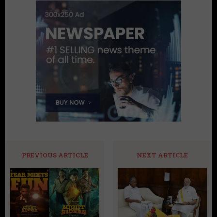
PREVIOUS ARTICLE
NEXT ARTICLE