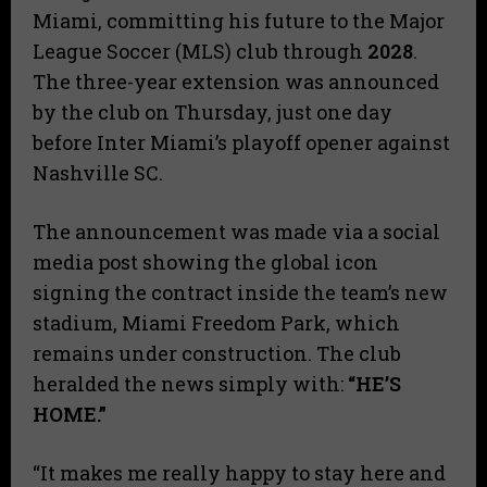
Miami, committing his future to the Major
League Soccer (MLS) club through
2028
.
The three-year extension was announced
by the club on Thursday, just one day
before Inter Miami’s playoff opener against
Nashville SC.
The announcement was made via a social
media post showing the global icon
signing the contract inside the team’s new
stadium, Miami Freedom Park, which
remains under construction. The club
heralded the news simply with:
“HE’S
HOME.”
“It makes me really happy to stay here and