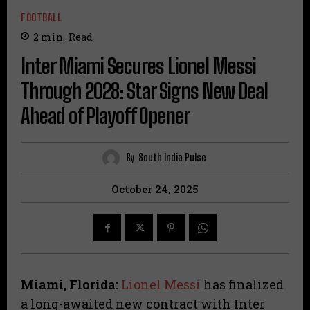
FOOTBALL
2
min.
Read
Inter Miami Secures Lionel Messi
Through 2028: Star Signs New Deal
Ahead of Playoff Opener
By
South India Pulse
October 24, 2025
Miami, Florida:
Lionel Messi
has finalized
a long-awaited new contract with Inter