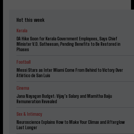
Hot this week
Kerala
DA Hike Soon for Kerala Government Employees, Says Chief
Minister V.D. Satheesan; Pending Benefits to Be Restored in
Phases
Football
Messi Stars as Inter Miami Come From Behind to Victory Over
Atlético de San Luis
Cinema
Jana Nayagan Budget: Vijay’s Salary and Mamitha Baiju
Remuneration Revealed
Sex & Intimacy
Neuroscience Explains How to Make Your Climax and Afterglow
Last Longer