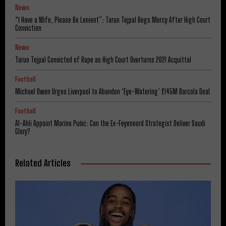
News
“I Have a Wife, Please Be Lenient”: Tarun Tejpal Begs Mercy After High Court
Conviction
News
Tarun Tejpal Convicted of Rape as High Court Overturns 2021 Acquittal
Football
Michael Owen Urges Liverpool to Abandon ‘Eye-Watering’ £145M Barcola Deal
Football
Al-Ahli Appoint Marino Pušić: Can the Ex-Feyenoord Strategist Deliver Saudi
Glory?
Related Articles