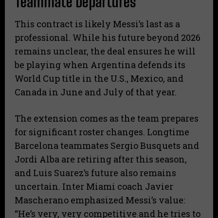
Teammate Departures
This contract is likely Messi’s last as a
professional. While his future beyond 2026
remains unclear, the deal ensures he will
be playing when Argentina defends its
World Cup title in the U.S., Mexico, and
Canada in June and July of that year.
The extension comes as the team prepares
for significant roster changes. Longtime
Barcelona teammates Sergio Busquets and
Jordi Alba are retiring after this season,
and Luis Suarez’s future also remains
uncertain. Inter Miami coach Javier
Mascherano emphasized Messi’s value:
“He’s very, very competitive and he tries to