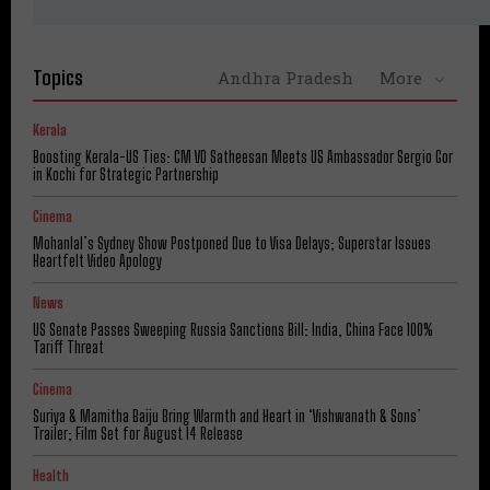
Topics
Andhra Pradesh
More
Kerala
Boosting Kerala-US Ties: CM VD Satheesan Meets US Ambassador Sergio Gor
in Kochi for Strategic Partnership
Cinema
Mohanlal’s Sydney Show Postponed Due to Visa Delays; Superstar Issues
Heartfelt Video Apology
News
US Senate Passes Sweeping Russia Sanctions Bill: India, China Face 100%
Tariff Threat
Cinema
Suriya & Mamitha Baiju Bring Warmth and Heart in ‘Vishwanath & Sons’
Trailer; Film Set for August 14 Release
Health