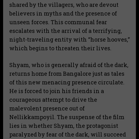
shared by the villagers, who are devout
believers in myths and the presence of
unseen forces. This communal fear
escalates with the arrival of a terrifying,
night-traveling entity with “horse hooves,”
which begins to threaten their lives.
Shyam, who is generally afraid of the dark,
returns home from Bangalore just as tales
of this new menacing presence circulate.
He is forced to join his friends in a
courageous attempt to drive the
malevolent presence out of
Nellikkampoyil. The suspense of the film
lies in whether Shyam, the protagonist
paralyzed by fear of the dark, will succeed