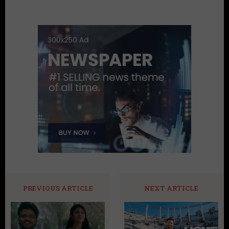
PREVIOUS ARTICLE
NEXT ARTICLE