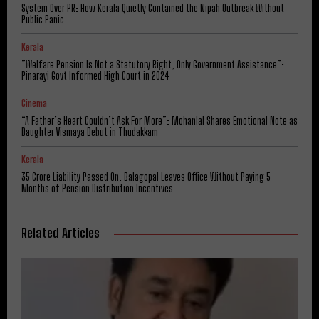
System Over PR: How Kerala Quietly Contained the Nipah Outbreak Without
Public Panic
Kerala
​”Welfare Pension Is Not a Statutory Right, Only Government Assistance”:
Pinarayi Govt Informed High Court in 2024
Cinema
“A Father’s Heart Couldn’t Ask For More”: Mohanlal Shares Emotional Note as
Daughter Vismaya Debut in Thudakkam
Kerala
₹35 Crore Liability Passed On: Balagopal Leaves Office Without Paying 5
Months of Pension Distribution Incentives
Related Articles