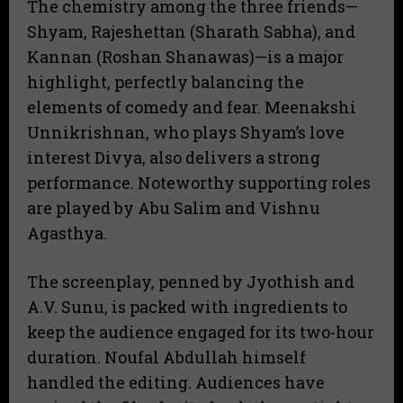
The chemistry among the three friends—
Shyam, Rajeshettan (Sharath Sabha), and
Kannan (Roshan Shanawas)—is a major
highlight, perfectly balancing the
elements of comedy and fear. Meenakshi
Unnikrishnan, who plays Shyam’s love
interest Divya, also delivers a strong
performance. Noteworthy supporting roles
are played by Abu Salim and Vishnu
Agasthya.
The screenplay, penned by Jyothish and
A.V. Sunu, is packed with ingredients to
keep the audience engaged for its two-hour
duration. Noufal Abdullah himself
handled the editing. Audiences have