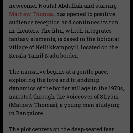
newcomer Noufal Abdullah and starring
Mathew Thomas
, has opened to positive
audience reception and continues its run
in theaters. The film, which integrates
fantasy elements, is based in the fictional
village of Nellikkampoyil, located on the
Kerala-Tamil Nadu border.
The narrative begins at a gentle pace,
exploring the love and friendship
dynamics of the border village in the 1970s,
narrated through the voiceover of Shyam
(Mathew Thomas), a young man studying
in Bangalore.
The plot centers on the deep-seated fear