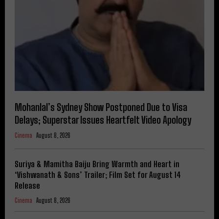
Mohanlal’s Sydney Show Postponed Due to Visa
Delays; Superstar Issues Heartfelt Video Apology
Cinema
August 8, 2026
Suriya & Mamitha Baiju Bring Warmth and Heart in
‘Vishwanath & Sons’ Trailer; Film Set for August 14
Release
Cinema
August 8, 2026