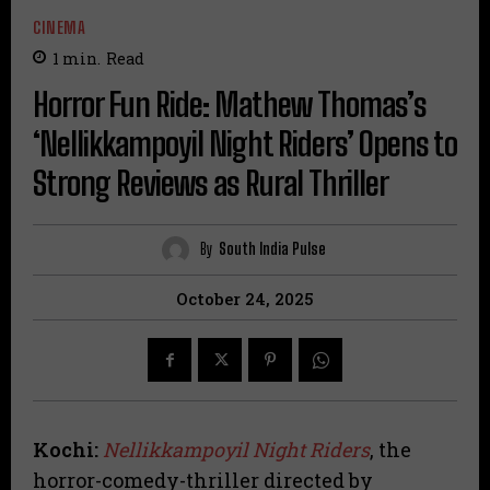
CINEMA
1
min.
Read
Horror Fun Ride: Mathew Thomas’s
‘Nellikkampoyil Night Riders’ Opens to
Strong Reviews as Rural Thriller
By
South India Pulse
October 24, 2025
Kochi:
Nellikkampoyil Night Riders
, the
horror-comedy-thriller directed by