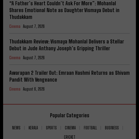
“A Father’s Heart Couldn’t Ask For More”: Mohanlal
Shares Emotional Note as Daughter Vismaya Debut in
Thudakkam
Cinema
August 7, 2026
Thudakkam Review: Vismaya Mohanlal Delivers a Stellar
Debut in Jude Anthany Joseph’s Gripping Thriller
Cinema
August 7, 2026
Awarapan 2 Trailer Out: Emraan Hashmi Returns as Shivam
Pandit With Vengeance
Cinema
August 6, 2026
Popular Categories
NEWS
KERALA
SPORTS
CINEMA
FOOTBALL
BUSINESS
CRICKET