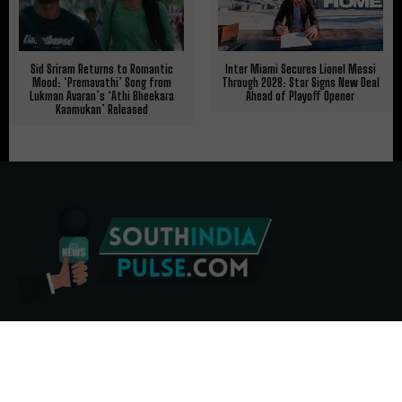
Sid Sriram Returns to Romantic
Inter Miami Secures Lionel Messi
Mood: ‘Premavathi’ Song from
Through 2028: Star Signs New Deal
Lukman Avaran’s ‘Athi Bheekara
Ahead of Playoff Opener
Kaamukan’ Released
ABOUT US
CONTACT US
ADVERTISE
REPRINTS & LICENSING
HELP CENTER