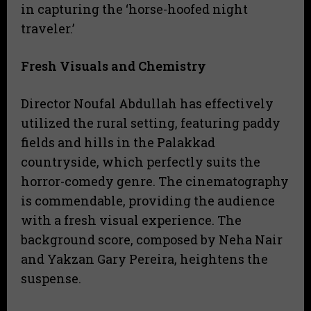
in capturing the ‘horse-hoofed night
traveler.’
Fresh Visuals and Chemistry
Director Noufal Abdullah has effectively
utilized the rural setting, featuring paddy
fields and hills in the Palakkad
countryside, which perfectly suits the
horror-comedy genre. The cinematography
is commendable, providing the audience
with a fresh visual experience. The
background score, composed by Neha Nair
and Yakzan Gary Pereira, heightens the
suspense.