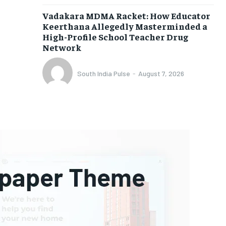
Vadakara MDMA Racket: How Educator
Keerthana Allegedly Masterminded a
High-Profile School Teacher Drug
Network
South India Pulse
-
August 7, 2026