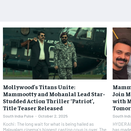
Mollywood’s Titans Unite:
Mammo
Mammootty and Mohanlal Lead Star-
Join 
Studded Action Thriller ‘Patriot’,
with M
Title Teaser Released
Tomo
South India Pulse
-
October 2, 2025
South Indi
Kochi: The long wait for what is being hailed as
HYDERAB
Malayalam cinema's biggest casting coup is over. The
has made 