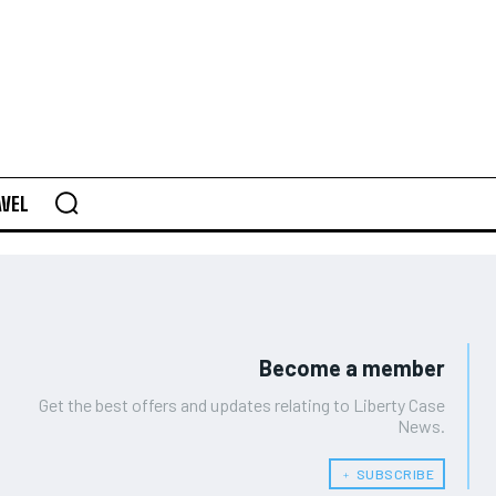
AVEL
Become a member
Get the best offers and updates relating to Liberty Case
News.
﹢ SUBSCRIBE