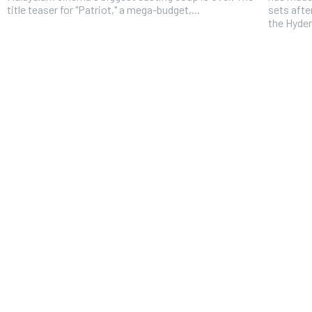
title teaser for "Patriot," a mega-budget,...
sets afte
the Hyder