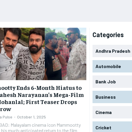
Categories
Andhra Pradesh
Automobile
Bank Job
otty Ends 6-Month Hiatus to
Mahesh Narayanan’s Mega-Film
Business
ohanlal; First Teaser Drops
rrow
Cinema
a Pulse
-
October 1, 2025
AD: Malayalam cinema icon Mammootty
Cricket
his much-anticipated return to the film