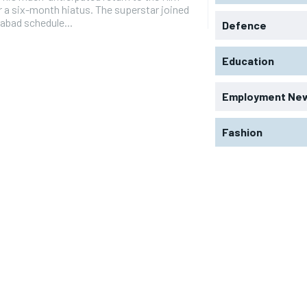
r a six-month hiatus. The superstar joined
abad schedule...
Defence
Education
Employment Ne
Fashion