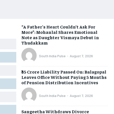
“A Father’s Heart Couldn’t Ask For
More”: Mohanlal Shares Emotional
Note as Daughter Vismaya Debut in
Thudakkam
South India Pulse
-
August 7, 2026
₹35 Crore Liability Passed On: Balagopal
Leaves Office Without Paying 5 Months
of Pension Distribution Incentives
South India Pulse
-
August 7, 2026
Sangeetha Withdraws Divorce