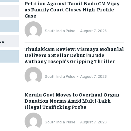
Petition Against Tamil Nadu CM Vijay
as Family Court Closes High-Profile
Case
South India Pulse
-
August 7, 2026
ws
Thudakkam Review: Vismaya Mohanlal
Delivers a Stellar Debut in Jude
Anthany Joseph’s Gripping Thriller
South India Pulse
-
August 7, 2026
Kerala Govt Moves to Overhaul Organ
Donation Norms Amid Multi-Lakh
Illegal Trafficking Probe
South India Pulse
-
August 7, 2026