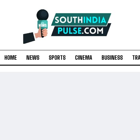
HOME
NEWS
SPORTS
CINEMA
BUSINESS
TR