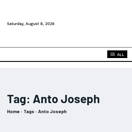
Saturday, August 8, 2026
ALL
Tag:
Anto Joseph
Home
Tags
Anto Joseph