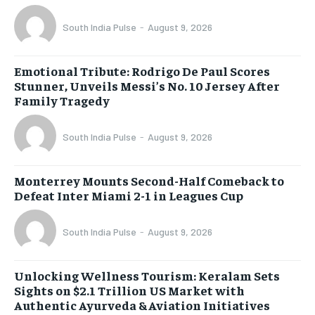
South India Pulse
-
August 9, 2026
Emotional Tribute: Rodrigo De Paul Scores
Stunner, Unveils Messi’s No. 10 Jersey After
Family Tragedy
South India Pulse
-
August 9, 2026
Monterrey Mounts Second-Half Comeback to
Defeat Inter Miami 2-1 in Leagues Cup
South India Pulse
-
August 9, 2026
Unlocking Wellness Tourism: Keralam Sets
Sights on $2.1 Trillion US Market with
Authentic Ayurveda & Aviation Initiatives