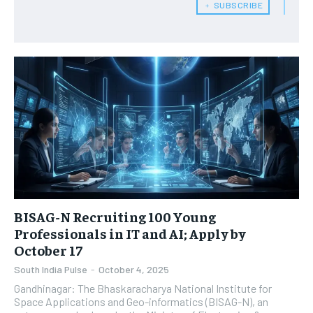
﹢ SUBSCRIBE
BISAG-N Recruiting 100 Young
Professionals in IT and AI; Apply by
October 17
South India Pulse
-
October 4, 2025
Gandhinagar: The Bhaskaracharya National Institute for
Space Applications and Geo-informatics (BISAG-N), an