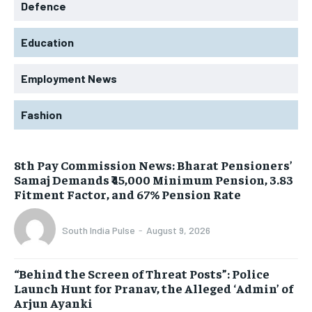
Defence
Education
Employment News
Fashion
8th Pay Commission News: Bharat Pensioners’
Samaj Demands ₹45,000 Minimum Pension, 3.83
Fitment Factor, and 67% Pension Rate
South India Pulse
-
August 9, 2026
“Behind the Screen of Threat Posts”: Police
Launch Hunt for Pranav, the Alleged ‘Admin’ of
Arjun Ayanki