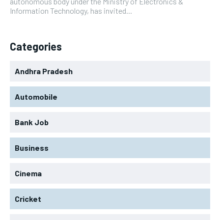
autonomous body under the Ministry of Electronics &
Information Technology, has invited...
Categories
Andhra Pradesh
Automobile
Bank Job
Business
Cinema
Cricket