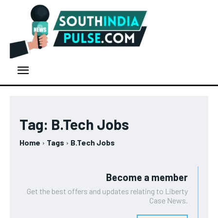
Tag:
B.Tech Jobs
Home
Tags
B.Tech Jobs
Become a member
Get the best offers and updates relating to Liberty
Case News.