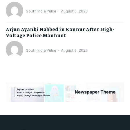
South India Pulse
-
August 9, 2026
Arjun Ayanki Nabbed in Kannur After High-
Voltage Police Manhunt
South India Pulse
-
August 9, 2026