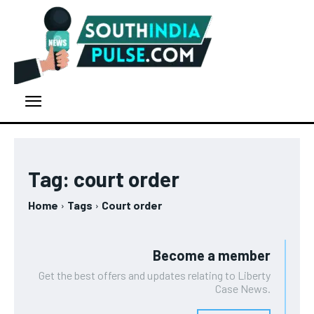
Tag:
court order
Home
Tags
Court order
Become a member
Get the best offers and updates relating to Liberty
Case News.