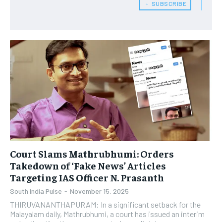
﹢ SUBSCRIBE
Court Slams Mathrubhumi: Orders
Takedown of ‘Fake News’ Articles
Targeting IAS Officer N. Prasanth
South India Pulse
-
November 15, 2025
THIRUVANANTHAPURAM: In a significant setback for the
Malayalam daily, Mathrubhumi, a court has issued an interim