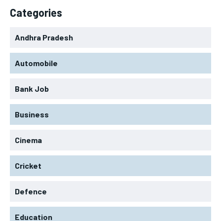
Categories
Andhra Pradesh
Automobile
Bank Job
Business
Cinema
Cricket
Defence
Education