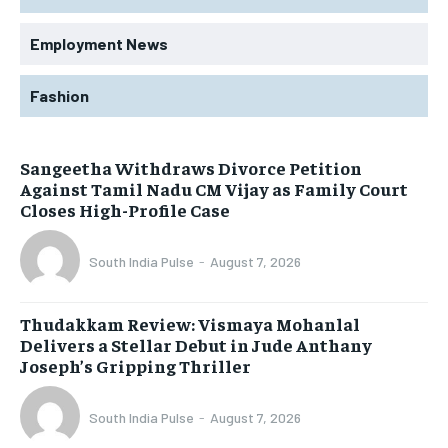
Employment News
Fashion
Sangeetha Withdraws Divorce Petition
Against Tamil Nadu CM Vijay as Family Court
Closes High-Profile Case
South India Pulse
-
August 7, 2026
Thudakkam Review: Vismaya Mohanlal
Delivers a Stellar Debut in Jude Anthany
Joseph’s Gripping Thriller
South India Pulse
-
August 7, 2026