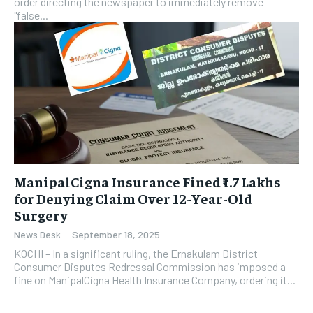
order directing the newspaper to immediately remove
"false...
ManipalCigna Insurance Fined ₹1.7 Lakhs
for Denying Claim Over 12-Year-Old
Surgery
News Desk
-
September 18, 2025
KOCHI – In a significant ruling, the Ernakulam District
Consumer Disputes Redressal Commission has imposed a
fine on ManipalCigna Health Insurance Company, ordering it...