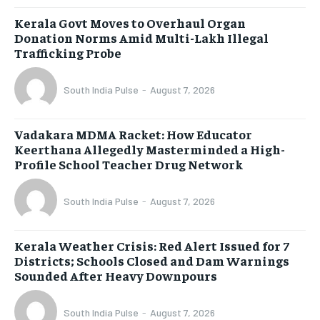
Kerala Govt Moves to Overhaul Organ
Donation Norms Amid Multi-Lakh Illegal
Trafficking Probe
South India Pulse
-
August 7, 2026
Vadakara MDMA Racket: How Educator
Keerthana Allegedly Masterminded a High-
Profile School Teacher Drug Network
South India Pulse
-
August 7, 2026
Kerala Weather Crisis: Red Alert Issued for 7
Districts; Schools Closed and Dam Warnings
Sounded After Heavy Downpours
South India Pulse
-
August 7, 2026