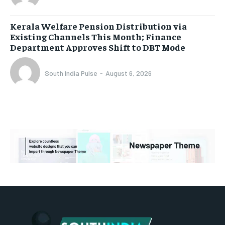
Kerala Welfare Pension Distribution via
Existing Channels This Month; Finance
Department Approves Shift to DBT Mode
South India Pulse
-
August 6, 2026