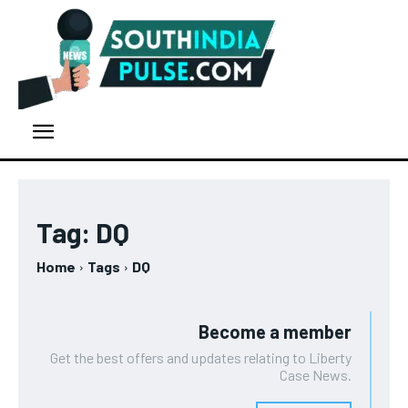
Tag:
DQ
Home
Tags
DQ
Become a member
Get the best offers and updates relating to Liberty
Case News.