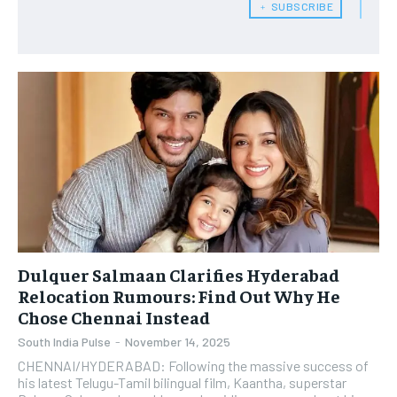
﹢ SUBSCRIBE
Dulquer Salmaan Clarifies Hyderabad
Relocation Rumours: Find Out Why He
Chose Chennai Instead
South India Pulse
-
November 14, 2025
​CHENNAI/HYDERABAD: Following the massive success of
his latest Telugu-Tamil bilingual film, Kaantha, superstar