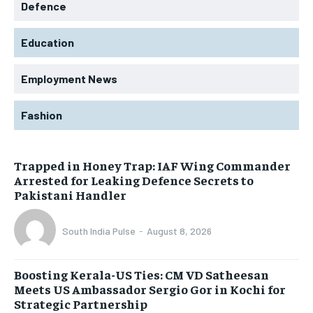
Defence
Education
Employment News
Fashion
Trapped in Honey Trap: IAF Wing Commander
Arrested for Leaking Defence Secrets to
Pakistani Handler
South India Pulse
-
August 8, 2026
Boosting Kerala-US Ties: CM VD Satheesan
Meets US Ambassador Sergio Gor in Kochi for
Strategic Partnership