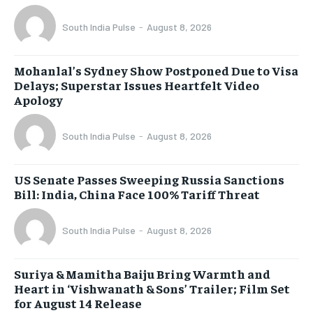
South India Pulse
-
August 8, 2026
Mohanlal’s Sydney Show Postponed Due to Visa
Delays; Superstar Issues Heartfelt Video
Apology
South India Pulse
-
August 8, 2026
US Senate Passes Sweeping Russia Sanctions
Bill: India, China Face 100% Tariff Threat
South India Pulse
-
August 8, 2026
Suriya & Mamitha Baiju Bring Warmth and
Heart in ‘Vishwanath & Sons’ Trailer; Film Set
for August 14 Release