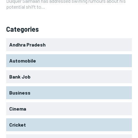
Dulquer Salmaan has addressed swirling rumours about his
potential shift to...
Categories
Andhra Pradesh
Automobile
Bank Job
Business
Cinema
Cricket