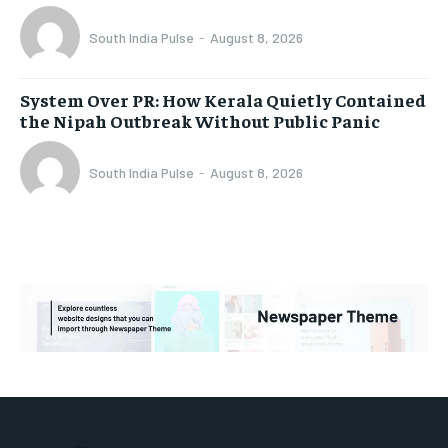
South India Pulse
-
August 8, 2026
System Over PR: How Kerala Quietly Contained
the Nipah Outbreak Without Public Panic
South India Pulse
-
August 8, 2026