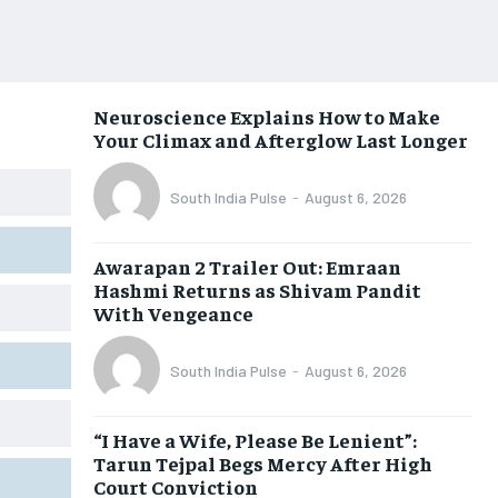
Neuroscience Explains How to Make
Your Climax and Afterglow Last Longer
South India Pulse
-
August 6, 2026
Awarapan 2 Trailer Out: Emraan
Hashmi Returns as Shivam Pandit
With Vengeance
South India Pulse
-
August 6, 2026
“I Have a Wife, Please Be Lenient”:
Tarun Tejpal Begs Mercy After High
Court Conviction