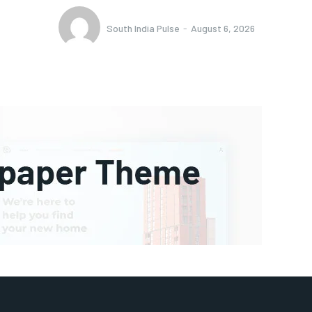
South India Pulse
-
August 6, 2026