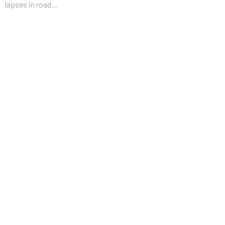
lapses in road...