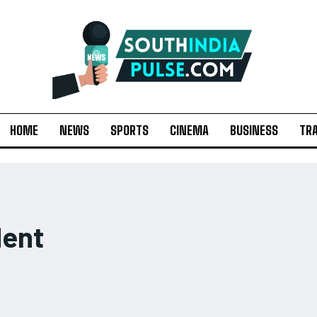
HOME
NEWS
SPORTS
CINEMA
BUSINESS
TR
dent