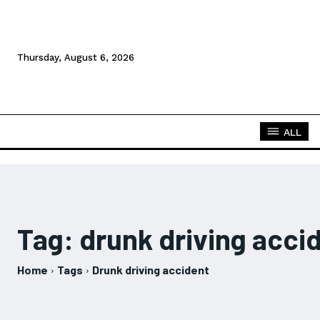
Thursday, August 6, 2026
ALL
Tag:
drunk driving acci
Home
Tags
Drunk driving accident