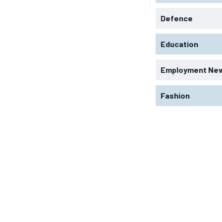
Defence
Education
Employment Ne
Fashion