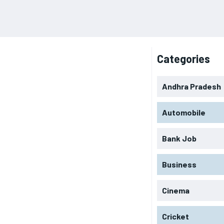
Categories
Andhra Pradesh
Automobile
Bank Job
Business
Cinema
Cricket