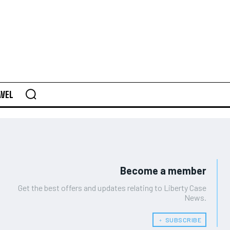
AVEL
Become a member
Get the best offers and updates relating to Liberty Case
News.
﹢ SUBSCRIBE