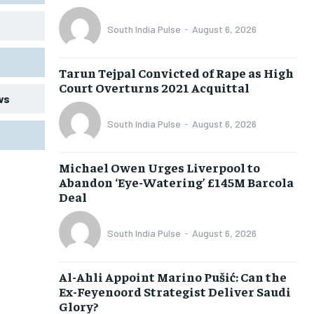
South India Pulse
-
August 6, 2026
Tarun Tejpal Convicted of Rape as High
Court Overturns 2021 Acquittal
ws
South India Pulse
-
August 6, 2026
Michael Owen Urges Liverpool to
Abandon ‘Eye-Watering’ £145M Barcola
Deal
South India Pulse
-
August 6, 2026
Al-Ahli Appoint Marino Pušić: Can the
Ex-Feyenoord Strategist Deliver Saudi
Glory?