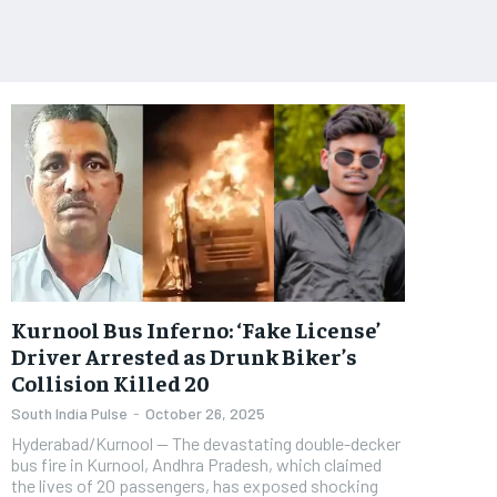
Kurnool Bus Inferno: ‘Fake License’
Driver Arrested as Drunk Biker’s
Collision Killed 20
South India Pulse
-
October 26, 2025
​Hyderabad/Kurnool — The devastating double-decker
bus fire in Kurnool, Andhra Pradesh, which claimed
the lives of 20 passengers, has exposed shocking