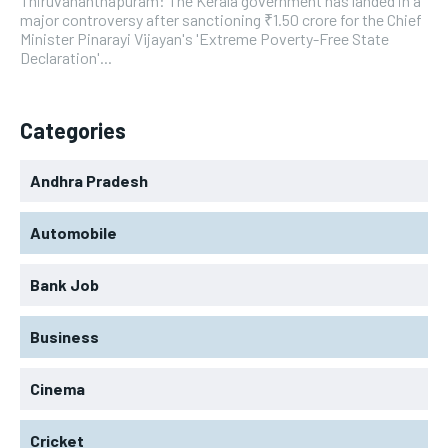
Thiruvananthapuram: The Kerala government has landed in a
major controversy after sanctioning ₹1.50 crore for the Chief
Minister Pinarayi Vijayan's 'Extreme Poverty-Free State
Declaration'...
Categories
Andhra Pradesh
Automobile
Bank Job
Business
Cinema
Cricket