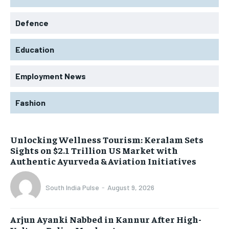
Defence
Education
Employment News
Fashion
Unlocking Wellness Tourism: Keralam Sets
Sights on $2.1 Trillion US Market with
Authentic Ayurveda & Aviation Initiatives
South India Pulse
-
August 9, 2026
Arjun Ayanki Nabbed in Kannur After High-