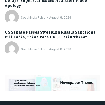
Delays; Superstar Issues Heartfelt Video
Apology
South India Pulse
-
August 8, 2026
US Senate Passes Sweeping Russia Sanctions
Bill: India, China Face 100% Tariff Threat
South India Pulse
-
August 8, 2026