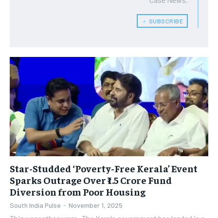
﹢ SUBSCRIBE
Star-Studded ‘Poverty-Free Kerala’ Event
Sparks Outrage Over ₹1.5 Crore Fund
Diversion from Poor Housing
South India Pulse
-
November 1, 2025