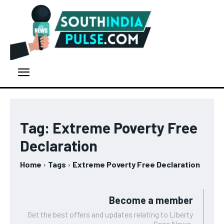
Tag:
Extreme Poverty Free
Declaration
Home
Tags
Extreme Poverty Free Declaration
Become a member
Get the best offers and updates relating to Liberty
Case News.