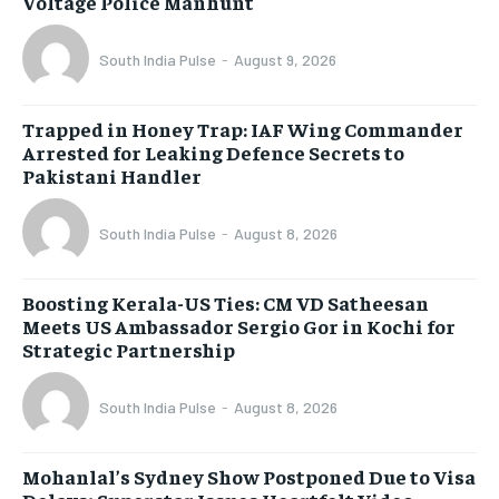
Voltage Police Manhunt
South India Pulse
-
August 9, 2026
Trapped in Honey Trap: IAF Wing Commander
Arrested for Leaking Defence Secrets to
Pakistani Handler
South India Pulse
-
August 8, 2026
Boosting Kerala-US Ties: CM VD Satheesan
Meets US Ambassador Sergio Gor in Kochi for
Strategic Partnership
South India Pulse
-
August 8, 2026
Mohanlal’s Sydney Show Postponed Due to Visa