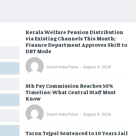
Kerala Welfare Pension Distribution
via Existing Channels This Month;
Finance Department Approves Shift to
DBT Mode
South India Pulse
-
August 6, 2026
8th Pay Commission Reaches 50%
Timeline: What Central Staff Must
Know
South India Pulse
-
August 6, 2026
Tarun Tejpal Sentenced to 10 Years Jail