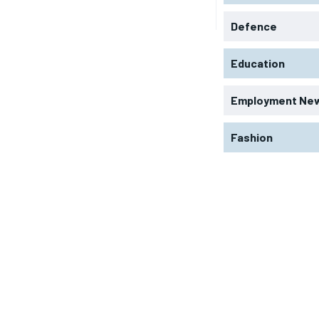
Defence
Education
Employment Ne
Fashion