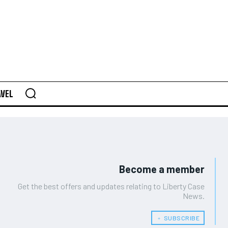
AVEL
Become a member
Get the best offers and updates relating to Liberty Case
News.
﹢ SUBSCRIBE