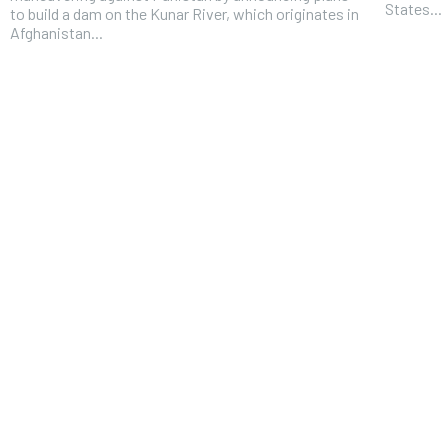
States...
to build a dam on the Kunar River, which originates in
Afghanistan...