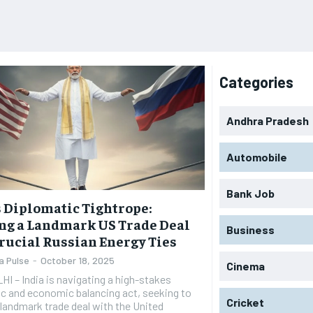
Categories
Andhra Pradesh
Automobile
Bank Job
s Diplomatic Tightrope:
ng a Landmark US Trade Deal
Business
rucial Russian Energy Ties
a Pulse
-
October 18, 2025
Cinema
 – India is navigating a high-stakes
c and economic balancing act, seeking to
Cricket
a landmark trade deal with the United