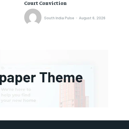
Court Conviction
South India Pulse
-
August 6, 2026