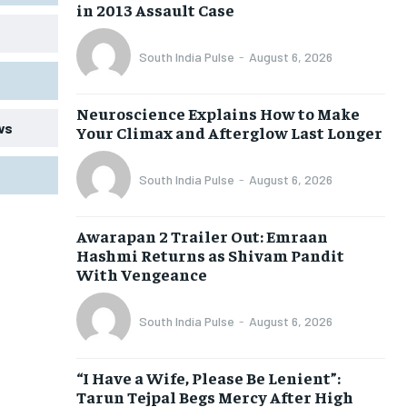
in 2013 Assault Case
South India Pulse
-
August 6, 2026
Neuroscience Explains How to Make
ws
Your Climax and Afterglow Last Longer
South India Pulse
-
August 6, 2026
Awarapan 2 Trailer Out: Emraan
Hashmi Returns as Shivam Pandit
With Vengeance
South India Pulse
-
August 6, 2026
“I Have a Wife, Please Be Lenient”:
Tarun Tejpal Begs Mercy After High