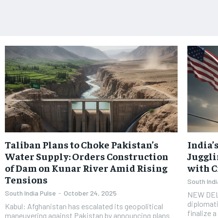
Taliban Plans to Choke Pakistan’s
India’
Water Supply: Orders Construction
Juggli
of Dam on Kunar River Amid Rising
with C
Tensions
South Indi
South India Pulse
-
October 24, 2025
NEW DELHI
diplomati
Kabul: Afghanistan has escalated its geopolitical
finalize 
maneuvering against Pakistan by announcing plans