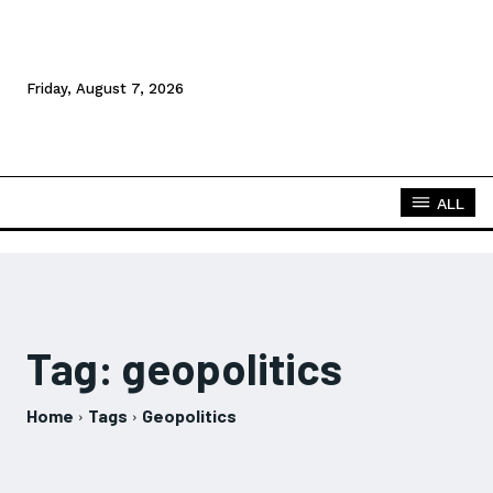
Friday, August 7, 2026
ALL
Tag:
geopolitics
Home
Tags
Geopolitics