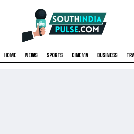
HOME
NEWS
SPORTS
CINEMA
BUSINESS
TR