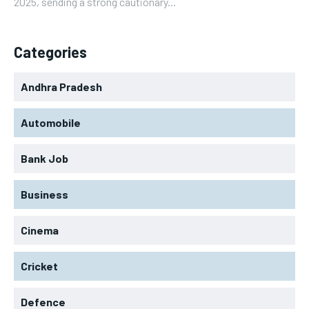
2025, sending a strong cautionary...
Categories
Andhra Pradesh
Automobile
Bank Job
Business
Cinema
Cricket
Defence