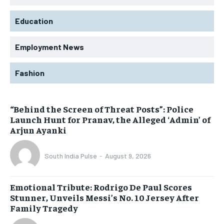
Education
Employment News
Fashion
“Behind the Screen of Threat Posts”: Police
Launch Hunt for Pranav, the Alleged ‘Admin’ of
Arjun Ayanki
South India Pulse
-
August 9, 2026
Emotional Tribute: Rodrigo De Paul Scores
Stunner, Unveils Messi’s No. 10 Jersey After
Family Tragedy