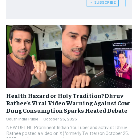
﹢ SUBSCRIBE
Health Hazard or Holy Tradition? Dhruv
Rathee’s Viral Video Warning Against Cow
Dung Consumption Sparks Heated Debate
South India Pulse
-
October 25, 2025
NEW DELHI: Prominent Indian YouTuber and activist Dhruv
Rathee posted a video on X (formerly Twitter) on October 25,