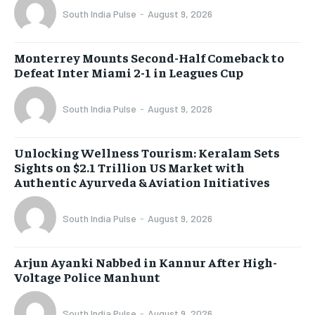
South India Pulse
-
August 9, 2026
Monterrey Mounts Second-Half Comeback to
Defeat Inter Miami 2-1 in Leagues Cup
South India Pulse
-
August 9, 2026
Unlocking Wellness Tourism: Keralam Sets
Sights on $2.1 Trillion US Market with
Authentic Ayurveda & Aviation Initiatives
South India Pulse
-
August 9, 2026
Arjun Ayanki Nabbed in Kannur After High-
Voltage Police Manhunt
South India Pulse
-
August 9, 2026