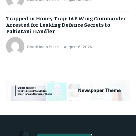
Trapped in Honey Trap: IAF Wing Commander
Arrested for Leaking Defence Secrets to
Pakistani Handler
South India Pulse
-
August 8, 2026