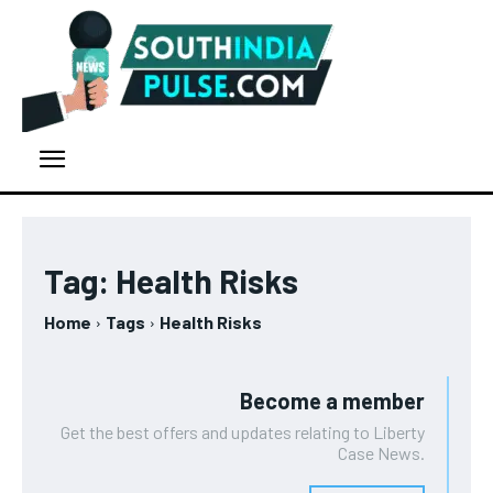
Tag:
Health Risks
Home
Tags
Health Risks
Become a member
Get the best offers and updates relating to Liberty
Case News.